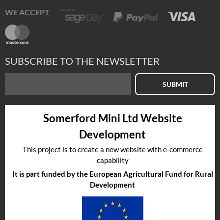
WE ACCEPT
SUBSCRIBE TO THE NEWSLETTER
SUBMIT
Somerford Mini Ltd Website
Development
This project is to create a new website with e-commerce
capability
It is part funded by the European Agricultural Fund for Rural
Development