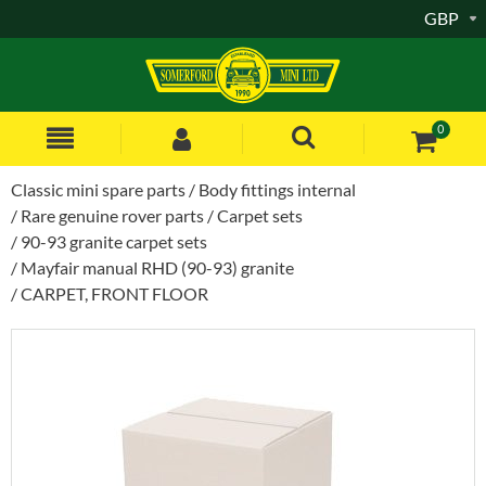
GBP
0
Classic mini spare parts
Body fittings internal
Rare genuine rover parts
Carpet sets
90-93 granite carpet sets
Mayfair manual RHD (90-93) granite
CARPET, FRONT FLOOR