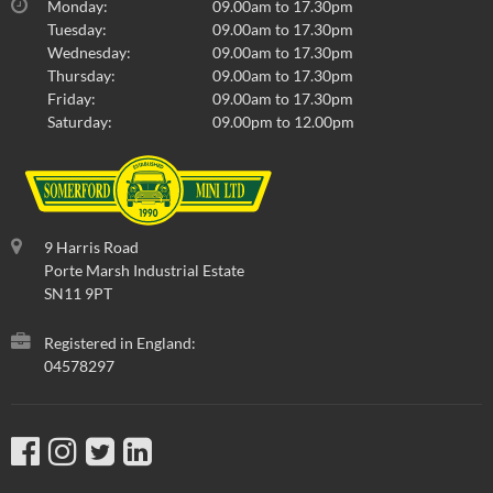
Monday:
09.00am to 17.30pm
Tuesday:
09.00am to 17.30pm
Wednesday:
09.00am to 17.30pm
Thursday:
09.00am to 17.30pm
Friday:
09.00am to 17.30pm
Saturday:
09.00pm to 12.00pm
9 Harris Road
Porte Marsh Industrial Estate
SN11 9PT
Registered in England:
04578297