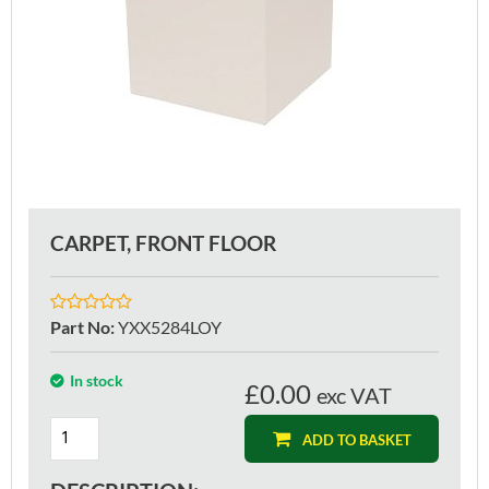
CARPET, FRONT FLOOR
Part No
:
YXX5284LOY
In stock
£0.00
exc VAT
ADD TO BASKET