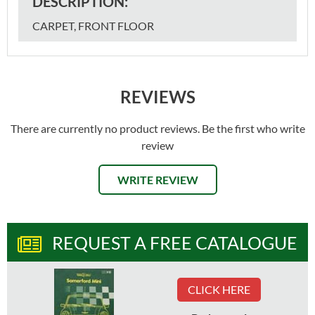
DESCRIPTION:
CARPET, FRONT FLOOR
REVIEWS
There are currently no product reviews. Be the first who write
review
WRITE REVIEW
REQUEST A FREE CATALOGUE
CLICK HERE