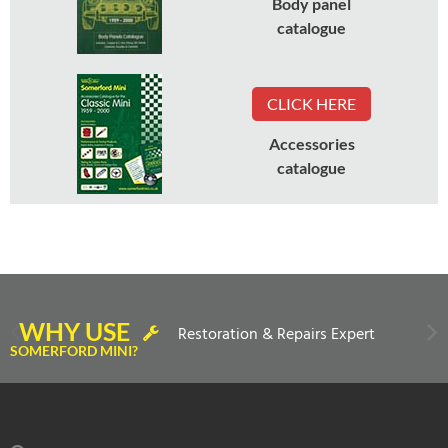
Body panel
catalogue
CLICK HERE
Accessories
catalogue
WHY USE
Restoration & Repairs Expert
SOMERFORD MINI?