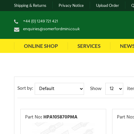
Shipping & Returns
Privacy Notice
Upload Order
Q
+44 (0) 1249 721 421
enquiries@somerfordmini.co.uk
ONLINE SHOP
SERVICES
NEW
Sort by:
Show
ite
Part No
:
HPA105870PMA
Part No
: