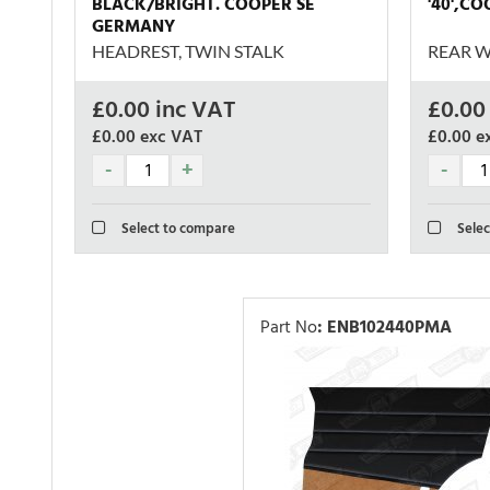
BLACK/BRIGHT. COOPER SE
'40',C
GERMANY
HEADREST, TWIN STALK
REAR W
£
0.00
inc VAT
£
0.00
£0.00
exc VAT
£0.00
e
Select to compare
Selec
Part No
:
ENB102440PMA