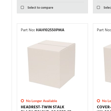
Select to compare
Selec
Part No
:
HAH102550PMA
Part No
:
No Longer Available
No Lo
HEADREST-TWIN STALK
COVER