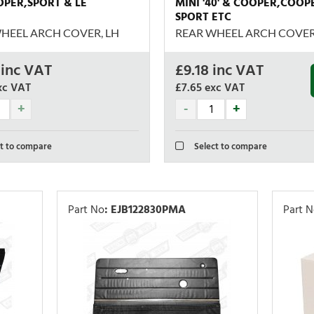
OOPER,SPORT & LE
MINI '40' & COOPER,COOP
SPORT ETC
HEEL ARCH COVER, LH
REAR WHEEL ARCH COVER
inc VAT
£
9.18
inc VAT
xc VAT
£7.65
exc VAT
t to compare
Select to compare
Part No
:
EJB122830PMA
Part 