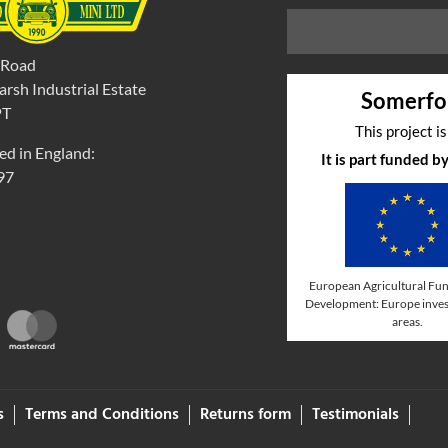
 Road
rsh Industrial Estate
Somerfo
PT
This project i
ed in England:
It is part funded 
97
European Agricultural Fun
Development: Europe invest
areas.
s
Terms and Conditions
Returns form
Testimonials