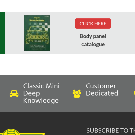
CLICK HERE
Body panel
catalogue
Classic Mini
Customer
Deep
Dedicated
Knowledge
SUBSCRIBE TO 