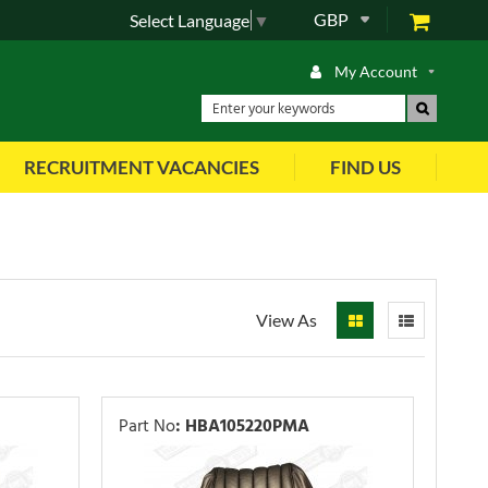
GBP
Select Language
▼
My Account
RECRUITMENT VACANCIES
FIND US
View As
Part No
:
HBA105220PMA