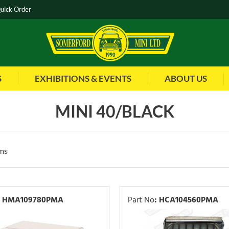
uick Order
S
EXHIBITIONS & EVENTS
ABOUT US
MINI 40/BLACK
ms
HMA109780PMA
Part No
:
HCA104560PMA