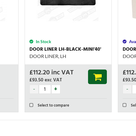
In Stock
Ava
DOOR LINER LH-BLACK-MINI'40'
DOOR 
DOOR LINER, LH
DOOR 
£
112.20
inc VAT
£
112
£93.50
exc VAT
£93.5
Select to compare
Sel