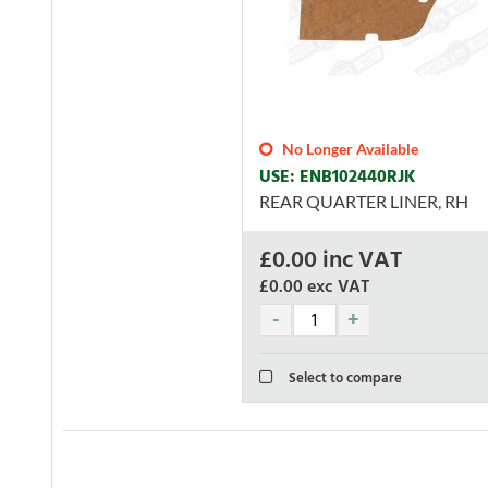
No Longer Available
USE: ENB102440RJK
REAR QUARTER LINER, RH
£
0.00
inc VAT
£0.00
exc VAT
Select to compare