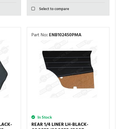
Select to compare
Part No
:
ENB102450PMA
In Stock
LACK-
REAR 1/4 LINER LH-BLACK-