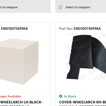
t to compare
Select to compare
END100750PMA
Part No
:
END100740PMA
nger Available
In Stock
-WHEELARCH LH-BLACK-
COVER-WHEELARCH RH-B