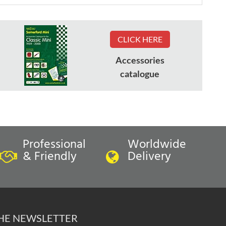
CLICK HERE
Accessories
catalogue
Professional
Worldwide
& Friendly
Delivery
THE NEWSLETTER