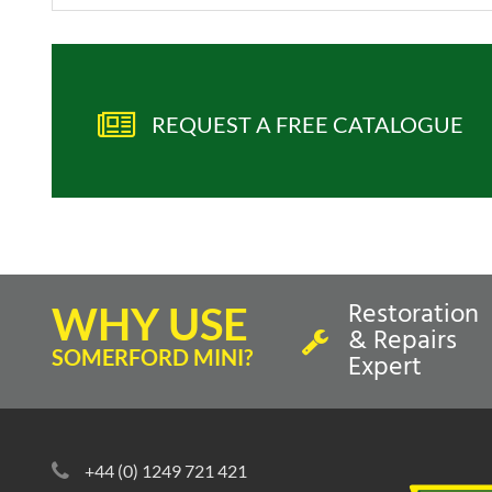
REQUEST A FREE CATALOGUE
Restoration
WHY USE
& Repairs
SOMERFORD MINI?
Expert
+44 (0) 1249 721 421