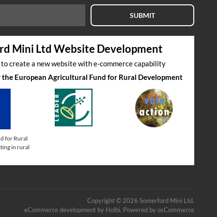
SUBMIT
rd Mini Ltd Website Development
s to create a new website with e-commerce capability
by the European Agricultural Fund for Rural Development
d for Rural
ing in rural
Copyright © 2026 Somerford Mini Ltd.
eCommerce development
by
Holbi
.
Powered by osCommerce