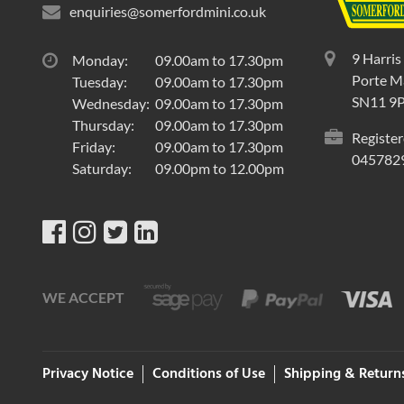
enquiries@somerfordmini.co.uk
9 Harris
Monday:
09.00am to 17.30pm
Porte Ma
Tuesday:
09.00am to 17.30pm
SN11 9
Wednesday:
09.00am to 17.30pm
Thursday:
09.00am to 17.30pm
Register
Friday:
09.00am to 17.30pm
045782
Saturday:
09.00pm to 12.00pm
WE ACCEPT
Privacy Notice
Conditions of Use
Shipping & Return