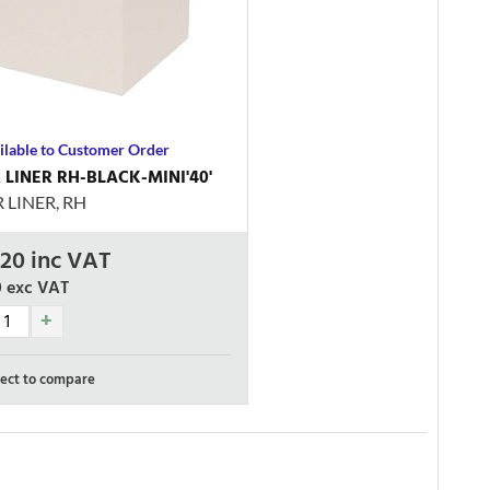
ilable to Customer Order
LINER RH-BLACK-MINI'40'
LINER, RH
.20
inc VAT
0
exc VAT
ect to compare