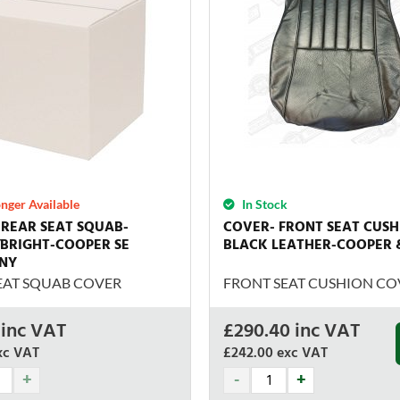
nger Available
In Stock
REAR SEAT SQUAB-
COVER- FRONT SEAT CUSH
BRIGHT-COOPER SE
BLACK LEATHER-COOPER 
NY
EAT SQUAB COVER
FRONT SEAT CUSHION CO
inc VAT
£
290.40
inc VAT
xc VAT
£242.00
exc VAT