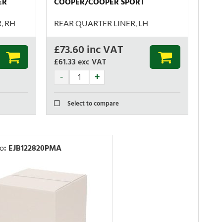
ER
COOPER/COOPER SPORT
, RH
REAR QUARTER LINER, LH
£
73.60
inc VAT
£61.33
exc VAT
Select to compare
No
:
EJB122820PMA