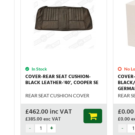
In Stock
No Lo
COVER-REAR SEAT CUSHION-
COVER-
BLACK LEATHER-'40', COOPER SE
BLACK/
GERMA
REAR SEAT CUSHION COVER
REAR S
£
462.00
inc VAT
£
0.00
£385.00
exc VAT
£0.00
e