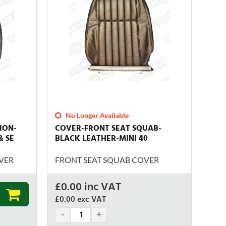
No Longer Available
ION-
COVER-FRONT SEAT SQUAB-
& SE
BLACK LEATHER-MINI 40
VER
FRONT SEAT SQUAB COVER
£
0.00
inc VAT
£0.00
exc VAT