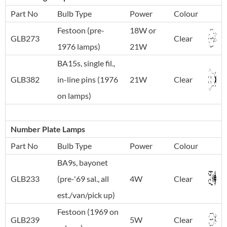
Part No
Bulb Type
Power
Colour
Festoon (pre-
18W or
GLB273
Clear
1976 lamps)
21W
BA15s, single fil.,
GLB382
in-line pins (1976
21W
Clear
on lamps)
Number Plate Lamps
Part No
Bulb Type
Power
Colour
BA9s, bayonet
GLB233
(pre-'69 sal., all
4W
Clear
est./van/pick up)
Festoon (1969 on
GLB239
5W
Clear