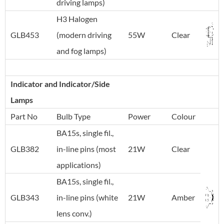
driving lamps)
H3 Halogen
GLB453
(modern driving
55W
Clear
and fog lamps)
Indicator and Indicator/Side
Lamps
Part No
Bulb Type
Power
Colour
BA15s, single fil.,
GLB382
in-line pins (most
21W
Clear
applications)
BA15s, single fil.,
GLB343
in-line pins (white
21W
Amber
lens conv.)