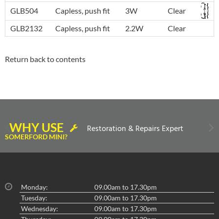
GLB504
Capless, push fit
3W
Clear
GLB2132
Capless, push fit
2.2W
Clear
Return back to contents
WHY USE
Restoration & Repairs Expert
SOMERFORD MINI?
Monday:
09.00am to 17.30pm
Tuesday:
09.00am to 17.30pm
Wednesday:
09.00am to 17.30pm