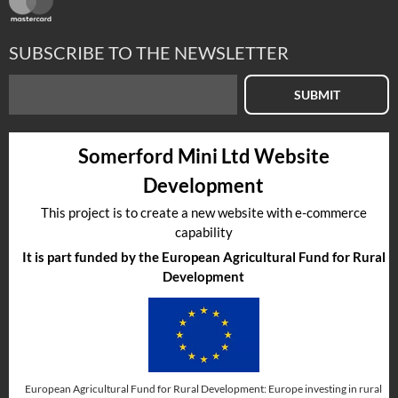
SUBSCRIBE TO THE NEWSLETTER
SUBMIT
Somerford Mini Ltd Website
Development
This project is to create a new website with e-commerce
capability
It is part funded by the European Agricultural Fund for Rural
Development
European Agricultural Fund for Rural Development: Europe investing in rural