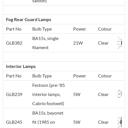
saloon)
Fog Rear Guard Lamps
Part No
Bulb Type
Power
Colour
BA15s, single
GLB382
21W
Clear
filament
Interior Lamps
Part No
Bulb Type
Power
Colour
Festoon (pre-'85
GLB239
interior lamps,
5W
Clear
Cabrio footwell)
BA15s, bayonet
GLB245
fit (1985 on
5W
Clear