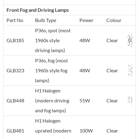
Front Fog and Driving Lamps
Part No
Bulb Type
Power
Colour
P36s, spot (most
GLB185
1960s style
48W
Clear
driving lamps)
P36s, fog (most
GLB323
1960s style fog
48W
Clear
lamps)
H1 Halogen
GLB448
(modern driving
55W
Clear
and fog lamps)
H1 Halogen
GLB481
uprated (modern
100W
Clear