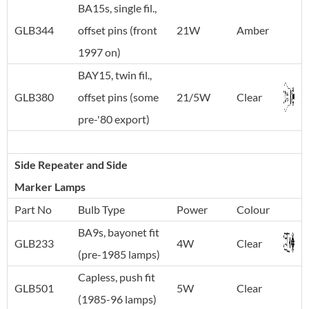
BA15s, single fil.,
GLB344
offset pins (front
21W
Amber
1997 on)
BAY15, twin fil.,
GLB380
offset pins (some
21/5W
Clear
pre-'80 export)
Side Repeater and Side
Marker Lamps
Part No
Bulb Type
Power
Colour
BA9s, bayonet fit
GLB233
4W
Clear
(pre-1985 lamps)
Capless, push fit
GLB501
5W
Clear
(1985-96 lamps)