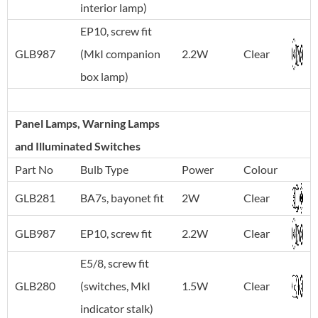
interior lamp)
EP10, screw fit
GLB987
(MkI companion
2.2W
Clear
box lamp)
Panel Lamps, Warning Lamps
and Illuminated Switches
Part No
Bulb Type
Power
Colour
GLB281
BA7s, bayonet fit
2W
Clear
GLB987
EP10, screw fit
2.2W
Clear
E5/8, screw fit
GLB280
(switches, MkI
1.5W
Clear
indicator stalk)