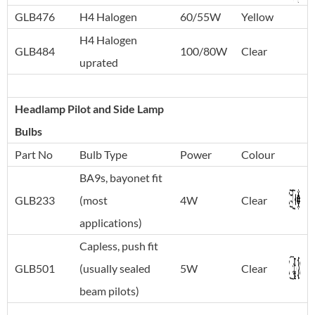
GLB476
H4 Halogen
60/55W
Yellow
H4 Halogen
GLB484
100/80W
Clear
uprated
Headlamp Pilot and Side Lamp
Bulbs
Part No
Bulb Type
Power
Colour
BA9s, bayonet fit
GLB233
(most
4W
Clear
applications)
Capless, push fit
GLB501
(usually sealed
5W
Clear
beam pilots)