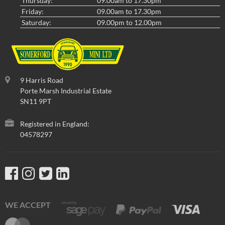
Thursday:
09.00am to 17.30pm
Friday:
09.00am to 17.30pm
Saturday:
09.00pm to 12.00pm
9 Harris Road
Porte Marsh Industrial Estate
SN11 9PT
Registered in England:
04578297
WE ACCEPT