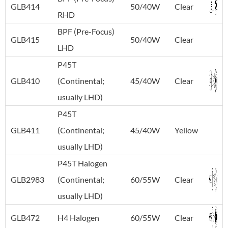
GLB414
50/40W
Clear
RHD
BPF (Pre-Focus)
GLB415
50/40W
Clear
LHD
P45T
GLB410
(Continental;
45/40W
Clear
usually LHD)
P45T
GLB411
(Continental;
45/40W
Yellow
usually LHD)
P45T Halogen
GLB2983
(Continental;
60/55W
Clear
usually LHD)
GLB472
H4 Halogen
60/55W
Clear