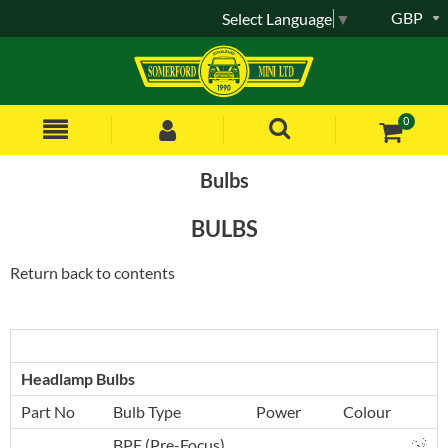
GBP
Select Language
▼
0
Bulbs
BULBS
Return back to contents
Headlamp Bulbs
Part No
Bulb Type
Power
Colour
BPF (Pre-Focus)