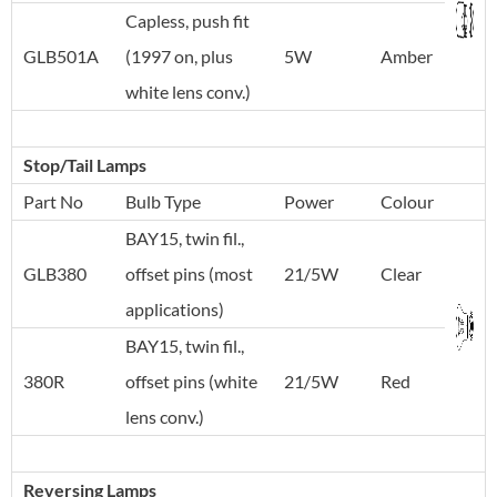
Capless, push fit
GLB501A
(1997 on, plus
5W
Amber
white lens conv.)
Stop/Tail Lamps
Part No
Bulb Type
Power
Colour
BAY15, twin fil.,
GLB380
offset pins (most
21/5W
Clear
applications)
BAY15, twin fil.,
380R
offset pins (white
21/5W
Red
lens conv.)
Reversing Lamps