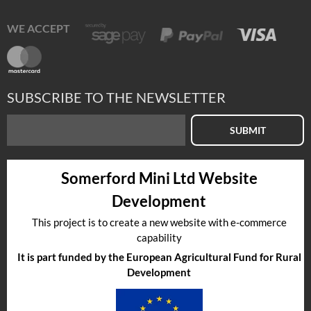
WE ACCEPT
SUBSCRIBE TO THE NEWSLETTER
SUBMIT
Somerford Mini Ltd Website
Development
This project is to create a new website with e-commerce
capability
It is part funded by the European Agricultural Fund for Rural
Development