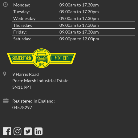
Monday:
09.00am to 17.30pm
Tuesday:
09.00am to 17.30pm
Wednesday:
09.00am to 17.30pm
Thursday:
09.00am to 17.30pm
Friday:
09.00am to 17.30pm
Saturday:
09.00pm to 12.00pm
9 Harris Road
Porte Marsh Industrial Estate
SN11 9PT
Registered in England:
04578297