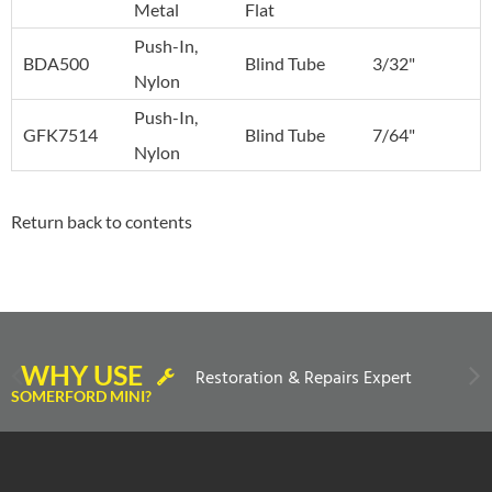
Metal
Flat
Push-In,
BDA500
Blind Tube
3/32"
Nylon
Push-In,
GFK7514
Blind Tube
7/64"
Nylon
Return back to contents
WHY USE
Restoration & Repairs Expert
SOMERFORD MINI?