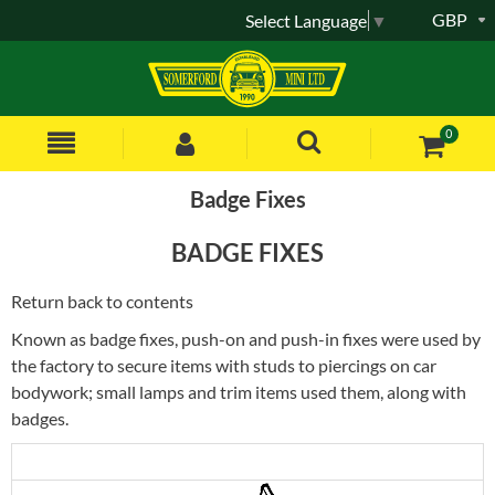
GBP
Select Language
▼
0
Badge Fixes
BADGE FIXES
Return back to contents
Known as badge fixes, push-on and push-in fixes were used by
the factory to secure items with studs to piercings on car
bodywork; small lamps and trim items used them, along with
badges.