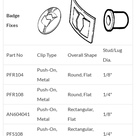
Badge
Fixes
Stud/Lug
Part No
Clip Type
Overall Shape
Dia.
Push-On,
PFR104
Round, Flat
1/8"
Metal
Push-On,
PFR108
Round, Flat
1/4"
Metal
Push-On,
Rectangular,
AN604041
1/8"
Metal
Flat
Push-On,
Rectangular,
PFS108
1/4"