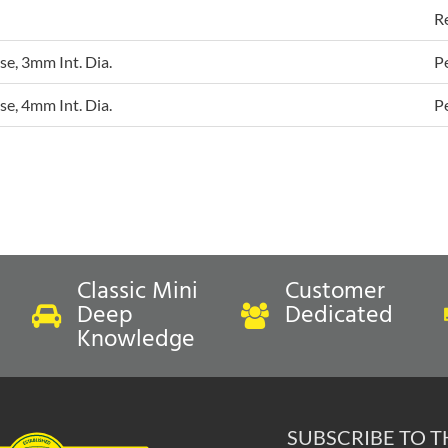
R
e, 3mm Int. Dia.
P
e, 4mm Int. Dia.
P
Classic Mini
Customer
Deep
Dedicated
Knowledge
SUBSCRIBE TO 