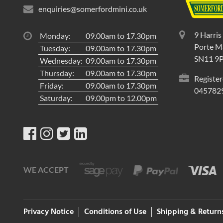
enquiries@somerfordmini.co.uk
9 Harris
Monday:
09.00am to 17.30pm
Porte Ma
Tuesday:
09.00am to 17.30pm
SN11 9
Wednesday:
09.00am to 17.30pm
Thursday:
09.00am to 17.30pm
Register
Friday:
09.00am to 17.30pm
045782
Saturday:
09.00pm to 12.00pm
WE ACCEPT
Privacy Notice
Conditions of Use
Shipping & Return