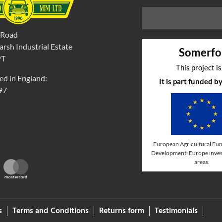
 Road
rsh Industrial Estate
Somerfo
PT
This project i
ed in England:
It is part funded 
97
European Agricultural Fun
Development: Europe invest
areas.
s
Terms and Conditions
Returns form
Testimonials