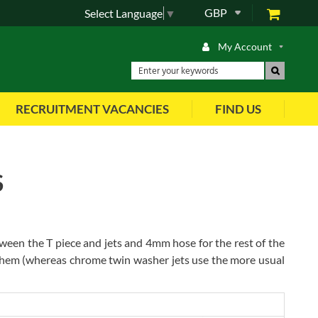
GBP
Select Language
▼
My Account
RECRUITMENT VACANCIES
FIND US
S
n the T piece and jets and 4mm hose for the rest of the
 them (whereas chrome twin washer jets use the more usual