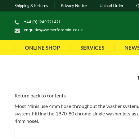
Shipping & Returns
Privacy Notice
Upload Order
Q
+44 (0) 1249 721 421
enquiries@somerfordmini.co.uk
ONLINE SHOP
SERVICES
NEW
Return back to contents
Most Minis use 4mm hose throughout the washer system. 
system. Fitting the 1970-80 chrome single washer jets as
4mm hose).