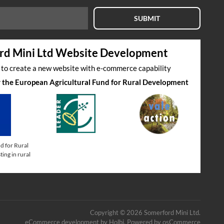
SUBMIT
rd Mini Ltd Website Development
s to create a new website with e-commerce capability
by the European Agricultural Fund for Rural Development
d for Rural
ing in rural
Copyright © 2026 Somerford Mini Ltd.
eCommerce development
by
Holbi
.
Powered by osCommerce