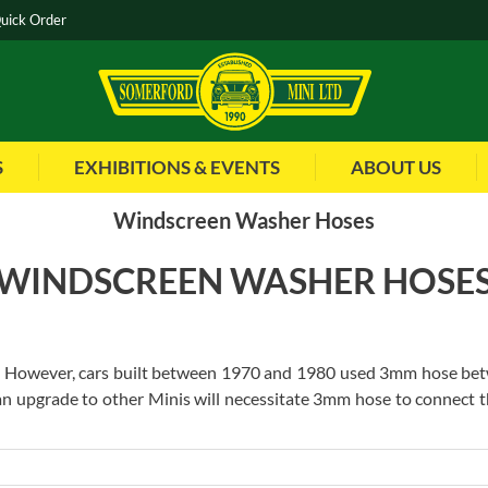
uick Order
S
EXHIBITIONS & EVENTS
ABOUT US
Windscreen Washer Hoses
WINDSCREEN WASHER HOSE
However, cars built between 1970 and 1980 used 3mm hose betwee
 an upgrade to other Minis will necessitate 3mm hose to connect