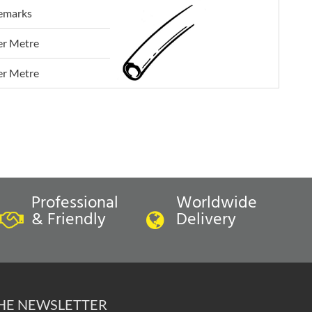
emarks
er Metre
er Metre
Professional
Worldwide
& Friendly
Delivery
THE NEWSLETTER