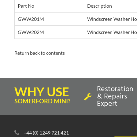
Part No
Description
GWW201M
Windscreen Washer Hos
GWW202M
Windscreen Washer Hos
Return back to contents
Restoration
WHY USE
& Repairs
SOMERFORD MINI?
Expert
+44 (0) 1249 721 421