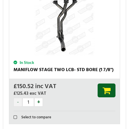
In Stock
MANIFLOW STAGE TWO LCB- STD BORE (1 7/8'')
£
150.52
inc VAT
£125.43
exc VAT
Select to compare