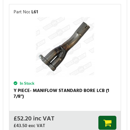
Part No
:
L61
In Stock
Y PIECE- MANIFLOW STANDARD BORE LCB (1
7/8'')
£
52.20
inc VAT
£43.50
exc VAT