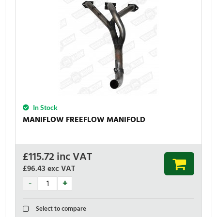
In Stock
MANIFLOW FREEFLOW MANIFOLD
£
115.72
inc VAT
£96.43
exc VAT
Select to compare