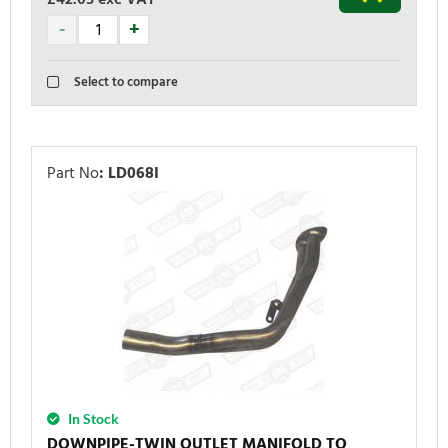
Select to compare
Part No
:
LD068I
In Stock
DOWNPIPE-TWIN OUTLET MANIFOLD TO