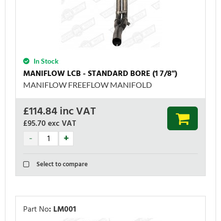
In Stock
MANIFLOW LCB - STANDARD BORE (1 7/8'')
MANIFLOW FREEFLOW MANIFOLD
£
114.84
inc VAT
£95.70
exc VAT
Select to compare
Part No
:
LM001