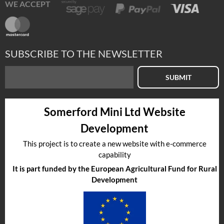
WE ACCEPT
SUBSCRIBE TO THE NEWSLETTER
SUBMIT
Somerford Mini Ltd Website
Development
This project is to create a new website with e-commerce
capability
It is part funded by the European Agricultural Fund for Rural
Development