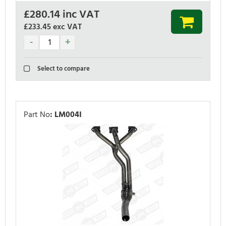
£
280.14
inc VAT
£233.45
exc VAT
Select to compare
Part No
:
LM004I