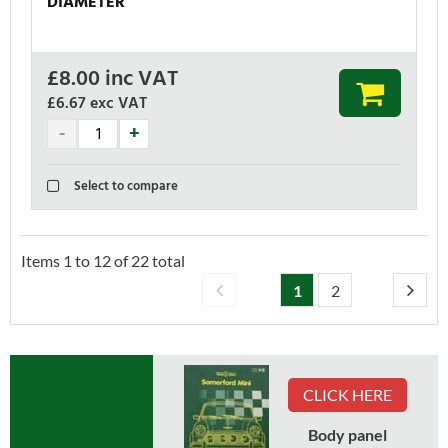
DIAMETER
£
8.00
inc VAT
£6.67
exc VAT
Select to compare
Items
1
to
12
of
22
total
1
2
CLICK HERE
Body panel