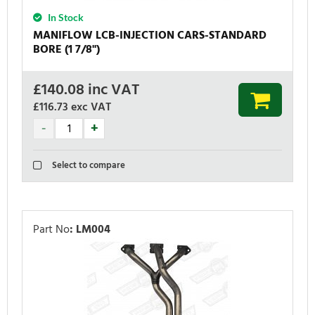
In Stock
MANIFLOW LCB-INJECTION CARS-STANDARD
BORE (1 7/8'')
£
140.08
inc VAT
£116.73
exc VAT
Select to compare
Part No
:
LM004