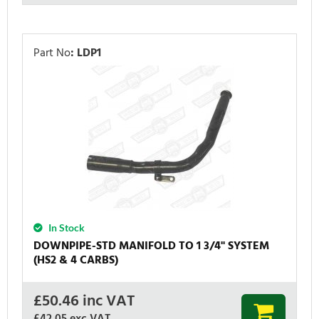
Part No
:
LDP1
In Stock
DOWNPIPE-STD MANIFOLD TO 1 3/4'' SYSTEM
(HS2 & 4 CARBS)
£
50.46
inc VAT
£42.05
exc VAT