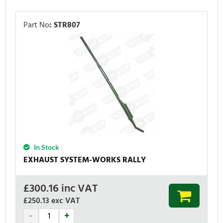
Part No
:
STR807
In Stock
EXHAUST SYSTEM-WORKS RALLY
£
300.16
inc VAT
£250.13
exc VAT