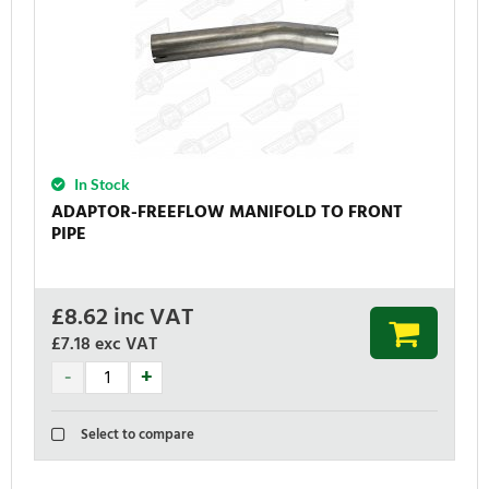
In Stock
ADAPTOR-FREEFLOW MANIFOLD TO FRONT
PIPE
£
8.62
inc VAT
£7.18
exc VAT
Select to compare