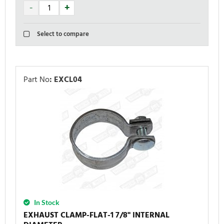
Select to compare
Part No
:
EXCL04
In Stock
EXHAUST CLAMP-FLAT-1 7/8'' INTERNAL