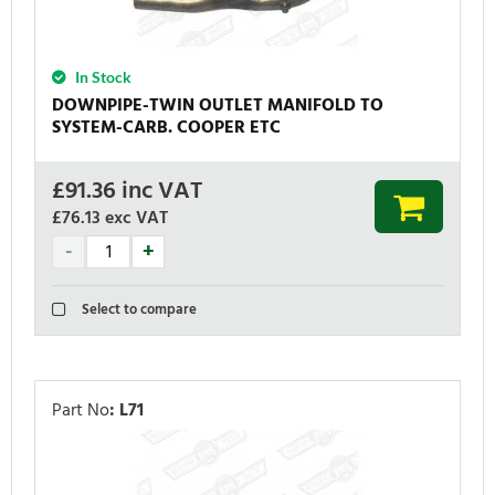
In Stock
DOWNPIPE-TWIN OUTLET MANIFOLD TO
SYSTEM-CARB. COOPER ETC
£
91.36
inc VAT
£76.13
exc VAT
Select to compare
Part No
:
L71