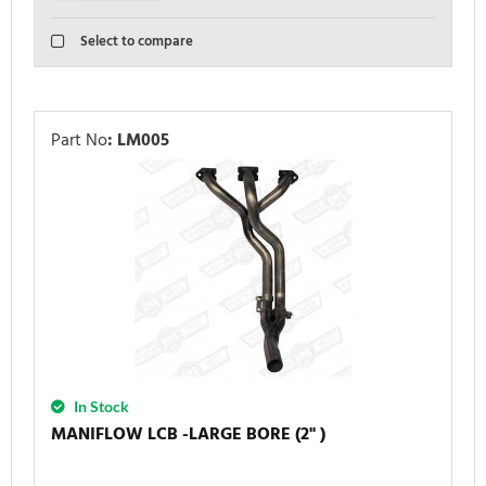
Select to compare
Part No
:
LM005
In Stock
MANIFLOW LCB -LARGE BORE (2'' )