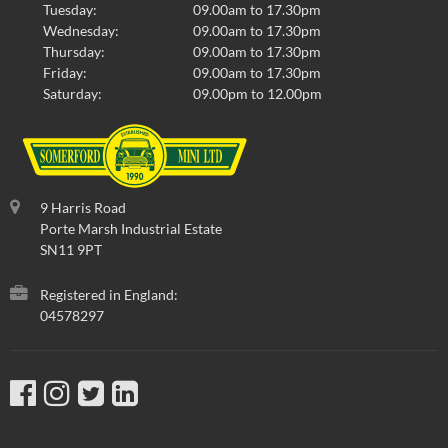
Tuesday:
09.00am to 17.30pm
Wednesday:
09.00am to 17.30pm
Thursday:
09.00am to 17.30pm
Friday:
09.00am to 17.30pm
Saturday:
09.00pm to 12.00pm
9 Harris Road
Porte Marsh Industrial Estate
SN11 9PT
Registered in England:
04578297