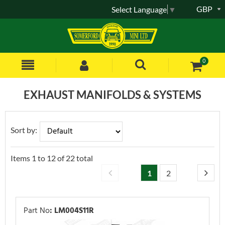
GBP
Select Language
▼
0
EXHAUST MANIFOLDS & SYSTEMS
Sort by:
Items
1
to
12
of
22
total
1
2
Part No
:
LM004S11R