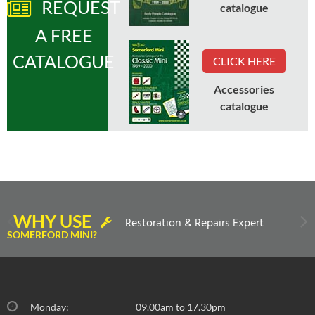
REQUEST
catalogue
A FREE
CATALOGUE
CLICK HERE
Accessories
catalogue
WHY USE
Restoration & Repairs Expert
SOMERFORD MINI?
Monday:
09.00am to 17.30pm