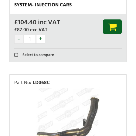
SYSTEM- INJECTION CARS
£
104.40
inc VAT
£87.00
exc VAT
Select to compare
Part No
:
LD068C