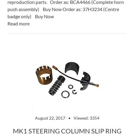
reproduction parts. Order as: BCA4466 (Complete horn
push assembly) Buy Now Order as: 37H3234 (Centre
badge only) Buy Now
Read more
August 22, 2017
Viewed: 3354
MK1 STEERING COLUMN SLIP RING