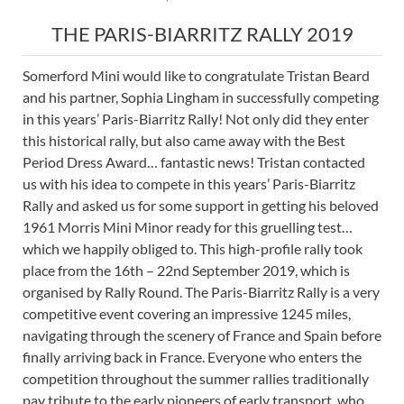
THE PARIS-BIARRITZ RALLY 2019
Somerford Mini would like to congratulate Tristan Beard
and his partner, Sophia Lingham in successfully competing
in this years’ Paris-Biarritz Rally! Not only did they enter
this historical rally, but also came away with the Best
Period Dress Award… fantastic news! Tristan contacted
us with his idea to compete in this years’ Paris-Biarritz
Rally and asked us for some support in getting his beloved
1961 Morris Mini Minor ready for this gruelling test…
which we happily obliged to. This high-profile rally took
place from the 16th – 22nd September 2019, which is
organised by Rally Round. The Paris-Biarritz Rally is a very
competitive event covering an impressive 1245 miles,
navigating through the scenery of France and Spain before
finally arriving back in France. Everyone who enters the
competition throughout the summer rallies traditionally
pay tribute to the early pioneers of early transport, who