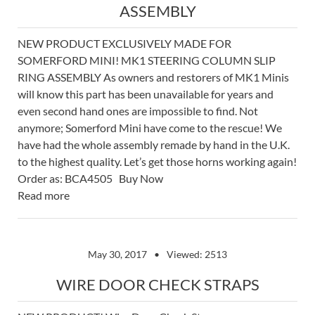
ASSEMBLY
NEW PRODUCT EXCLUSIVELY MADE FOR
SOMERFORD MINI! MK1 STEERING COLUMN SLIP
RING ASSEMBLY As owners and restorers of MK1 Minis
will know this part has been unavailable for years and
even second hand ones are impossible to find. Not
anymore; Somerford Mini have come to the rescue! We
have had the whole assembly remade by hand in the U.K.
to the highest quality. Let’s get those horns working again!
Order as: BCA4505 Buy Now
Read more
May 30, 2017
Viewed: 2513
WIRE DOOR CHECK STRAPS