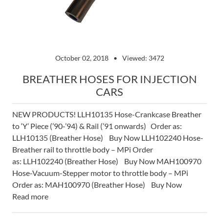
October 02, 2018
Viewed: 3472
BREATHER HOSES FOR INJECTION
CARS
NEW PRODUCTS! LLH10135 Hose-Crankcase Breather
to ‘Y’ Piece (’90-’94) & Rail (’91 onwards) Order as:
LLH10135 (Breather Hose) Buy Now LLH102240 Hose-
Breather rail to throttle body – MPi Order
as: LLH102240 (Breather Hose) Buy Now MAH100970
Hose-Vacuum-Stepper motor to throttle body – MPi
Order as: MAH100970 (Breather Hose) Buy Now
Read more