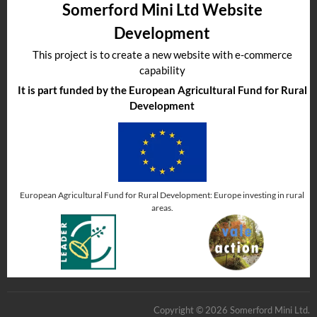
Somerford Mini Ltd Website
Development
This project is to create a new website with e-commerce
capability
It is part funded by the European Agricultural Fund for Rural
Development
European Agricultural Fund for Rural Development: Europe investing in rural
areas.
Copyright © 2026 Somerford Mini Ltd.