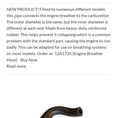
NEW PRODUCT! Fitted to numerous different models,
this pipe connects the engine breather to the carburettor.
The outer diameter is the same, but the inner diameter is
different at each end. Made from heavy-duty reinforced
rubber. This helps prevent it collapsing which is a common
problem with the standard part, causing the engine to run
badly. This can be adapted for use on breathing systems
on most models. Order as: 12A1735 (Engine Breather
Hose) Buy Now
Read more