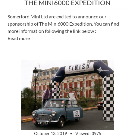
THE MINI6000 EXPEDITION
Somerford Mini Ltd are excited to announce our
sponsorship of The Mini6000 Expedition. You can find
more information following the link below :
Read more
October 13, 2019
Viewed: 3975