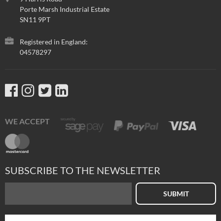
Porte Marsh Industrial Estate
SN11 9PT
Registered in England:
04578297
WE ACCEPT
SUBSCRIBE TO THE NEWSLETTER
SUBMIT