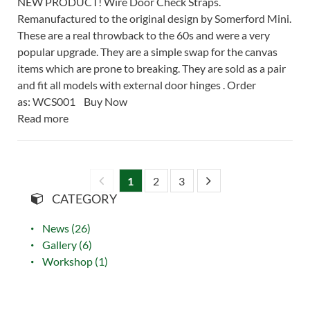
NEW PRODUCT! Wire Door Check Straps.
Remanufactured to the original design by Somerford Mini.
These are a real throwback to the 60s and were a very
popular upgrade. They are a simple swap for the canvas
items which are prone to breaking. They are sold as a pair
and fit all models with external door hinges . Order
as: WCS001 Buy Now
Read more
1
2
3
CATEGORY
News (26)
Gallery (6)
Workshop (1)