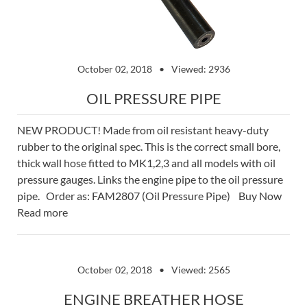
October 02, 2018
Viewed: 2936
OIL PRESSURE PIPE
NEW PRODUCT! Made from oil resistant heavy-duty
rubber to the original spec. This is the correct small bore,
thick wall hose fitted to MK1,2,3 and all models with oil
pressure gauges. Links the engine pipe to the oil pressure
pipe. Order as: FAM2807 (Oil Pressure Pipe) Buy Now
Read more
October 02, 2018
Viewed: 2565
ENGINE BREATHER HOSE