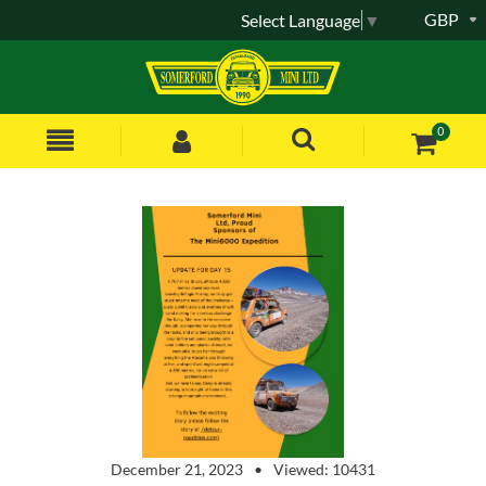
GBP
Select Language
▼
0
December 21, 2023
Viewed: 10431