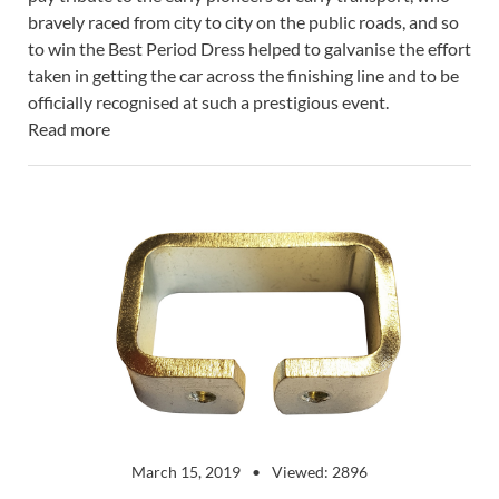
bravely raced from city to city on the public roads, and so
to win the Best Period Dress helped to galvanise the effort
taken in getting the car across the finishing line and to be
officially recognised at such a prestigious event.
Read more
March 15, 2019
Viewed: 2896