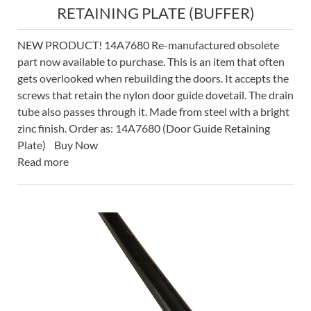
RETAINING PLATE (BUFFER)
NEW PRODUCT! 14A7680 Re-manufactured obsolete
part now available to purchase. This is an item that often
gets overlooked when rebuilding the doors. It accepts the
screws that retain the nylon door guide dovetail. The drain
tube also passes through it. Made from steel with a bright
zinc finish. Order as: 14A7680 (Door Guide Retaining
Plate) Buy Now
Read more