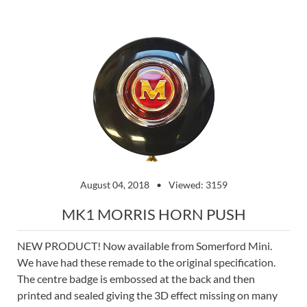
August 04, 2018
Viewed: 3159
MK1 MORRIS HORN PUSH
NEW PRODUCT! Now available from Somerford Mini.
We have had these remade to the original specification.
The centre badge is embossed at the back and then
printed and sealed giving the 3D effect missing on many