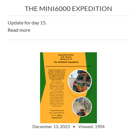
THE MINI6000 EXPEDITION
Update for day 15.
Read more
December 13, 2023
Viewed: 1904