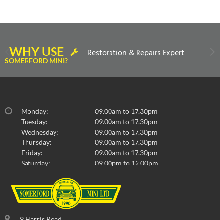
WHY USE
Restoration & Repairs Expert
SOMERFORD MINI?
Monday:
09.00am to 17.30pm
Tuesday:
09.00am to 17.30pm
Wednesday:
09.00am to 17.30pm
Thursday:
09.00am to 17.30pm
Friday:
09.00am to 17.30pm
Saturday:
09.00pm to 12.00pm
9 Harris Road