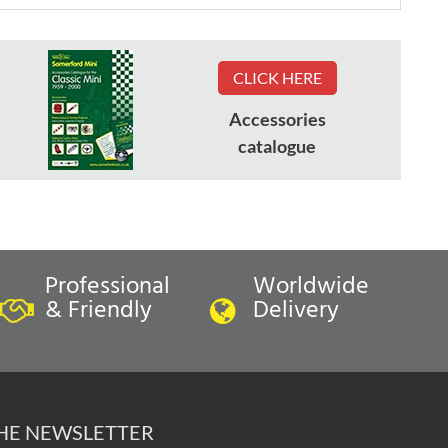
CLICK HERE
Accessories
catalogue
Professional
Worldwide
& Friendly
Delivery
THE NEWSLETTER