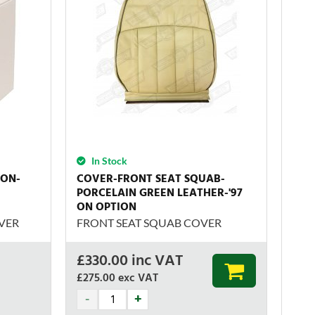
In Stock
ION-
COVER-FRONT SEAT SQUAB-
PORCELAIN GREEN LEATHER-'97
ON OPTION
VER
FRONT SEAT SQUAB COVER
£
330.00
inc VAT
£275.00
exc VAT