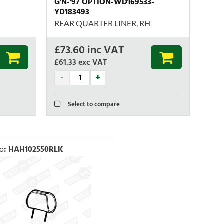
G'N-'97 OPTION-WD169533-
YD183493
REAR QUARTER LINER, RH
£
73.60
inc VAT
£61.33
exc VAT
Select to compare
No
:
HAH102550RLK