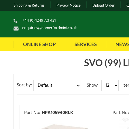
Shipping & Returns
Privacy Notice
Upload Order
Q
+44 (0) 1249 721 421
enquiries@somerfordmini.co.uk
ONLINE SHOP
SERVICES
NEW
SVO (99)
Sort by:
Show
ite
Part No
:
HPA105940RLK
Part No
: