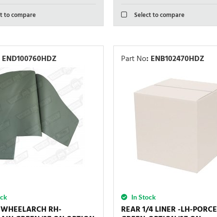
t to compare
Select to compare
END100760HDZ
Part No
:
ENB102470HDZ
ock
In Stock
-WHEELARCH RH-
REAR 1/4 LINER -LH-PORC