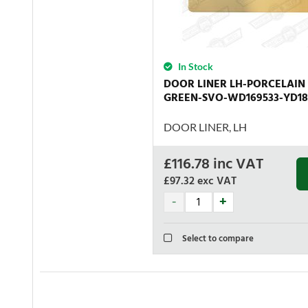
In Stock
DOOR LINER LH-PORCELAIN
GREEN-SVO-WD169533-YD18
DOOR LINER, LH
£
116.78
inc VAT
£97.32
exc VAT
Select to compare