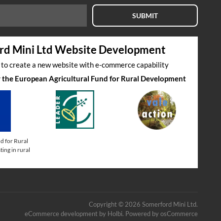
SUBMIT
rd Mini Ltd Website Development
s to create a new website with e-commerce capability
by the European Agricultural Fund for Rural Development
d for Rural
ing in rural
Copyright © 2026 Somerford Mini Ltd.
eCommerce development
by
Holbi
.
Powered by osCommerce