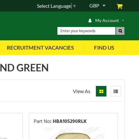
GBP
Select Language
▼
My Account
RECRUITMENT VACANCIES
FIND US
AND GREEN
View As
Part No
:
HBA105290RLK