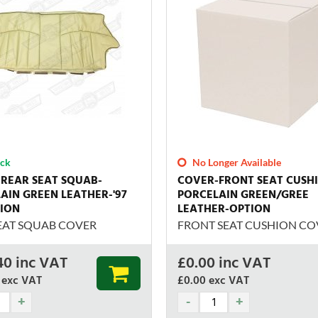
ock
No Longer Available
REAR SEAT SQUAB-
COVER-FRONT SEAT CUSH
AIN GREEN LEATHER-'97
PORCELAIN GREEN/GREE
ION
LEATHER-OPTION
EAT SQUAB COVER
FRONT SEAT CUSHION CO
40
inc VAT
£
0.00
inc VAT
exc VAT
£0.00
exc VAT