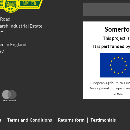
 Road
rsh Industrial Estate
Somerfo
PT
This project i
ed in England:
It is part funded 
97
European Agricultural Fun
Development: Europe invest
areas.
s
Terms and Conditions
Returns form
Testimonials