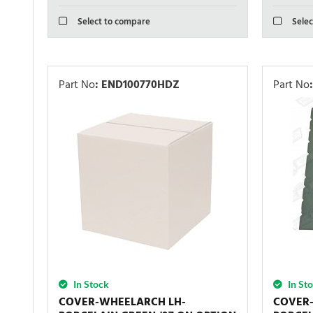
Select to compare
Selec
Part No
:
END100770HDZ
Part No
:
In Stock
In St
COVER-WHEELARCH LH-
COVER