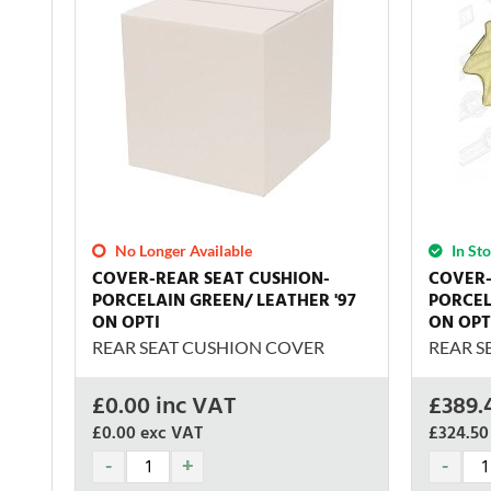
No Longer Available
In St
COVER-REAR SEAT CUSHION-
COVER-
PORCELAIN GREEN/ LEATHER '97
PORCEL
ON OPTI
ON OPT
REAR SEAT CUSHION COVER
REAR S
£
0.00
inc VAT
£
389.
£0.00
exc VAT
£324.50