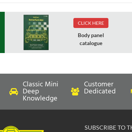
CLICK HERE
Body panel
catalogue
Classic Mini
Customer
Deep
Dedicated
Knowledge
SUBSCRIBE TO 