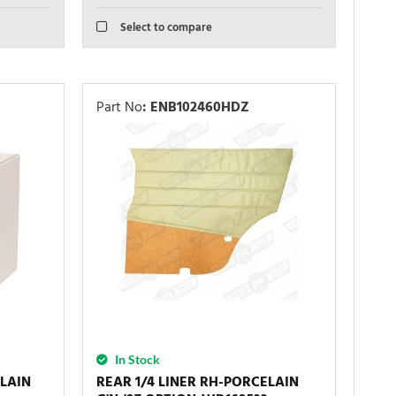
Select to compare
Part No
:
ENB102460HDZ
In Stock
ELAIN
REAR 1/4 LINER RH-PORCELAIN