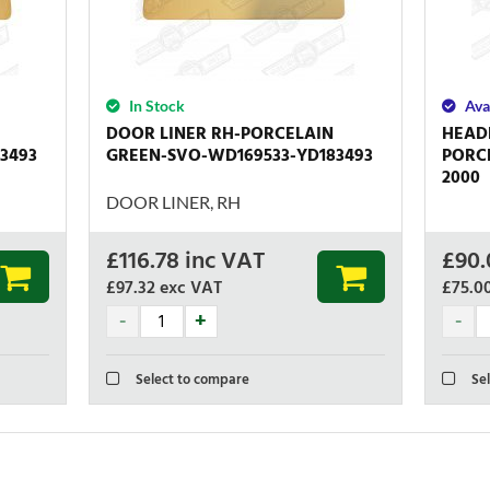
In Stock
Ava
DOOR LINER RH-PORCELAIN
HEAD
3493
GREEN-SVO-WD169533-YD183493
PORCE
2000
DOOR LINER, RH
£
116.78
inc VAT
£
90.
£97.32
exc VAT
£75.0
Select to compare
Sel