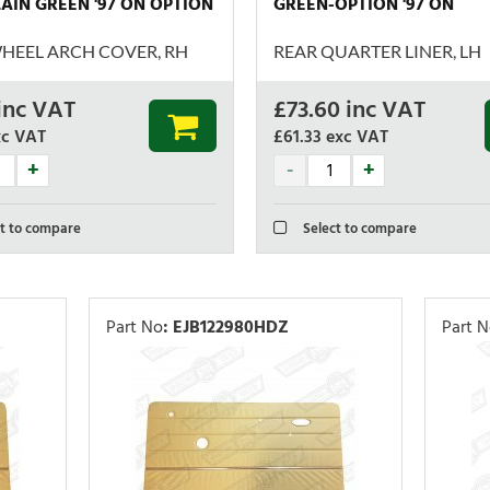
AIN GREEN '97 ON OPTION
GREEN-OPTION '97 ON
HEEL ARCH COVER, RH
REAR QUARTER LINER, LH
inc VAT
£
73.60
inc VAT
xc VAT
£61.33
exc VAT
t to compare
Select to compare
Part No
:
EJB122980HDZ
Part 