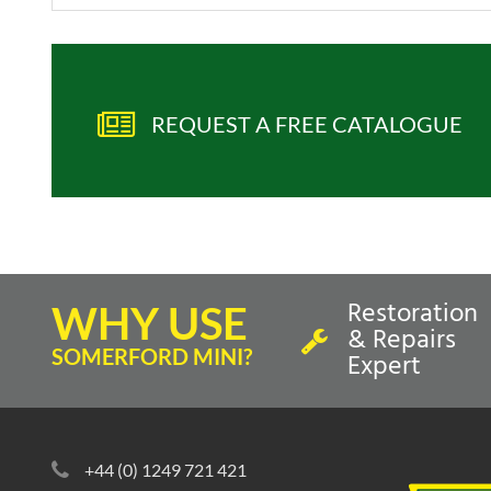
REQUEST A FREE CATALOGUE
Restoration
WHY USE
& Repairs
SOMERFORD MINI?
Expert
+44 (0) 1249 721 421