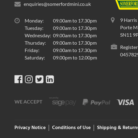
enquiries@somerfordmini.co.uk
9 Harris
Monday:
09.00am to 17.30pm
Porte Ma
Tuesday:
09.00am to 17.30pm
SN11 9
Wednesday:
09.00am to 17.30pm
Thursday:
09.00am to 17.30pm
Register
Friday:
09.00am to 17.30pm
045782
Saturday:
09.00pm to 12.00pm
WE ACCEPT
Privacy Notice
Conditions of Use
Shipping & Return