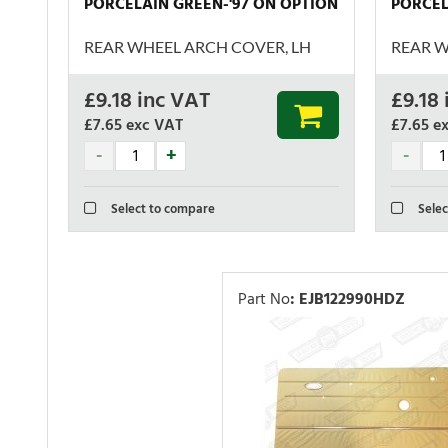
PORCELAIN GREEN-'97 ON OPTION
PORCEL
REAR WHEEL ARCH COVER, LH
REAR W
£
9.18
inc VAT
£
9.18
£7.65
exc VAT
£7.65
e
Select to compare
Selec
Part No
:
EJB122990HDZ