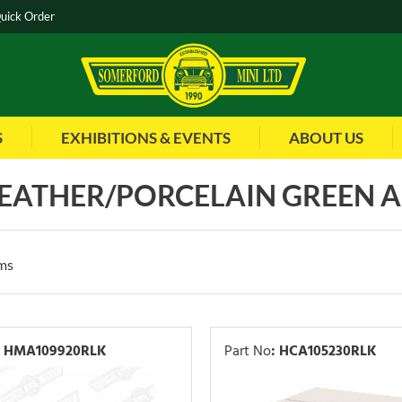
uick Order
S
EXHIBITIONS & EVENTS
ABOUT US
 LEATHER/PORCELAIN GREEN 
ms
HMA109920RLK
Part No
:
HCA105230RLK