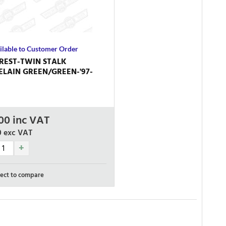
ilable to Customer Order
REST-TWIN STALK
LAIN GREEN/GREEN-'97-
00
inc VAT
0
exc VAT
ect to compare