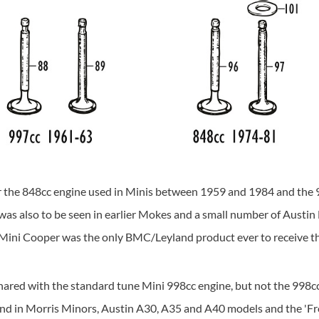
for the 848cc engine used in Minis between 1959 and 1984 and the 9
 also to be seen in earlier Mokes and a small number of Austin Met
e Mini Cooper was the only BMC/Leyland product ever to receive t
shared with the standard tune Mini 998cc engine, but not the 998c
und in Morris Minors, Austin A30, A35 and A40 models and the 'Fro