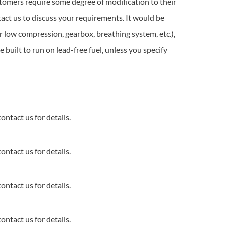
stomers require some degree of modification to their
tact us to discuss your requirements. It would be
or low compression, gearbox, breathing system, etc.),
 built to run on lead-free fuel, unless you specify
ontact us for details.
ontact us for details.
ontact us for details.
ontact us for details.