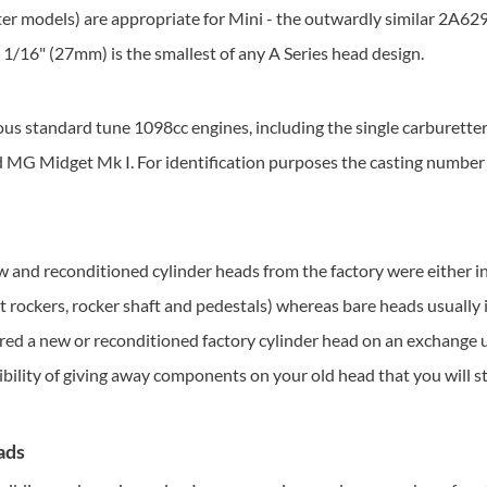
r models) are appropriate for Mini - the outwardly similar 2A629 i
 1 1/16" (27mm) is the smallest of any A Series head design.
ous standard tune 1098cc engines, including the single carburett
 MG Midget Mk I. For identification purposes the casting number 
 and reconditioned cylinder heads from the factory were either in
ot rockers, rocker shaft and pedestals) whereas bare heads usually 
fered a new or reconditioned factory cylinder head on an exchange
ibility of giving away components on your old head that you will sti
ads