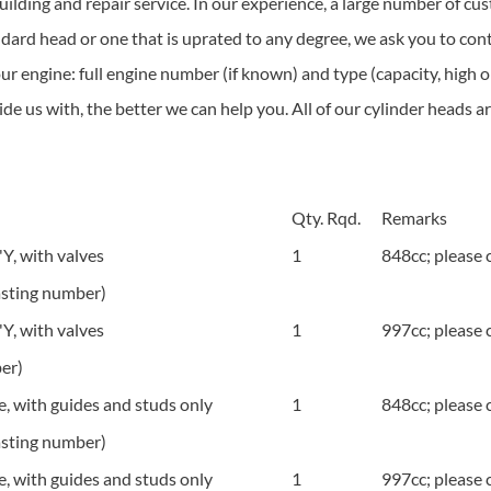
ilding and repair service. In our experience, a large number of cu
dard head or one that is uprated to any degree, we ask you to con
your engine: full engine number (if known) and type (capacity, high 
e us with, the better we can help you. All of our cylinder heads are
Qty. Rqd.
Remarks
, with valves
1
848cc; please c
sting number)
, with valves
1
997cc; please c
er)
 with guides and studs only
1
848cc; please c
sting number)
 with guides and studs only
1
997cc; please c