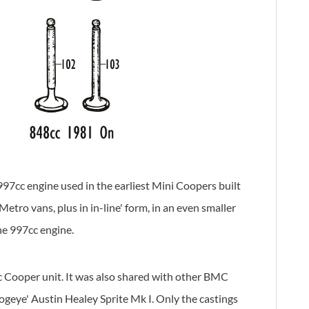
97cc engine used in the earliest Mini Coopers built
ro vans, plus in in-line' form, in an even smaller
he 997cc engine.
c Cooper unit. It was also shared with other BMC
geye' Austin Healey Sprite Mk I. Only the castings