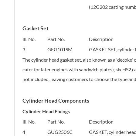
(12G202 casting numb
Gasket Set
Ill. No.
Part No.
Description
3
GEG101SM
GASKET SET, cylinder
The cylinder head gasket set, also known as a 'decoke' 
cater for later engines with sandwich plates), six HS2 c
not included, leaving customers to choose the type an
Cylinder Head Components
Cylinder Head Fixings
Ill. No.
Part No.
Description
4
GUG2506C
GASKET, cylinder head