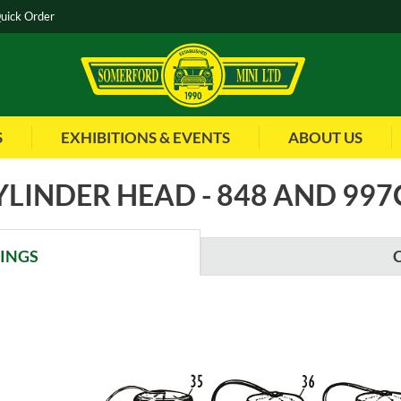
uick Order
S
EXHIBITIONS & EVENTS
ABOUT US
YLINDER HEAD - 848 AND 997
WINGS