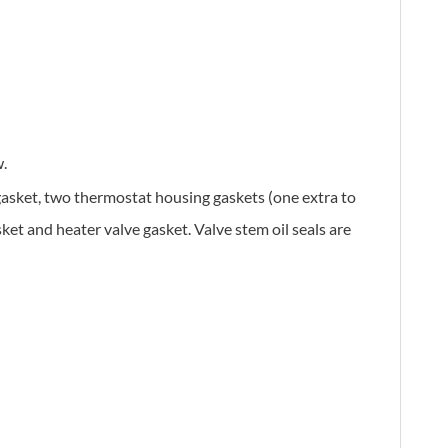
.
 gasket, two thermostat housing gaskets (one extra to
ket and heater valve gasket. Valve stem oil seals are