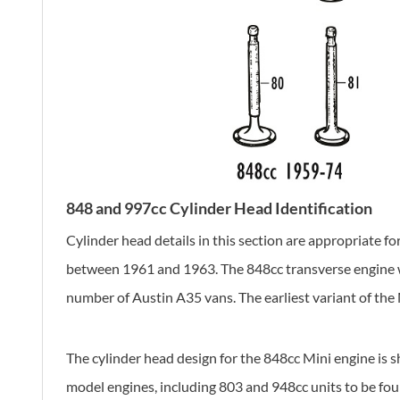
848 and 997cc Cylinder Head Identification
Cylinder head details in this section are appropriate 
between 1961 and 1963. The 848cc transverse engine was
number of Austin A35 vans. The earliest variant of th
The cylinder head design for the 848cc Mini engine is 
model engines, including 803 and 948cc units to be fo