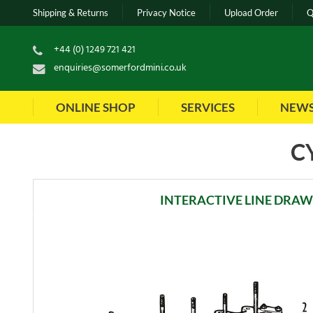
Shipping & Returns
Privacy Notice
Upload Order
Q
+44 (0) 1249 721 421
enquiries@somerfordmini.co.uk
ONLINE SHOP
SERVICES
NEW
C
INTERACTIVE LINE DRA