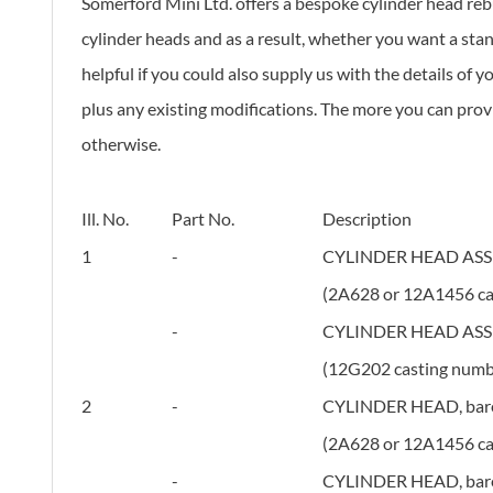
Somerford Mini Ltd. offers a bespoke cylinder head rebu
cylinder heads and as a result, whether you want a stan
helpful if you could also supply us with the details of 
plus any existing modifications. The more you can provid
otherwise.
Ill. No.
Part No.
Description
1
-
CYLINDER HEAD ASS'Y
(2A628 or 12A1456 ca
-
CYLINDER HEAD ASS'Y
(12G202 casting numb
2
-
CYLINDER HEAD, bare,
(2A628 or 12A1456 ca
-
CYLINDER HEAD, bare,