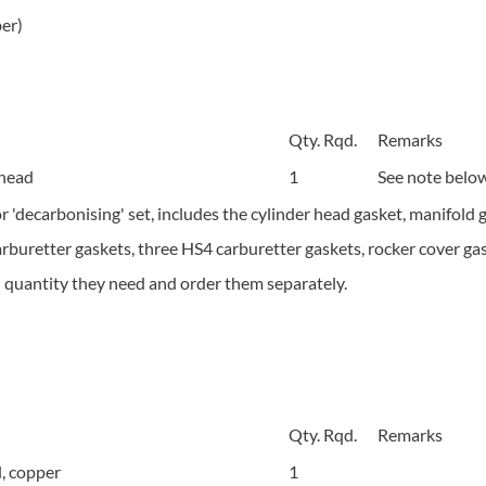
er)
Qty. Rqd.
Remarks
 head
1
See note below
or 'decarbonising' set, includes the cylinder head gasket, manifold
arburetter gaskets, three HS4 carburetter gaskets, rocker cover gas
d quantity they need and order them separately.
Qty. Rqd.
Remarks
, copper
1