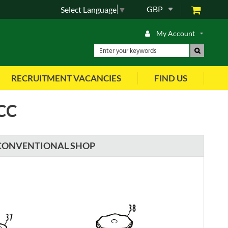
GBP
Select Language
▼
My Account
RECRUITMENT VACANCIES
FIND US
CC
CONVENTIONAL SHOP