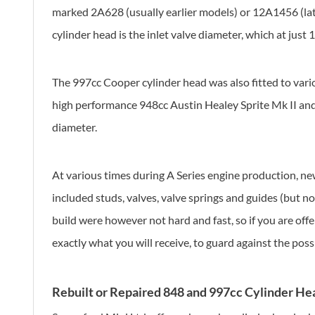
marked 2A628 (usually earlier models) or 12A1456 (late
cylinder head is the inlet valve diameter, which at just
The 997cc Cooper cylinder head was also fitted to vari
high performance 948cc Austin Healey Sprite Mk II and
diameter.
At various times during A Series engine production, new
included studs, valves, valve springs and guides (but n
build were however not hard and fast, so if you are of
exactly what you will receive, to guard against the poss
Rebuilt or Repaired 848 and 997cc Cylinder He