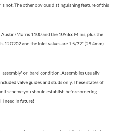
s not. The other obvious distinguishing feature of this
er Austin/Morris 1100 and the 1098cc Minis, plus the
is 12G202 and the inlet valves are 1 5/32" (29.4mm)
 'assembly' or 'bare' condition. Assemblies usually
included valve guides and studs only. These states of
 unit scheme you should establish before ordering
ll need in future!