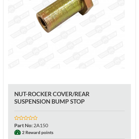
NUT-ROCKER COVER/REAR
SUSPENSION BUMP STOP
Part No
:
2A150
2 Reward points