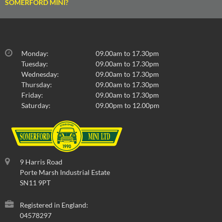
SOMERFORD MINI?
Monday:
09.00am to 17.30pm
Tuesday:
09.00am to 17.30pm
Wednesday:
09.00am to 17.30pm
Thursday:
09.00am to 17.30pm
Friday:
09.00am to 17.30pm
Saturday:
09.00pm to 12.00pm
9 Harris Road
Porte Marsh Industrial Estate
SN11 9PT
Registered in England:
04578297