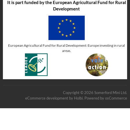
It is part funded by the European Agricultural Fund for Rural
Development
European Agricultural Fund for Rural Development: Europe investing in rural
areas.
Copyright © 2026 Somerford Mini Ltd.
eCommerce development
by
Holbi
.
Powered by osCommerce