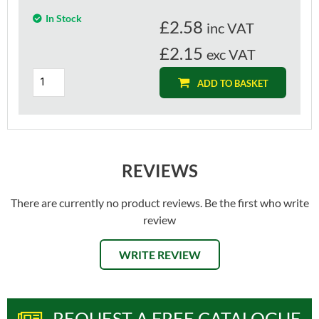
In Stock
£
2.58
inc VAT
£2.15
exc VAT
ADD TO BASKET
REVIEWS
There are currently no product reviews. Be the first who write
review
WRITE REVIEW
REQUEST A FREE CATALOGUE