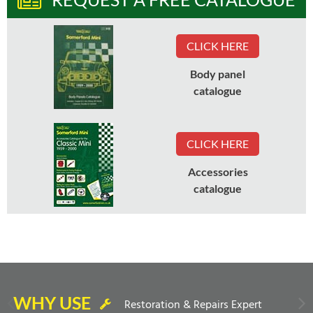
CLICK HERE
Body panel
catalogue
CLICK HERE
Accessories
catalogue
WHY USE
Restoration & Repairs Expert