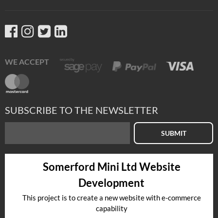
WE ACCEPT
SUBSCRIBE TO THE NEWSLETTER
SUBMIT
Somerford Mini Ltd Website
Development
This project is to create a new website with e-commerce
capability