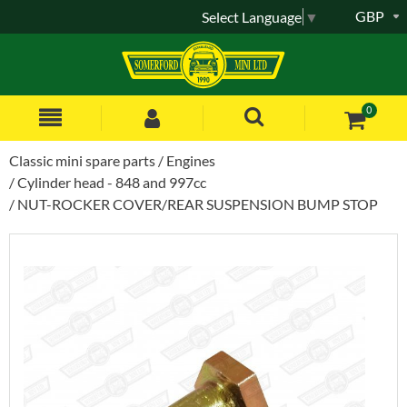
GBP
Select Language
▼
0
Classic mini spare parts
Engines
Cylinder head - 848 and 997cc
NUT-ROCKER COVER/REAR SUSPENSION BUMP STOP