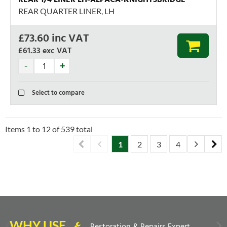
REAR QUARTER LINER, LH
£
73.60
inc VAT
£61.33
exc VAT
Select to compare
Items
1
to
12
of
539
total
1
2
3
4
5
6
WHY USE
Restoration & Repairs Expert