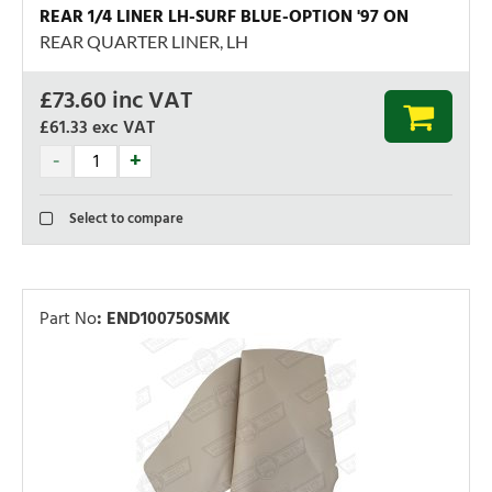
REAR 1/4 LINER LH-SURF BLUE-OPTION '97 ON
REAR QUARTER LINER, LH
£
73.60
inc VAT
£61.33
exc VAT
Select to compare
Part No
:
END100750SMK