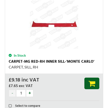
In Stock
CARPET-MG RED-RH INNER SILL-'MONTE CARLO'
CARPET, SILL, RH
£
9.18
inc VAT
£7.65
exc VAT
Select to compare