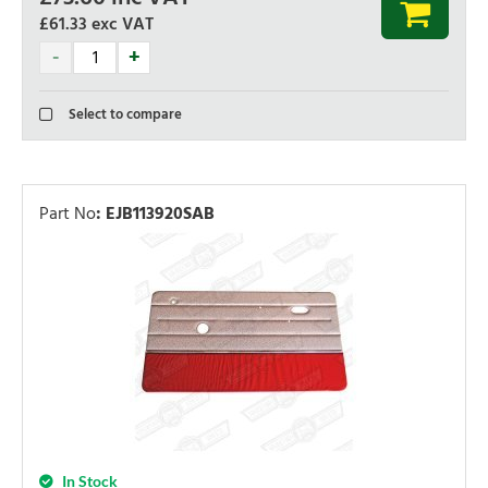
£61.33
exc VAT
Select to compare
Part No
:
EJB113920SAB
In Stock