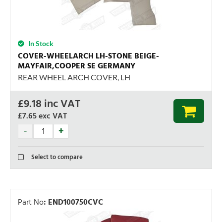
In Stock
COVER-WHEELARCH LH-STONE BEIGE-
MAYFAIR,COOPER SE GERMANY
REAR WHEEL ARCH COVER, LH
£
9.18
inc VAT
£7.65
exc VAT
Select to compare
Part No
:
END100750CVC