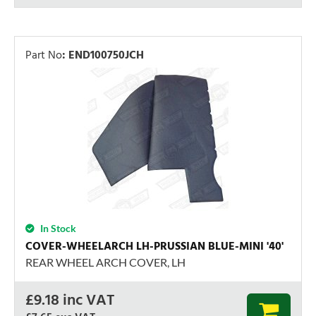
Part No
:
END100750JCH
In Stock
COVER-WHEELARCH LH-PRUSSIAN BLUE-MINI '40'
REAR WHEEL ARCH COVER, LH
£
9.18
inc VAT