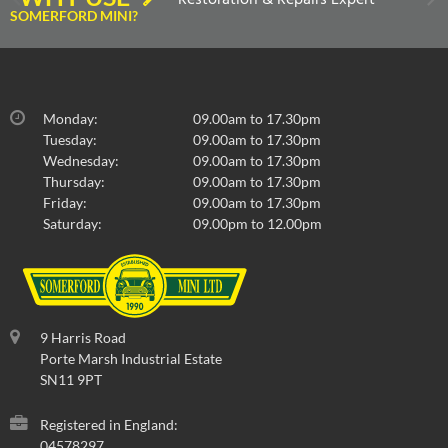
SOMERFORD MINI?
Monday:
09.00am to 17.30pm
Tuesday:
09.00am to 17.30pm
Wednesday:
09.00am to 17.30pm
Thursday:
09.00am to 17.30pm
Friday:
09.00am to 17.30pm
Saturday:
09.00pm to 12.00pm
9 Harris Road
Porte Marsh Industrial Estate
SN11 9PT
Registered in England:
04578297