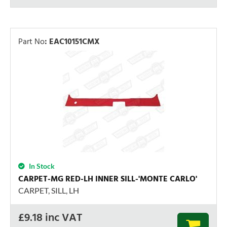
Part No
:
EAC10151CMX
In Stock
CARPET-MG RED-LH INNER SILL-'MONTE CARLO'
CARPET, SILL, LH
£
9.18
inc VAT