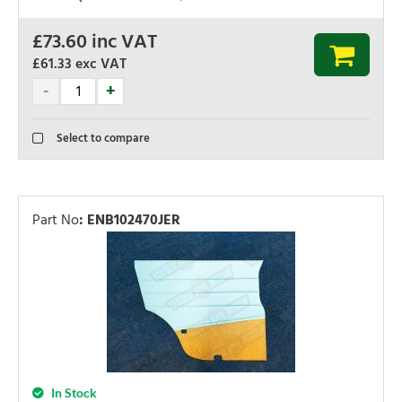
£
73.60
inc VAT
£61.33
exc VAT
Select to compare
Part No
:
ENB102470JER
In Stock