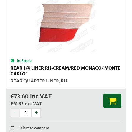
In Stock
REAR 1/4 LINER RH-CREAM/RED MONACO-'MONTE
CARLO'
REAR QUARTER LINER, RH
£
73.60
inc VAT
£61.33
exc VAT
Select to compare