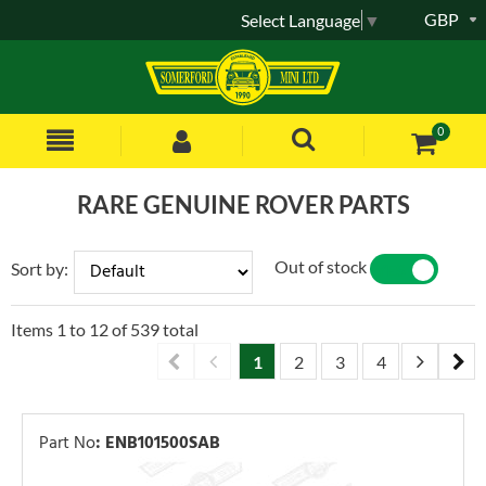
GBP
Select Language
▼
0
RARE GENUINE ROVER PARTS
Out of stock
Sort by:
YES
NO
Items
1
to
12
of
539
total
1
2
3
4
5
6
Part No
:
ENB101500SAB