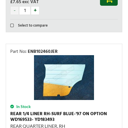
£7.65
exc VAT
Select to compare
Part No
:
ENB102460JER
In Stock
REAR 1/4 LINER RH-SURF BLUE-'97 ON OPTION
WD169533- YD183493
REAR QUARTER LINER, RH