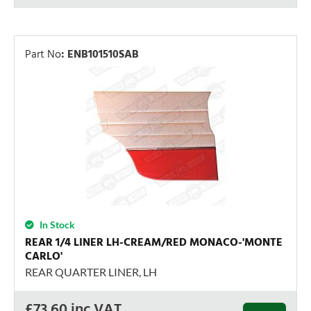
Part No
:
ENB101510SAB
In Stock
REAR 1/4 LINER LH-CREAM/RED MONACO-'MONTE
CARLO'
REAR QUARTER LINER, LH
£
73.60
inc VAT