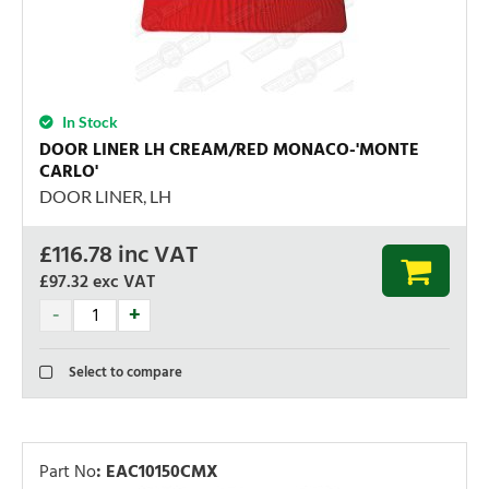
In Stock
DOOR LINER LH CREAM/RED MONACO-'MONTE
CARLO'
DOOR LINER, LH
£
116.78
inc VAT
£97.32
exc VAT
Select to compare
Part No
:
EAC10150CMX