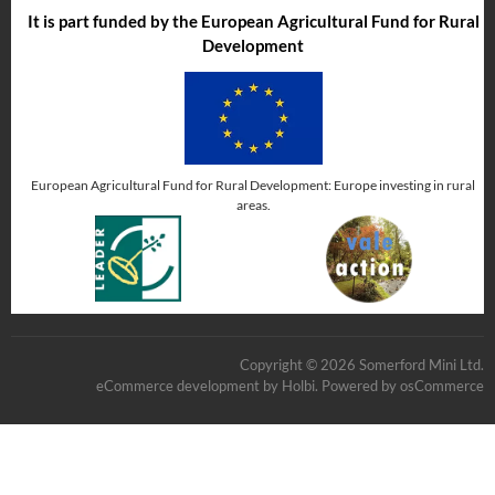
It is part funded by the European Agricultural Fund for Rural
Development
European Agricultural Fund for Rural Development: Europe investing in rural
areas.
Copyright © 2026 Somerford Mini Ltd.
eCommerce development
by
Holbi
.
Powered by osCommerce