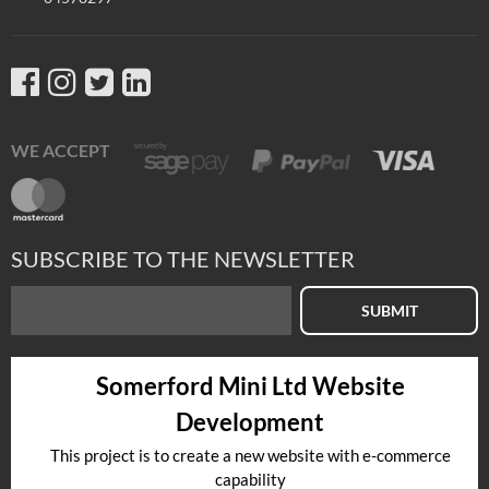
WE ACCEPT
SUBSCRIBE TO THE NEWSLETTER
SUBMIT
Somerford Mini Ltd Website
Development
This project is to create a new website with e-commerce
capability