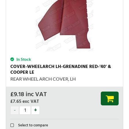
In Stock
COVER-WHEELARCH LH-GRENADINE RED-'40' &
COOPER LE
REAR WHEEL ARCH COVER, LH
£
9.18
inc VAT
£7.65
exc VAT
Select to compare