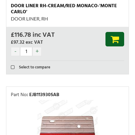
DOOR LINER RH-CREAM/RED MONACO-'MONTE
CARLO'
DOOR LINER, RH
£
116.78
inc VAT
£97.32
exc VAT
Select to compare
Part No
:
EJB113930SAB