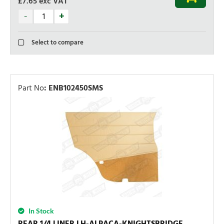
£7.65
exc VAT
Select to compare
Part No
:
ENB102450SMS
In Stock
REAR 1/4 LINER LH-ALPACA-KNIGHTSBRIDGE