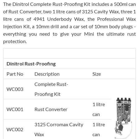
The Dinitrol Complete Rust-Proofing Kit includes a 500ml can
of Rust Converter, two 1 litre cans of 3125 Cavity Wax, three 1
litre cans of 4941 Underbody Wax, the Professional Wax
Injection Kit, a 10mm drill and a car set of 10mm body plugs -
everything you need to give your Mini the ultimate rust
protection.
Dinitrol Rust-Proofing
Part No
Description
Size
Complete Rust-
WC003
Proofing Kit
1 litre
WC001
Rust Converter
can
3125 Corromax Cavity
1 litre
WC002
Wax
can