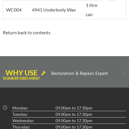
1 litre
WC004
4941 Underbody Wax
can
Return back to contents
WHY USE
Restoration & Repairs Expert
SOMERFORD MINI?
Monday:
09.00am to 17.30pm
Tuesday:
09.00am to 17.30pm
Wednesday:
09.00am to 17.30pm
Thursday:
09.00am to 17.30pm