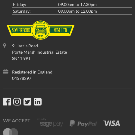
Friday:
09.00am to 17.30pm
Saturday:
09.00pm to 12.00pm
9 Harris Road
Porte Marsh Industrial Estate
SN11 9PT
Registered in England:
04578297
WE ACCEPT