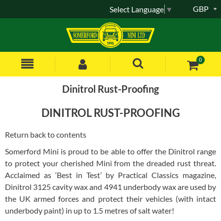
GBP
Select Language
▼
0
Dinitrol Rust-Proofing
DINITROL RUST-PROOFING
Return back to contents
Somerford Mini is proud to be able to offer the Dinitrol range
to protect your cherished Mini from the dreaded rust threat.
Acclaimed as ‘Best in Test’ by Practical Classics magazine,
Dinitrol 3125 cavity wax and 4941 underbody wax are used by
the UK armed forces and protect their vehicles (with intact
underbody paint) in up to 1.5 metres of salt water!