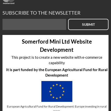
SUBSCRIBE TO THE NEWSLETTER
SUBMIT
Somerford Mini Ltd Website
Development
This project is to create a new website with e-commerce
capability
It is part funded by the European Agricultural Fund for Rural
Development
European Agricultural Fund for Rural Development: Europe investing in rural
areas.