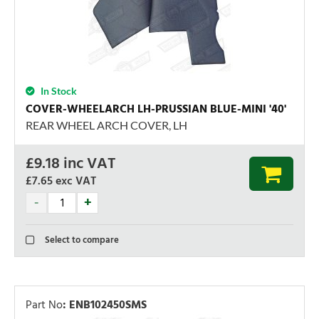
In Stock
COVER-WHEELARCH LH-PRUSSIAN BLUE-MINI '40'
REAR WHEEL ARCH COVER, LH
£
9.18
inc VAT
£7.65
exc VAT
Select to compare
Part No
:
ENB102450SMS