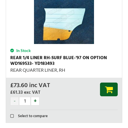
In Stock
REAR 1/4 LINER RH-SURF BLUE-'97 ON OPTION
WD169533- YD183493
REAR QUARTER LINER, RH
£
73.60
inc VAT
£61.33
exc VAT
Select to compare