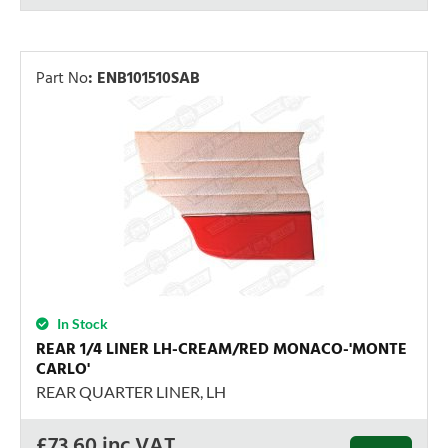
Part No
:
ENB101510SAB
In Stock
REAR 1/4 LINER LH-CREAM/RED MONACO-'MONTE
CARLO'
REAR QUARTER LINER, LH
£
73.60
inc VAT