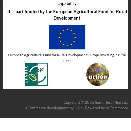
capability
It is part funded by the European Agricultural Fund for Rural
Development
European Agricultural Fund for Rural Development: Europe investing in rural
areas.
Copyright © 2026 Somerford Mini Ltd.
eCommerce development
by
Holbi
.
Powered by osCommerce