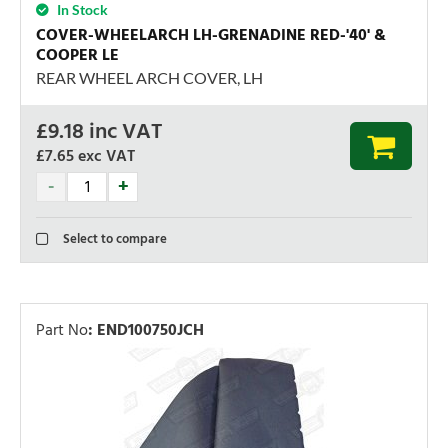
In Stock
COVER-WHEELARCH LH-GRENADINE RED-'40' &
COOPER LE
REAR WHEEL ARCH COVER, LH
£
9.18
inc VAT
£7.65
exc VAT
Select to compare
Part No
:
END100750JCH