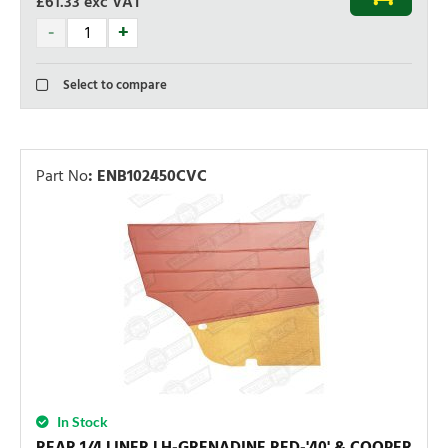
£61.33
exc VAT
Select to compare
Part No
:
ENB102450CVC
In Stock
REAR 1/4 LINER LH-GRENADINE RED-'40' & COOPER