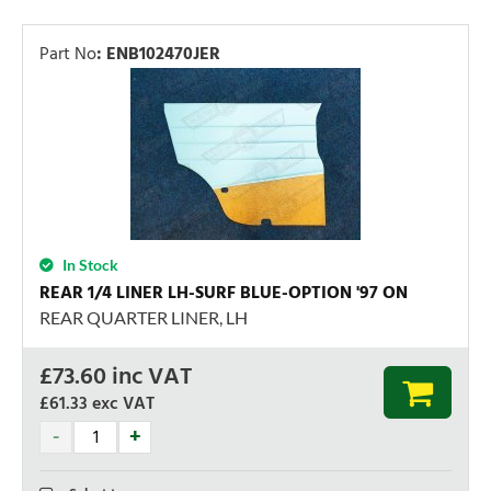
Part No
:
ENB102470JER
In Stock
REAR 1/4 LINER LH-SURF BLUE-OPTION '97 ON
REAR QUARTER LINER, LH
£
73.60
inc VAT
£61.33
exc VAT