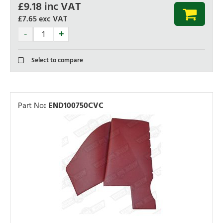
£
9.18
inc VAT
£7.65
exc VAT
Select to compare
Part No
:
END100750CVC