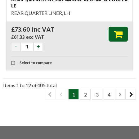
LE
REAR QUARTER LINER, LH
£
73.60
inc VAT
£61.33
exc VAT
Select to compare
Items
1
to
12
of
405
total
1
2
3
4
5
6