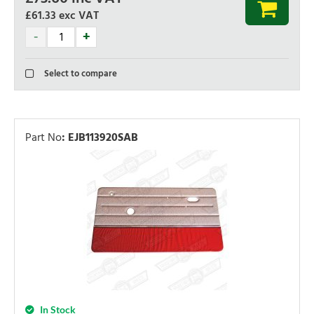
£61.33
exc VAT
Select to compare
Part No
:
EJB113920SAB
In Stock