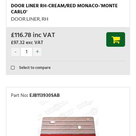
DOOR LINER RH-CREAM/RED MONACO-'MONTE
CARLO'
DOOR LINER, RH
£
116.78
inc VAT
£97.32
exc VAT
Select to compare
Part No
:
EJB113930SAB