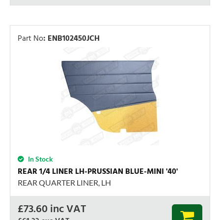
Part No
:
ENB102450JCH
In Stock
REAR 1/4 LINER LH-PRUSSIAN BLUE-MINI '40'
REAR QUARTER LINER, LH
£
73.60
inc VAT