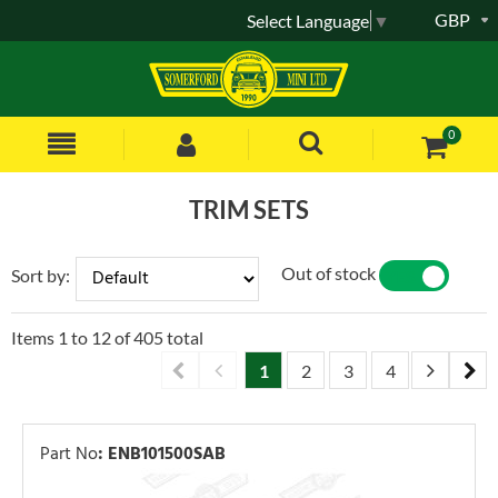
GBP
Select Language
▼
0
TRIM SETS
Out of stock
Sort by:
YES
NO
Items
1
to
12
of
405
total
1
2
3
4
5
6
Part No
:
ENB101500SAB