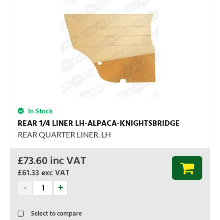
In Stock
REAR 1/4 LINER LH-ALPACA-KNIGHTSBRIDGE
REAR QUARTER LINER, LH
£
73.60
inc VAT
£61.33
exc VAT
Select to compare