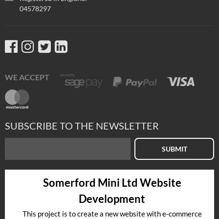
04578297
WE ACCEPT
SUBSCRIBE TO THE NEWSLETTER
SUBMIT
Somerford Mini Ltd Website
Development
This project is to create a new website with e-commerce