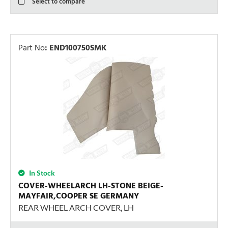
Select to compare
Part No
:
END100750SMK
In Stock
COVER-WHEELARCH LH-STONE BEIGE-
MAYFAIR,COOPER SE GERMANY
REAR WHEEL ARCH COVER, LH