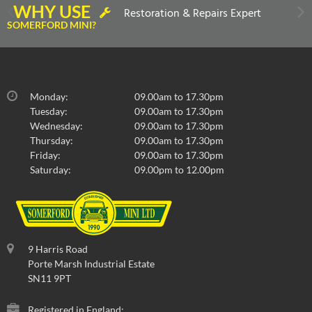
WHY USE
Restoration & Repairs Expert
SOMERFORD MINI?
Monday:
09.00am to 17.30pm
Tuesday:
09.00am to 17.30pm
Wednesday:
09.00am to 17.30pm
Thursday:
09.00am to 17.30pm
Friday:
09.00am to 17.30pm
Saturday:
09.00pm to 12.00pm
9 Harris Road
Porte Marsh Industrial Estate
SN11 9PT
Registered in England: