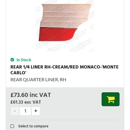
In Stock
REAR 1/4 LINER RH-CREAM/RED MONACO-'MONTE
CARLO'
REAR QUARTER LINER, RH
£
73.60
inc VAT
£61.33
exc VAT
Select to compare