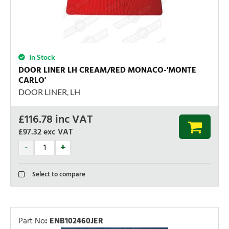
In Stock
DOOR LINER LH CREAM/RED MONACO-'MONTE
CARLO'
DOOR LINER, LH
£
116.78
inc VAT
£97.32
exc VAT
Select to compare
Part No
:
ENB102460JER