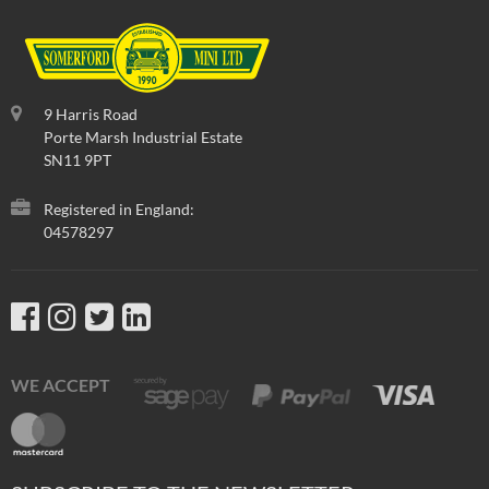
Part No
:
BGT001
9 Harris Road
Porte Marsh Industrial Estate
SN11 9PT
Registered in England:
04578297
In Stock
TRIM-GUTTER-BLACK,ONE PIECE-NON GENUINE
Aftermarket alternative.
WE ACCEPT
£
19.92
inc VAT
£16.60
exc VAT