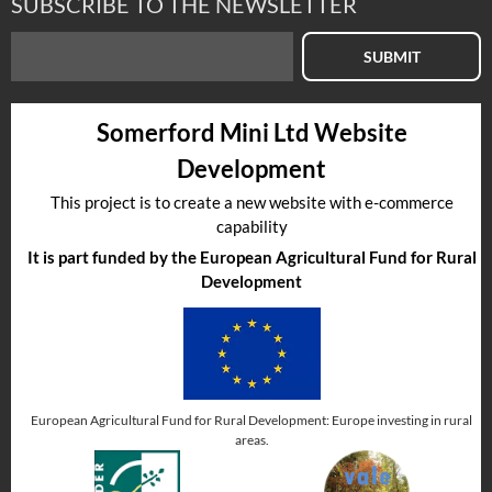
SUBSCRIBE TO THE NEWSLETTER
SUBMIT
Select to compare
Somerford Mini Ltd Website
Part No
:
CGT001
Development
This project is to create a new website with e-commerce
capability
It is part funded by the European Agricultural Fund for Rural
Development
European Agricultural Fund for Rural Development: Europe investing in rural
In Stock
areas.
GUTTER TRIM-CHROME-NON GENUINE
Aftermarket alternative.