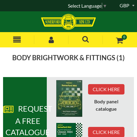
GBP
Select Language
▼
0
BODY BRIGHTWORK & FITTINGS (1)
Sort by:
CLICK HERE
Items
1
to
12
of
34
total
Body panel
1
2
3
REQUEST
catalogue
A FREE
Part No
:
DHB102150MMM
CATALOGUE
CLICK HERE