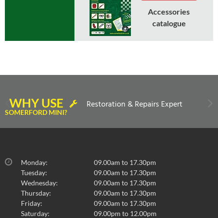
Accessories
catalogue
In Stock
WHY USE
Restoration & Repairs Expert
GRILLE-COOPER INTERNAL BONNET RELEASE
SOMERFORD MINI?
MK2 ON
£
100.80
inc VAT
£84.00
exc VAT
Monday:
09.00am to 17.30pm
Tuesday:
09.00am to 17.30pm
Wednesday:
09.00am to 17.30pm
Thursday:
09.00am to 17.30pm
Select to compare
Friday:
09.00am to 17.30pm
Saturday:
09.00pm to 12.00pm