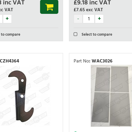
8
inc VAT
£
9.18
inc VAT
xc VAT
£7.65
exc VAT
 to compare
Select to compare
CZH4364
Part No
:
WAC3026