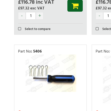
£
116.78
inc VAT
£
116.7
£97.32
exc VAT
£97.32
e
Select to compare
Select
Part No
:
5406
Part No
: