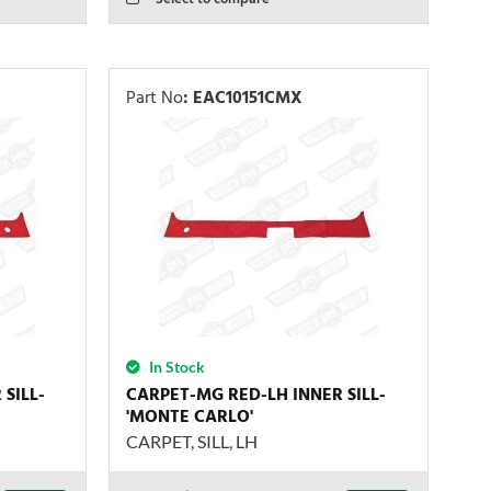
Part No
:
EAC10151CMX
In Stock
SILL-
CARPET-MG RED-LH INNER SILL-
'MONTE CARLO'
CARPET, SILL, LH