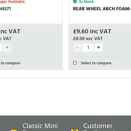
ger Available
In Stock
H4371
REAR WHEEL ARCH FOAM-
inc VAT
£
9.60
inc VAT
c VAT
£8.00
exc VAT
 to compare
Select to compare
Classic Mini
Customer