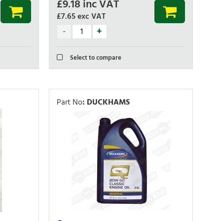
£
9.18
inc VAT
£7.65
exc VAT
Select to compare
Part No
:
DUCKHAMS