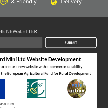
& Friendly
Delivery
THE NEWSLETTER
SUBMIT
rd Mini Ltd Website Development
s to create a new website with e-commerce capability
by the European Agricultural Fund for Rural Development
d for Rural