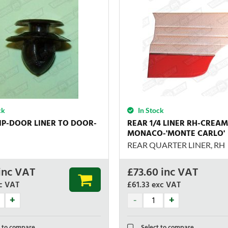
ck
In Stock
IP-DOOR LINER TO DOOR-
REAR 1/4 LINER RH-CREA
MONACO-'MONTE CARLO'
REAR QUARTER LINER, RH
inc VAT
£
73.60
inc VAT
c VAT
£61.33
exc VAT
 to compare
Select to compare