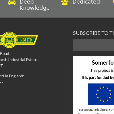
Deep
Dedicated
Knowledge
SUBSCRIBE TO 
 Road
rsh Industrial Estate
Somerfo
PT
This project i
ed in England:
It is part funded 
97
European Agricultural Fun