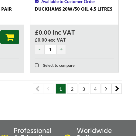
Available to Customer Order
 PAIR
DUCKHAMS 20W/50 OIL 4.5 LITRES
£
0.00
inc VAT
£0.00
exc VAT
Select to compare
1
2
3
4
5
6
7
Professional
Worldwide