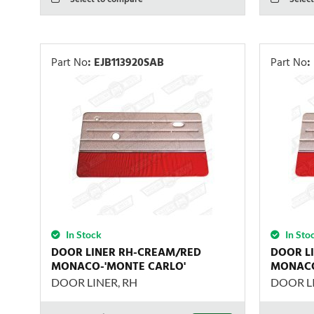
Part No
:
EJB113920SAB
Part No
:
In Stock
In Sto
DOOR LINER RH-CREAM/RED
DOOR L
MONACO-'MONTE CARLO'
MONACO
DOOR LINER, RH
DOOR LI