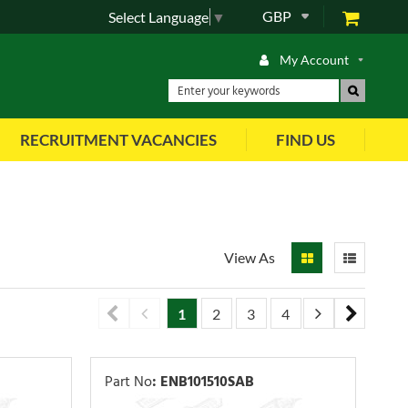
GBP
Select Language
▼
My Account
RECRUITMENT VACANCIES
FIND US
View As
1
2
3
4
5
6
7
Part No
:
ENB101510SAB