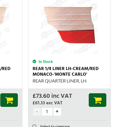
In Stock
M/RED
REAR 1/4 LINER LH-CREAM/RED
MONACO-'MONTE CARLO'
REAR QUARTER LINER, LH
£
73.60
inc VAT
£61.33
exc VAT
Select to compare