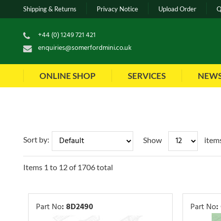
Shipping & Returns
Privacy Notice
Upload Order
Q
+44 (0) 1249 721 421
enquiries@somerfordmini.co.uk
ONLINE SHOP
SERVICES
NEW
Sort by:
Show
item
Items
1
to
12
of
1706
total
Part No
:
8D2490
Part No
: