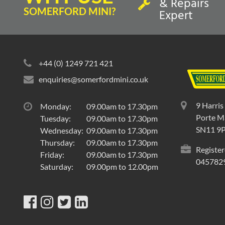
& Repairs
SOMERFORD MINI?
Expert
+44 (0) 1249 721 421
enquiries@somerfordmini.co.uk
9 Harris
Monday:
09.00am to 17.30pm
Porte Ma
Tuesday:
09.00am to 17.30pm
SN11 9
Wednesday:
09.00am to 17.30pm
Thursday:
09.00am to 17.30pm
Register
Friday:
09.00am to 17.30pm
045782
Saturday:
09.00pm to 12.00pm