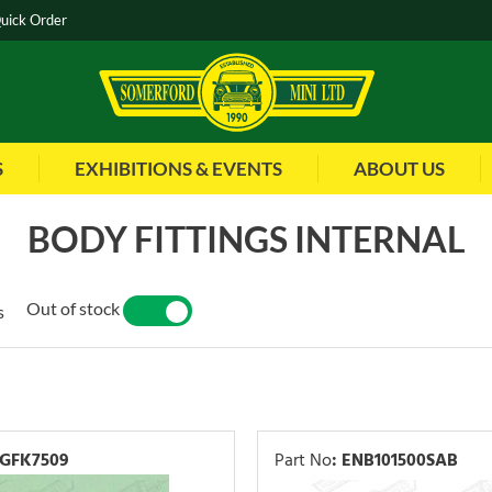
uick Order
S
EXHIBITIONS & EVENTS
ABOUT US
BODY FITTINGS INTERNAL
Out of stock
s
YES
NO
GFK7509
Part No
:
ENB101500SAB