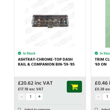
In Stock
In Sto
ASHTRAY-CHROME-TOP DASH
TRIM CL
RAIL & COMPANION BIN-'59-'85
'69 ON
£
20.62
inc VAT
£
0.46
£17.18
exc VAT
£0.38
ex
Select to compare
Select