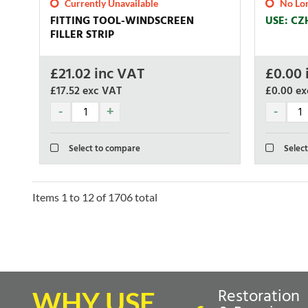
Currently Unavailable
No Lon
FITTING TOOL-WINDSCREEN
USE: CZ
FILLER STRIP
£
21.02
inc VAT
£
0.00
£17.52
exc VAT
£0.00
ex
Select to compare
Select
Items
1
to
12
of
1706
total
Restoration
WHY USE