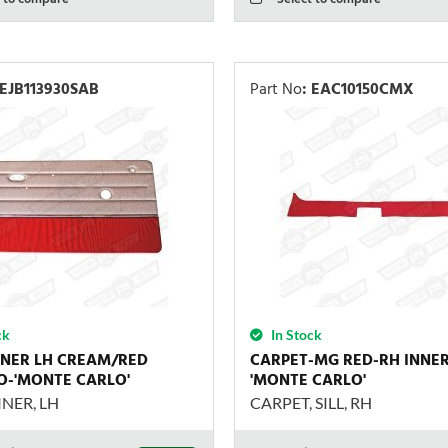
EJB113930SAB
Part No
:
EAC10150CMX
ck
In Stock
INER LH CREAM/RED
CARPET-MG RED-RH INNER 
-'MONTE CARLO'
'MONTE CARLO'
NER, LH
CARPET, SILL, RH