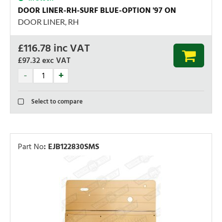
DOOR LINER-RH-SURF BLUE-OPTION '97 ON
DOOR LINER, RH
£
116.78
inc VAT
£97.32
exc VAT
Select to compare
Part No
:
EJB122830SMS