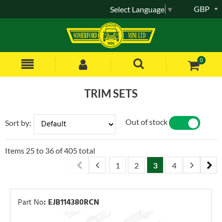
GBP
Select Language
▼
0
TRIM SETS
Out of stock
Sort by:
YES
NO
Items
25
to
36
of
405
total
1
2
3
4
5
6
Part No
:
EJB114380RCN