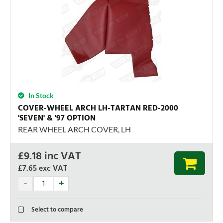
In Stock
COVER-WHEEL ARCH LH-TARTAN RED-2000
'SEVEN' & '97 OPTION
REAR WHEEL ARCH COVER, LH
£
9.18
inc VAT
£7.65
exc VAT
Select to compare