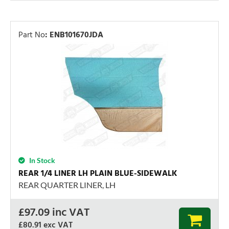
Part No
:
ENB101670JDA
In Stock
REAR 1/4 LINER LH PLAIN BLUE-SIDEWALK
REAR QUARTER LINER, LH
£
97.09
inc VAT
£80.91
exc VAT