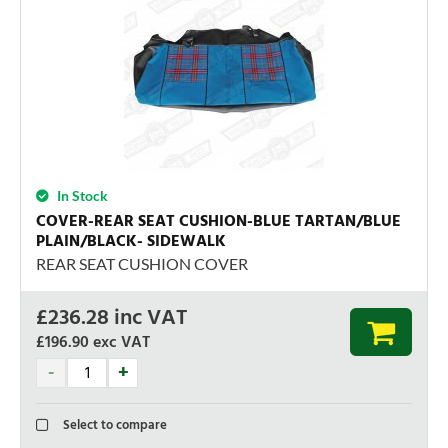
In Stock
COVER-REAR SEAT CUSHION-BLUE TARTAN/BLUE
PLAIN/BLACK- SIDEWALK
REAR SEAT CUSHION COVER
£
236.28
inc VAT
£196.90
exc VAT
Select to compare