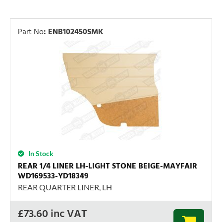
Part No
:
ENB102450SMK
In Stock
REAR 1/4 LINER LH-LIGHT STONE BEIGE-MAYFAIR
WD169533-YD18349
REAR QUARTER LINER, LH
£
73.60
inc VAT