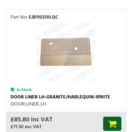
Part No
:
EJB110250LQC
In Stock
DOOR LINER LH-GRANITE/HARLEQUIN-SPRITE
DOOR LINER, LH
£
85.80
inc VAT
£71.50
exc VAT