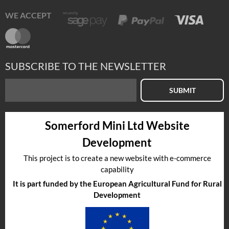
WE ACCEPT
SUBSCRIBE TO THE NEWSLETTER
SUBMIT
Somerford Mini Ltd Website
Development
This project is to create a new website with e-commerce
capability
It is part funded by the European Agricultural Fund for Rural
Development