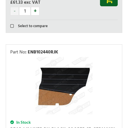
£61.33
exc VAT
Select to compare
Part No
:
ENB102440RJK
In Stock