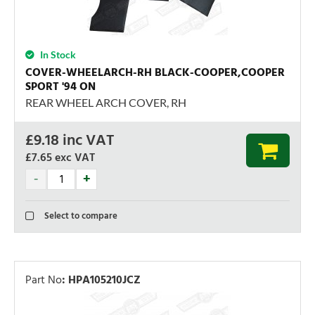
In Stock
COVER-WHEELARCH-RH BLACK-COOPER,COOPER
SPORT '94 ON
REAR WHEEL ARCH COVER, RH
£
9.18
inc VAT
£7.65
exc VAT
Select to compare
Part No
:
HPA105210JCZ