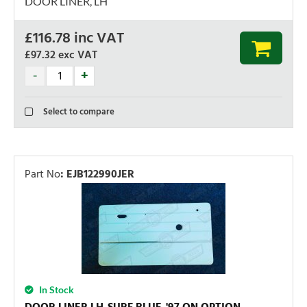
DOOR LINER, LH
£
116.78
inc VAT
£97.32
exc VAT
Select to compare
Part No
:
EJB122990JER
In Stock