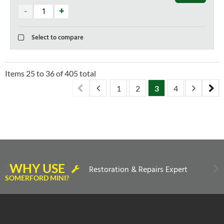
Select to compare
Items
25
to
36
of
405
total
1
2
3
4
5
6
WHY USE
Restoration & Repairs Expert
SOMERFORD MINI?