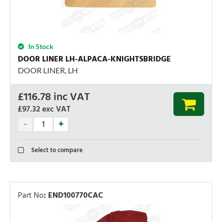
In Stock
DOOR LINER LH-ALPACA-KNIGHTSBRIDGE
DOOR LINER, LH
£
116.78
inc VAT
£97.32
exc VAT
Select to compare
Part No
:
END100770CAC