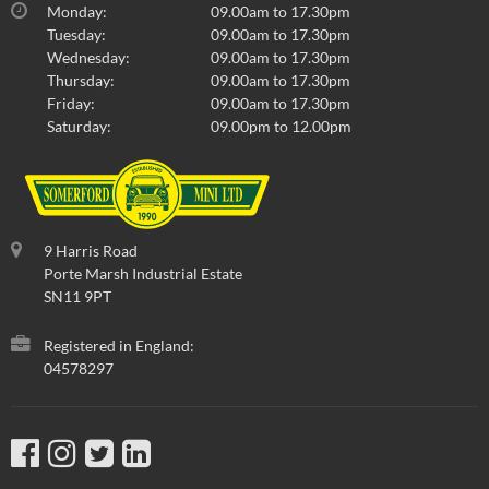
Monday:
09.00am to 17.30pm
Tuesday:
09.00am to 17.30pm
Wednesday:
09.00am to 17.30pm
Thursday:
09.00am to 17.30pm
Friday:
09.00am to 17.30pm
Saturday:
09.00pm to 12.00pm
9 Harris Road
Porte Marsh Industrial Estate
SN11 9PT
Registered in England:
04578297