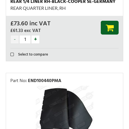
REAR 1/4 LINER RH-BLACK-COOPER SE-GERMANY
REAR QUARTER LINER, RH
£
73.60
inc VAT
£61.33
exc VAT
Select to compare
Part No
:
END100440PMA