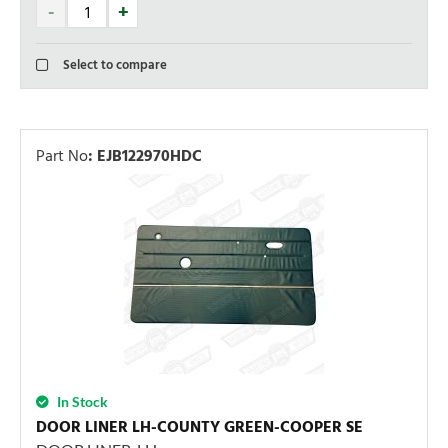
Select to compare
Part No
:
EJB122970HDC
In Stock
DOOR LINER LH-COUNTY GREEN-COOPER SE