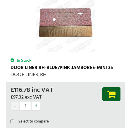
In Stock
DOOR LINER RH-BLUE/PINK JAMBOREE-MINI 35
DOOR LINER, RH
£
116.78
inc VAT
£97.32
exc VAT
Select to compare