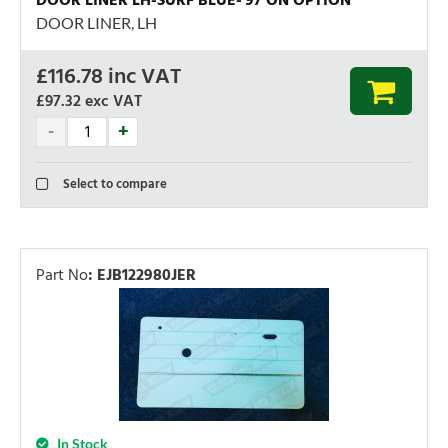
DOOR LINER LH-SURF BLUE-'97 ON OPTION
DOOR LINER, LH
£
116.78
inc VAT
£97.32
exc VAT
Select to compare
Part No
:
EJB122980JER
In Stock