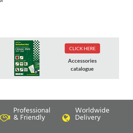
ew
CLICK HERE
Accessories
catalogue
Professional
Worldwide
& Friendly
Delivery