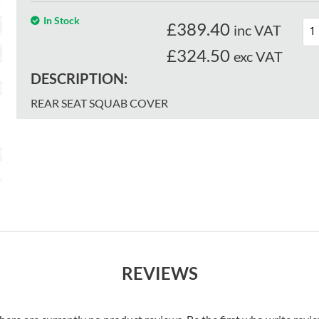
In Stock
£
389.40
inc VAT
£324.50
exc VAT
DESCRIPTION:
REAR SEAT SQUAB COVER
REVIEWS