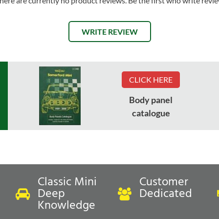
here are currently no product reviews. Be the first who write revi
WRITE REVIEW
CLICK HERE
Body panel
catalogue
Classic Mini
Customer
Deep
Dedicated
Knowledge