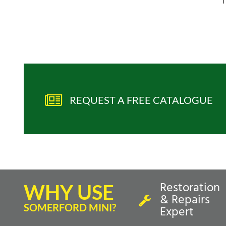
T
REQUEST A FREE CATALOGUE
Restoration
WHY USE
& Repairs
SOMERFORD MINI?
Expert