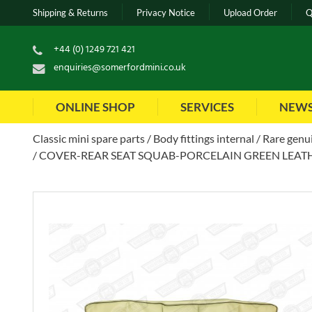
Shipping & Returns
Privacy Notice
Upload Order
Q
+44 (0) 1249 721 421
enquiries@somerfordmini.co.uk
ONLINE SHOP
SERVICES
NEW
Classic mini spare parts
Body fittings internal
Rare genui
COVER-REAR SEAT SQUAB-PORCELAIN GREEN LEATH