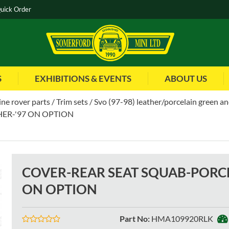
uick Order
S
EXHIBITIONS & EVENTS
ABOUT US
ne rover parts
Trim sets
Svo (97-98) leather/porcelain green a
ER-'97 ON OPTION
COVER-REAR SEAT SQUAB-PORCE
ON OPTION
Part No
:
HMA109920RLK