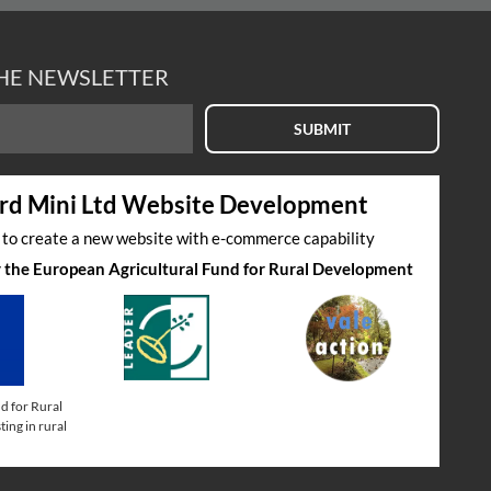
THE NEWSLETTER
SUBMIT
rd Mini Ltd Website Development
s to create a new website with e-commerce capability
by the European Agricultural Fund for Rural Development
d for Rural
ing in rural