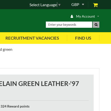
GBP
Select Language
▼
My Account
RECRUITMENT VACANCIES
FIND US
nd green
LAIN GREEN LEATHER-'97
324 Reward points