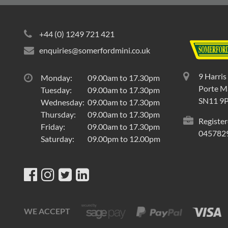
+44 (0) 1249 721 421
enquiries@somerfordmini.co.uk
9 Harris
Monday:
09.00am to 17.30pm
Porte Ma
Tuesday:
09.00am to 17.30pm
SN11 9
Wednesday:
09.00am to 17.30pm
Thursday:
09.00am to 17.30pm
Register
Friday:
09.00am to 17.30pm
045782
Saturday:
09.00pm to 12.00pm
WE ACCEPT