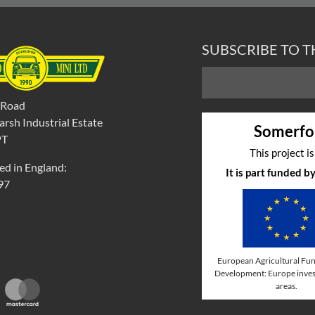
SUBSCRIBE TO 
 Road
rsh Industrial Estate
Somerfo
PT
This project i
ed in England:
It is part funded 
97
European Agricultural Fun
Development: Europe invest
areas.