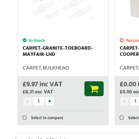
In Stock
No Lon
CARPET-GRANITE-TOEBOARD-
CARPET
MAYFAIR-LHD
COOPER
CARPET, BULKHEAD
CARPET
£
9.97
inc VAT
£
0.00
£8.31
exc VAT
£0.00
ex
Select to compare
Select