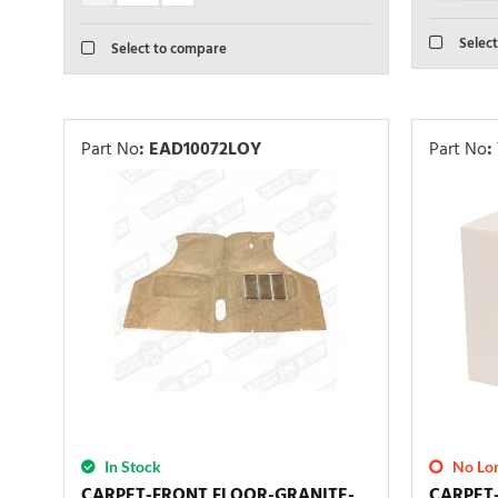
Select
Select to compare
Part No
:
EAD10072LOY
Part No
:
In Stock
No Lon
CARPET-FRONT FLOOR-GRANITE-
CARPET-