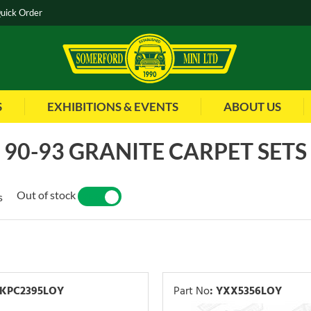
uick Order
S
EXHIBITIONS & EVENTS
ABOUT US
90-93 GRANITE CARPET SETS
Out of stock
s
YES
NO
KPC2395LOY
Part No
:
YXX5356LOY