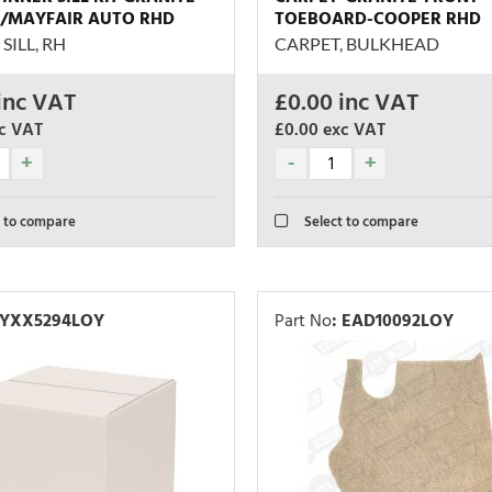
/MAYFAIR AUTO RHD
TOEBOARD-COOPER RHD
SILL, RH
CARPET, BULKHEAD
inc VAT
£
0.00
inc VAT
c VAT
£0.00
exc VAT
 to compare
Select to compare
YXX5294LOY
Part No
:
EAD10092LOY