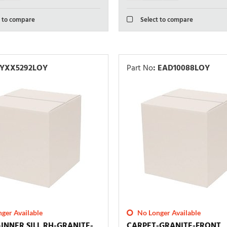
 to compare
Select to compare
YXX5292LOY
Part No
:
EAD10088LOY
ger Available
No Longer Available
INNER SILL RH-GRANITE-
CARPET-GRANITE-FRONT