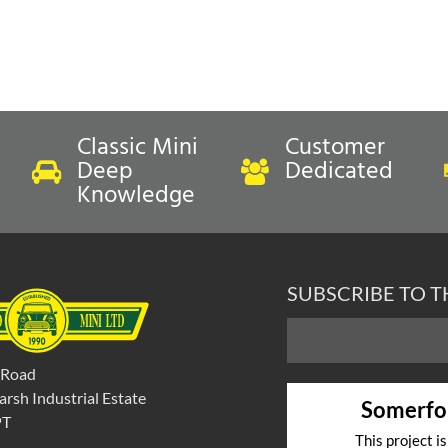
Classic Mini
Customer
Deep
Dedicated
Knowledge
SUBSCRIBE TO 
 Road
rsh Industrial Estate
Somerfo
PT
This project i