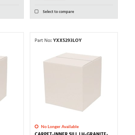
Select to compare
Part No
:
YXX5293LOY
No Longer Available
CARPET-INNER SILL LH-GRANITE-