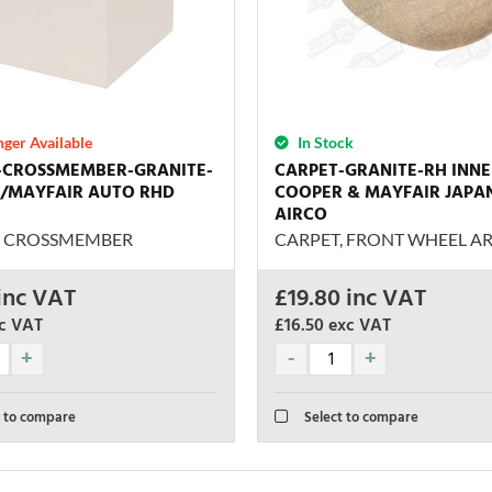
ger Available
In Stock
-CROSSMEMBER-GRANITE-
CARPET-GRANITE-RH INN
/MAYFAIR AUTO RHD
COOPER & MAYFAIR JAPA
AIRCO
, CROSSMEMBER
CARPET, FRONT WHEEL AR
inc VAT
£
19.80
inc VAT
c VAT
£16.50
exc VAT
 to compare
Select to compare