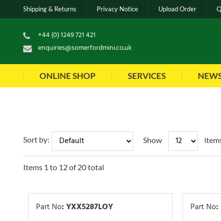
Shipping & Returns
Privacy Notice
Upload Order
Q
+44 (0) 1249 721 421
enquiries@somerfordmini.co.uk
ONLINE SHOP
SERVICES
NEW
Sort by:
Show
item
Items
1
to
12
of
20
total
Part No
:
YXX5287LOY
Part No
: