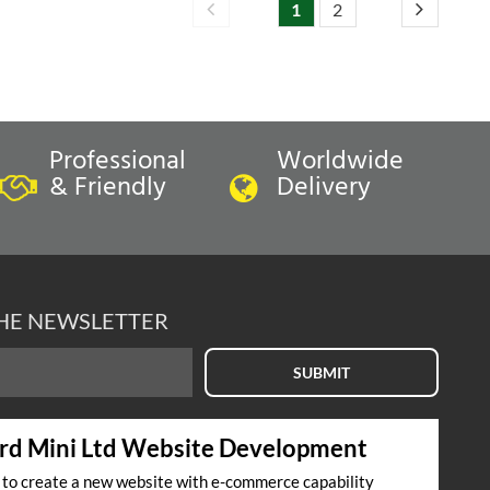
1
2
Professional
Worldwide
& Friendly
Delivery
THE NEWSLETTER
SUBMIT
rd Mini Ltd Website Development
s to create a new website with e-commerce capability