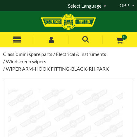
GBP
Select Language
▼
0
Classic mini spare parts
Electrical & instruments
Windscreen wipers
WIPER ARM-HOOK FITTING-BLACK-RH PARK