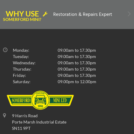
WHY USE
Restoration & Repairs Expert
SOMERFORD MINI?
Monday:
09.00am to 17.30pm
Tuesday:
09.00am to 17.30pm
Wednesday:
09.00am to 17.30pm
Thursday:
09.00am to 17.30pm
Friday:
09.00am to 17.30pm
Saturday:
09.00pm to 12.00pm
9 Harris Road
Porte Marsh Industrial Estate
SN11 9PT