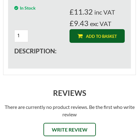
In Stock
£
11.32
inc VAT
£9.43
exc VAT
ADD TO BASKET
DESCRIPTION:
REVIEWS
There are currently no product reviews. Be the first who write
review
WRITE REVIEW