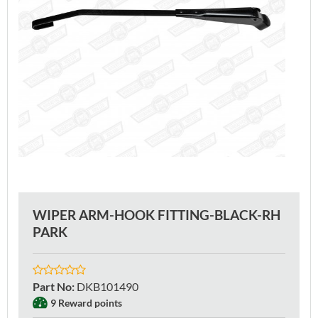
WIPER ARM-HOOK FITTING-BLACK-RH
PARK
Part No
:
DKB101490
9 Reward points