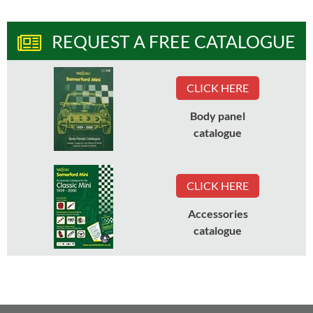
REQUEST A FREE CATALOGUE
CLICK HERE
Body panel
catalogue
CLICK HERE
Accessories
catalogue