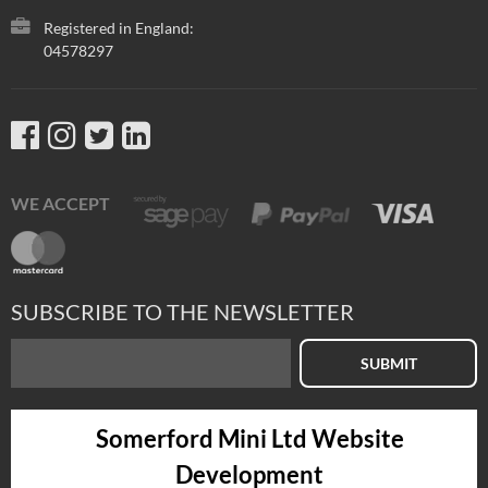
Registered in England:
04578297
WE ACCEPT
SUBSCRIBE TO THE NEWSLETTER
SUBMIT
Somerford Mini Ltd Website
Development