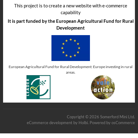
This project is to create a new website with e-commerce
capability
It is part funded by the European Agricultural Fund for Rural
Development
European Agricultural Fund for Rural Development: Europe investing in rural
areas.
Copyright © 2026 Somerford Mini Ltd.
eCommerce development
by
Holbi
.
Powered by osCommerce