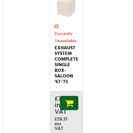
Currently
Unavailable
EXHAUST
SYSTEM
COMPLETE
SINGLE
BOX-
SALOON
'67-'73
£
71.17
inc
VAT
£59.31
exc
VAT