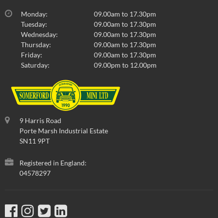
Monday:
09.00am to 17.30pm
Tuesday:
09.00am to 17.30pm
Wednesday:
09.00am to 17.30pm
Thursday:
09.00am to 17.30pm
Friday:
09.00am to 17.30pm
Saturday:
09.00pm to 12.00pm
9 Harris Road
Porte Marsh Industrial Estate
SN11 9PT
Registered in England:
04578297