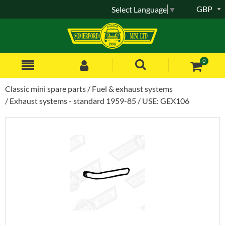
GBP
Select Language
▼
0
Classic mini spare parts
Fuel & exhaust systems
Exhaust systems - standard 1959-85
USE: GEX106