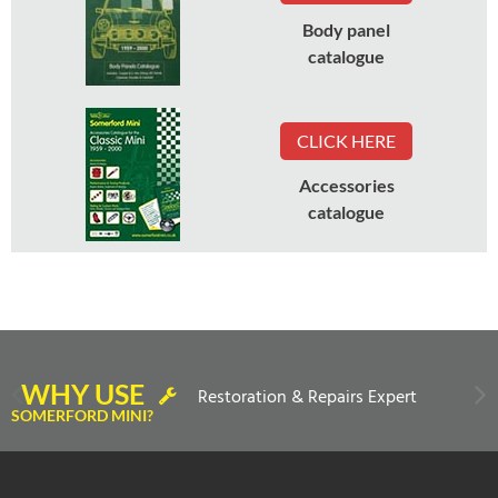
Body panel
catalogue
CLICK HERE
Accessories
catalogue
WHY USE
Restoration & Repairs Expert
SOMERFORD MINI?