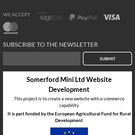
WE ACCEPT
SUBSCRIBE TO THE NEWSLETTER
SUBMIT
Somerford Mini Ltd Website
Development
This project is to create a new website with e-commerce
capability
It is part funded by the European Agricultural Fund for Rural
Development