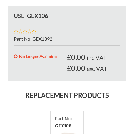
USE: GEX106
Part No
:
GEX1392
£
0.00
No Longer Available
inc VAT
£0.00
exc VAT
REPLACEMENT PRODUCTS
Part No
:
GEX106