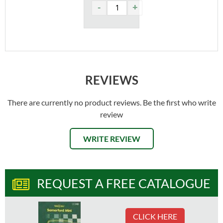
REVIEWS
There are currently no product reviews. Be the first who write
review
WRITE REVIEW
REQUEST A FREE CATALOGUE
CLICK HERE