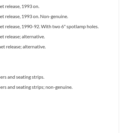
et release, 1993 on.
et release, 1993 on. Non-genuine.
et release, 1990-92. With two 6" spotlamp holes.
t release; alternative.
et release; alternative.
hers and seating strips.
hers and seating strips; non-genuine.