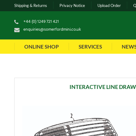
Shipping & Returns
Privacy Notice
Upload Order
Q
+44 (0) 1249 721 421
enquiries@somerfordmini.co.uk
ONLINE SHOP
SERVICES
NEW
INTERACTIVE LINE DRA