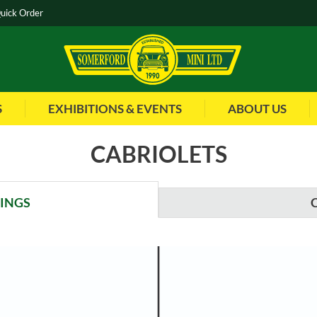
uick Order
S
EXHIBITIONS & EVENTS
ABOUT US
CABRIOLETS
WINGS