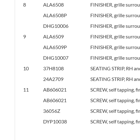
8
ALA6508
FINISHER, grille surro
ALA6508P
FINISHER, grille surro
DHG10006
FINISHER, grille surro
9
ALA6509
FINISHER, grille surro
ALA6509P
FINISHER, grille surro
DHG10007
FINISHER, grille surro
10
37H8108
SEATING STRIP, RH and
24A2709
SEATING STRIP, RH and
11
AB606021
SCREW, self tapping, fi
AB606021
SCREW, self tapping, fi
36056Z
SCREW, self tapping, fi
DYP10038
SCREW, self tapping, fi