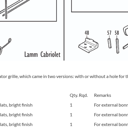
or grille, which came in two versions: with or without a hole for 
Qty. Rqd.
Remarks
ts, bright finish
1
For external bonn
ts, bright finish
1
For external bon
ts, bright finish
1
For external bonn