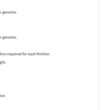
n-genuine.
n-genuine.
3cm required for each finisher.
gth.
ive.