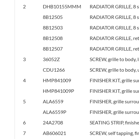
2
DHB10155MMM
RADIATOR GRILLE, 8 sla
8B12505
RADIATOR GRILLE, 8 sla
8B12503
RADIATOR GRILLE, 8 sla
8B12508
RADIATOR GRILLE, retro
8B12507
RADIATOR GRILLE, retro
3
36052Z
SCREW, grille to body, 
CDU1266
SCREW, grille to body,
4
HMP841009
FINISHER KIT, grille s
HMP841009P
FINISHER KIT, grille s
5
ALA6559
FINISHER, grille surro
ALA6559P
FINISHER, grille surro
6
24A2708
SEATING STRIP, finishe
7
AB606021
SCREW, self tapping, fi