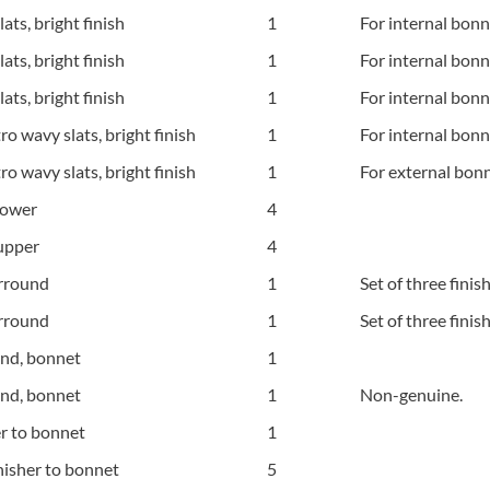
ts, bright finish
1
For internal bonn
ts, bright finish
1
For internal bonn
ts, bright finish
1
For internal bonn
 wavy slats, bright finish
1
For internal bonne
 wavy slats, bright finish
1
For external bonn
lower
4
 upper
4
urround
1
Set of three finis
urround
1
Set of three finis
und, bonnet
1
und, bonnet
1
Non-genuine.
r to bonnet
1
nisher to bonnet
5