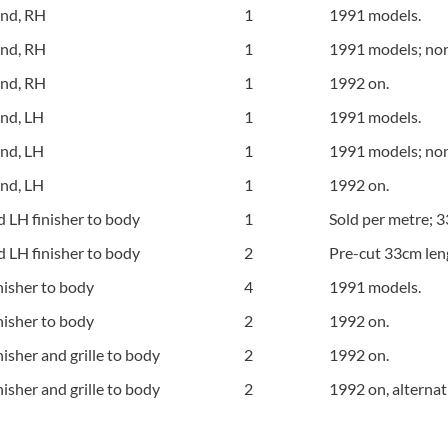
und, RH
1
1991 models.
und, RH
1
1991 models; no
und, RH
1
1992 on.
und, LH
1
1991 models.
und, LH
1
1991 models; no
und, LH
1
1992 on.
 LH finisher to body
1
Sold per metre; 3
 LH finisher to body
2
Pre-cut 33cm len
nisher to body
4
1991 models.
nisher to body
2
1992 on.
nisher and grille to body
2
1992 on.
nisher and grille to body
2
1992 on, alternat