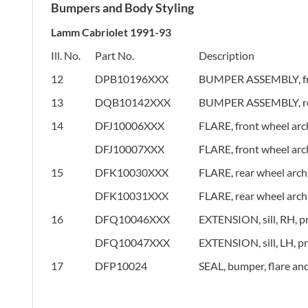
Bumpers and Body Styling
Lamm Cabriolet 1991-93
Ill. No.
Part No.
Description
12
DPB10196XXX
BUMPER ASSEMBLY, fr
13
DQB10142XXX
BUMPER ASSEMBLY, re
14
DFJ10006XXX
FLARE, front wheel arc
DFJ10007XXX
FLARE, front wheel arc
15
DFK10030XXX
FLARE, rear wheel arch
DFK10031XXX
FLARE, rear wheel arch
16
DFQ10046XXX
EXTENSION, sill, RH, p
DFQ10047XXX
EXTENSION, sill, LH, p
17
DFP10024
SEAL, bumper, flare an