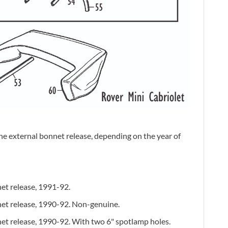
the external bonnet release, depending on the year of
et release, 1991-92.
net release, 1990-92. Non-genuine.
et release, 1990-92. With two 6" spotlamp holes.