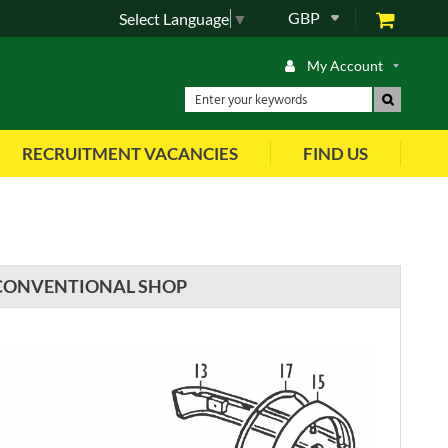
GBP
Select Language
▼
My Account
RECRUITMENT VACANCIES
FIND US
CONVENTIONAL SHOP