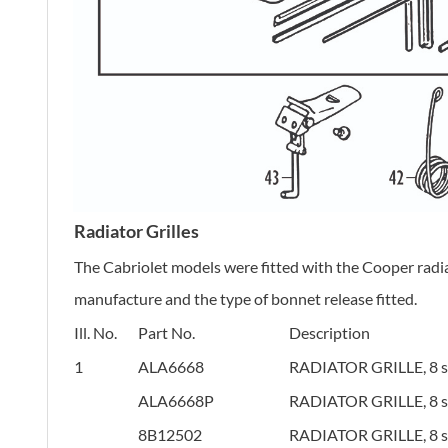
Radiator Grilles
The Cabriolet models were fitted with the Cooper radiat
manufacture and the type of bonnet release fitted.
Ill. No.
Part No.
Description
1
ALA6668
RADIATOR GRILLE, 8 sla
ALA6668P
RADIATOR GRILLE, 8 sla
8B12502
RADIATOR GRILLE, 8 sla