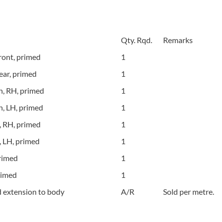
Qty. Rqd.
Remarks
ont, primed
1
ar, primed
1
h, RH, primed
1
h, LH, primed
1
, RH, primed
1
, LH, primed
1
rimed
1
rimed
1
d extension to body
A/R
Sold per metre.