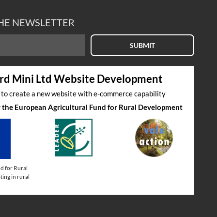
THE NEWSLETTER
SUBMIT
rd Mini Ltd Website Development
s to create a new website with e-commerce capability
by the European Agricultural Fund for Rural Development
d for Rural
ing in rural