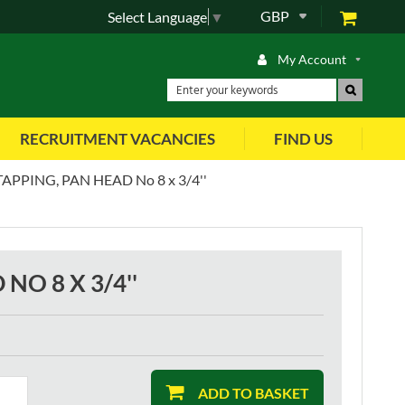
GBP
Select Language
▼
My Account
RECRUITMENT VACANCIES
FIND US
APPING, PAN HEAD No 8 x 3/4''
NO 8 X 3/4''
ADD TO BASKET