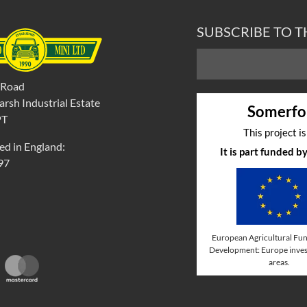
SUBSCRIBE TO 
 Road
rsh Industrial Estate
Somerfo
PT
This project i
ed in England:
It is part funded 
97
European Agricultural Fun
Development: Europe invest
areas.