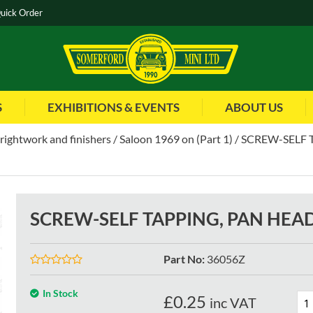
uick Order
S
EXHIBITIONS & EVENTS
ABOUT US
brightwork and finishers
Saloon 1969 on (Part 1)
SCREW-SELF T
SCREW-SELF TAPPING, PAN HEAD 
Part No
:
36056Z
In Stock
£
0.25
inc VAT