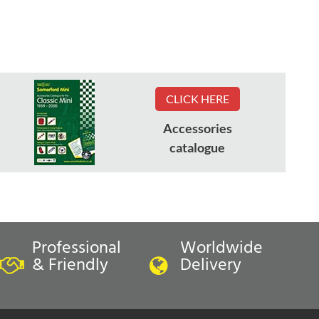
CLICK HERE
Accessories
catalogue
Professional
Worldwide
& Friendly
Delivery