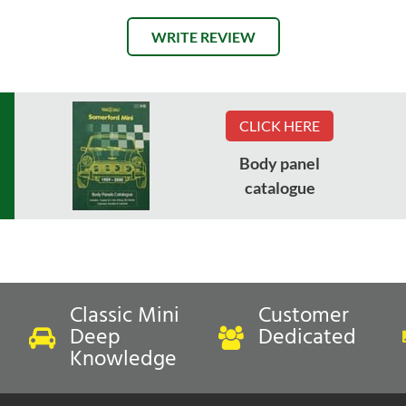
WRITE REVIEW
CLICK HERE
Body panel
catalogue
Classic Mini
Customer
Deep
Dedicated
Knowledge