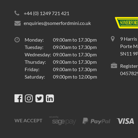
+44 (0) 1249 721 421
enquiries@somerfordmini.co.uk
9 Harris
Monday:
09.00am to 17.30pm
Porte Ma
Tuesday:
09.00am to 17.30pm
SN11 9
Wednesday:
09.00am to 17.30pm
Thursday:
09.00am to 17.30pm
Register
Friday:
09.00am to 17.30pm
045782
Saturday:
09.00pm to 12.00pm
WE ACCEPT