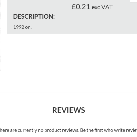
£0.21
exc VAT
DESCRIPTION:
1992 on.
REVIEWS
here are currently no product reviews. Be the first who write revi