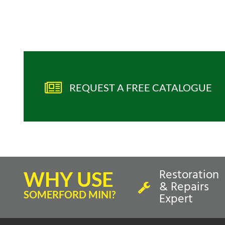
REQUEST A FREE CATALOGUE
Restoration
WHY USE
& Repairs
SOMERFORD MINI?
Expert