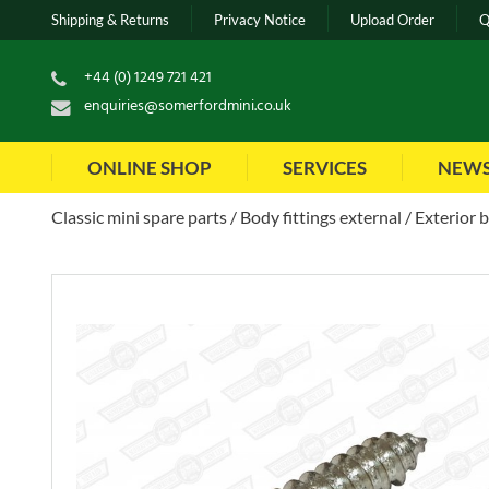
Shipping & Returns
Privacy Notice
Upload Order
Q
+44 (0) 1249 721 421
enquiries@somerfordmini.co.uk
ONLINE SHOP
SERVICES
NEW
Classic mini spare parts
Body fittings external
Exterior 