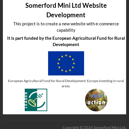
Somerford Mini Ltd Website
Development
This project is to create a new website with e-commerce
capability
It is part funded by the European Agricultural Fund for Rural
Development
European Agricultural Fund for Rural Development: Europe investing in rural
areas.
Copyright © 2026 Somerford Mini Ltd.