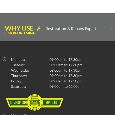
WHY USE
Restoration & Repairs Expert
SOMERFORD MINI?
Monday:
09.00am to 17.30pm
Tuesday:
09.00am to 17.30pm
Wednesday:
09.00am to 17.30pm
Thursday:
09.00am to 17.30pm
Friday:
09.00am to 17.30pm
Saturday:
09.00pm to 12.00pm