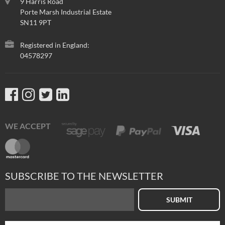
9 Harris Road
Porte Marsh Industrial Estate
SN11 9PT
Registered in England:
04578297
WE ACCEPT
SUBSCRIBE TO THE NEWSLETTER
SUBMIT