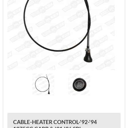
CABLE-HEATER CONTROL-'92-'94