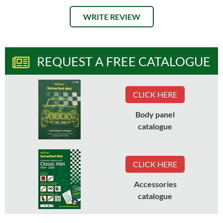
WRITE REVIEW
REQUEST A FREE CATALOGUE
CLICK HERE
Body panel
catalogue
CLICK HERE
Accessories
catalogue