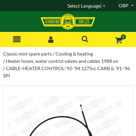
GBP
Select Language
▼
0
Classic mini spare parts
Cooling & heating
Heater hoses, water control valves and cables 1988 on
CABLE-HEATER CONTROL-'92-'94 1275cc CARB & '91-'96
SPI