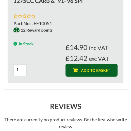
1275CC CARB & '91-'96 SPI
Part No
:
JFF10051
12 Reward points
In Stock
£
14.90
inc VAT
£12.42
exc VAT
ADD TO BASKET
REVIEWS
There are currently no product reviews. Be the first who write
review