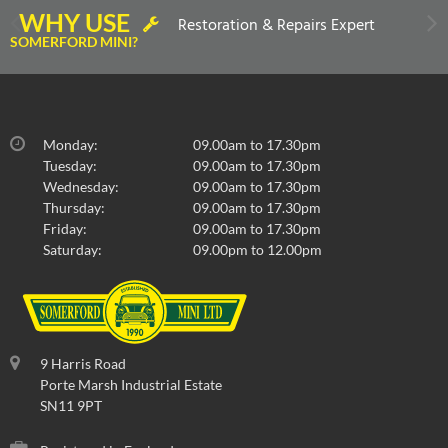
WHY USE
Restoration & Repairs Expert
SOMERFORD MINI?
Monday:
09.00am to 17.30pm
Tuesday:
09.00am to 17.30pm
Wednesday:
09.00am to 17.30pm
Thursday:
09.00am to 17.30pm
Friday:
09.00am to 17.30pm
Saturday:
09.00pm to 12.00pm
9 Harris Road
Porte Marsh Industrial Estate
SN11 9PT