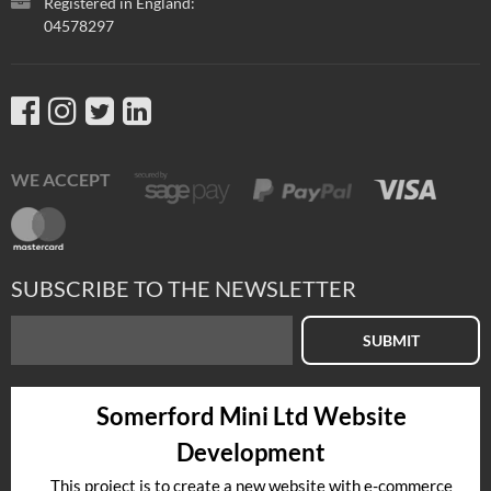
Registered in England:
04578297
WE ACCEPT
SUBSCRIBE TO THE NEWSLETTER
SUBMIT
Somerford Mini Ltd Website
Development
This project is to create a new website with e-commerce