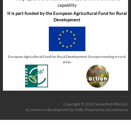
capability
It is part funded by the European Agricultural Fund for Rural
Development
European Agricultural Fund for Rural Development: Europe investing in rural
areas.
Copyright © 2026 Somerford Mini Ltd.
eCommerce development
by
Holbi
.
Powered by osCommerce