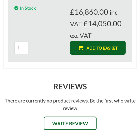
In Stock
£
16,860.00
inc
£14,050.00
VAT
exc VAT
ADD TO BASKET
REVIEWS
There are currently no product reviews. Be the first who write
review
WRITE REVIEW