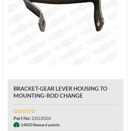
BRACKET-GEAR LEVER HOUSING TO
MOUNTING-ROD CHANGE
Part No
:
22G2026
14050 Reward points