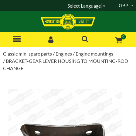
GBP
Select Language
▼
0
Classic mini spare parts
Engines
Engine mountings
BRACKET-GEAR LEVER HOUSING TO MOUNTING-ROD
CHANGE