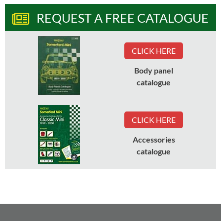
REQUEST A FREE CATALOGUE
CLICK HERE
Body panel
catalogue
CLICK HERE
Accessories
catalogue