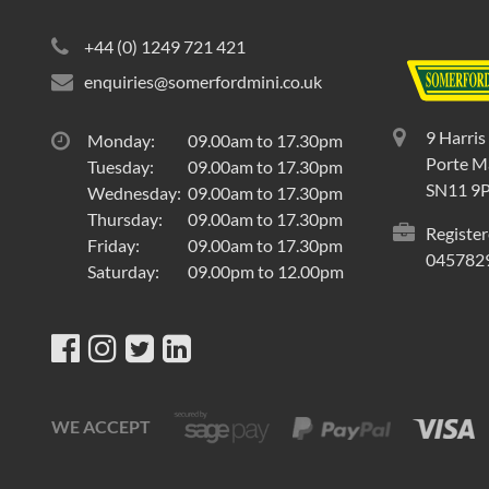
+44 (0) 1249 721 421
enquiries@somerfordmini.co.uk
9 Harris
Monday:
09.00am to 17.30pm
Porte Ma
Tuesday:
09.00am to 17.30pm
SN11 9
Wednesday:
09.00am to 17.30pm
Thursday:
09.00am to 17.30pm
Register
Friday:
09.00am to 17.30pm
045782
Saturday:
09.00pm to 12.00pm
WE ACCEPT