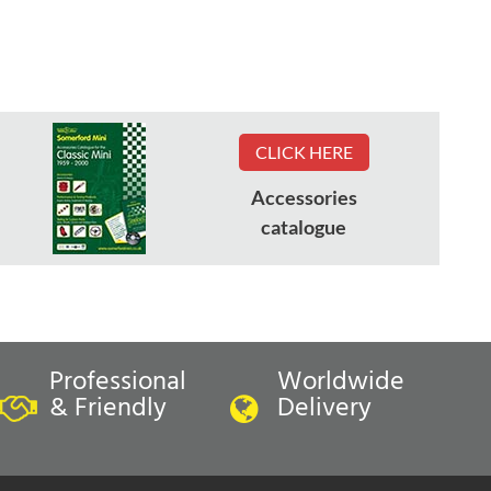
CLICK HERE
Accessories
catalogue
Professional
Worldwide
& Friendly
Delivery