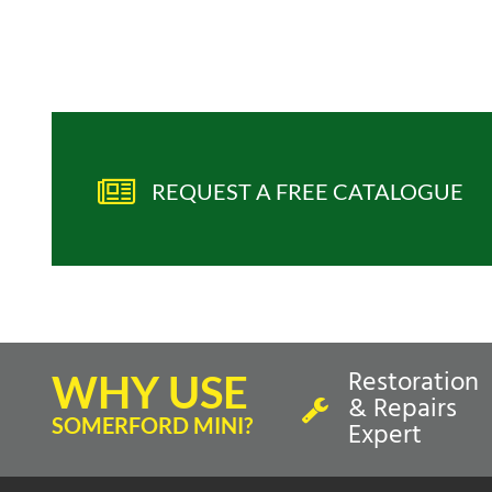
REQUEST A FREE CATALOGUE
Restoration
WHY USE
& Repairs
SOMERFORD MINI?
Expert