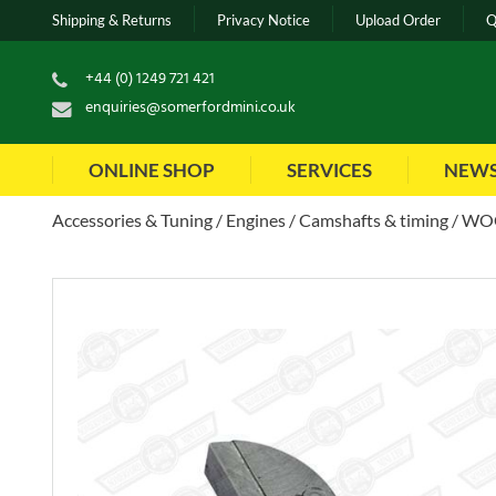
Shipping & Returns
Privacy Notice
Upload Order
Q
+44 (0) 1249 721 421
enquiries@somerfordmini.co.uk
ONLINE SHOP
SERVICES
NEW
Accessories & Tuning
Engines
Camshafts & timing
WOO