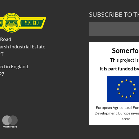
SUBSCRIBE TO 
 Road
rsh Industrial Estate
Somerfo
PT
This project i
ed in England:
It is part funded 
97
European Agricultural Fun
Development: Europe invest
areas.