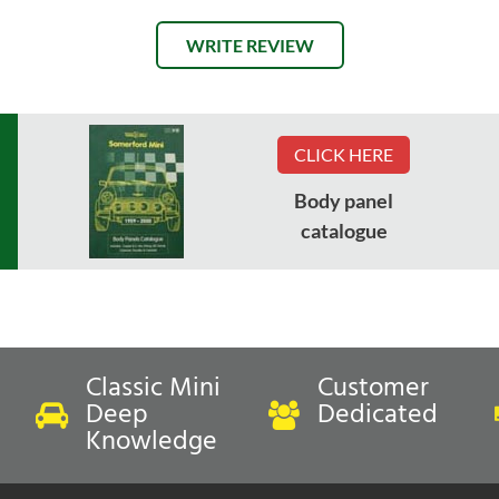
WRITE REVIEW
CLICK HERE
Body panel
catalogue
Classic Mini
Customer
Deep
Dedicated
Knowledge