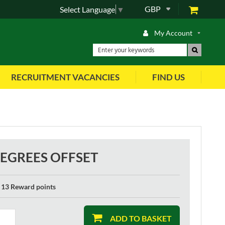
GBP
Select Language
▼
My Account
RECRUITMENT VACANCIES
FIND US
EGREES OFFSET
13 Reward points
ADD TO BASKET