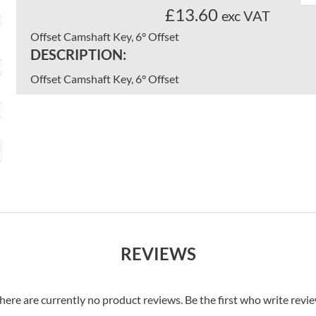
£13.60
exc VAT
Offset Camshaft Key, 6° Offset
DESCRIPTION:
Offset Camshaft Key, 6° Offset
REVIEWS
here are currently no product reviews. Be the first who write revi