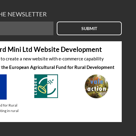
THE NEWSLETTER
SUBMIT
rd Mini Ltd Website Development
s to create a new website with e-commerce capability
by the European Agricultural Fund for Rural Development
d for Rural
ing in rural