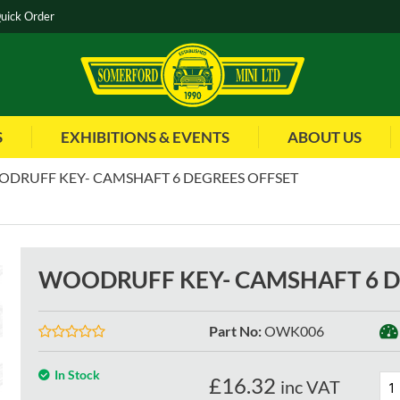
uick Order
S
EXHIBITIONS & EVENTS
ABOUT US
DRUFF KEY- CAMSHAFT 6 DEGREES OFFSET
WOODRUFF KEY- CAMSHAFT 6 D
Part No
:
OWK006
In Stock
£
16.32
inc VAT