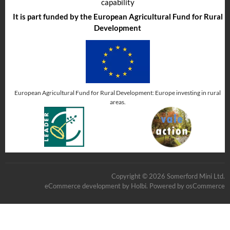
capability
It is part funded by the European Agricultural Fund for Rural
Development
European Agricultural Fund for Rural Development: Europe investing in rural
areas.
Copyright © 2026 Somerford Mini Ltd.
eCommerce development
by
Holbi
.
Powered by osCommerce