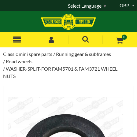
GBP
Select Language
▼
0
Classic mini spare parts
Running gear & subframes
Road wheels
WASHER-SPLIT-FOR FAM5701 & FAM3721 WHEEL
NUTS