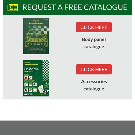
REQUEST A FREE CATALOGUE
CLICK HERE
Body panel
catalogue
CLICK HERE
Accessories
catalogue