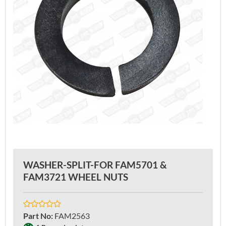
WASHER-SPLIT-FOR FAM5701 &
FAM3721 WHEEL NUTS
Part No
:
FAM2563