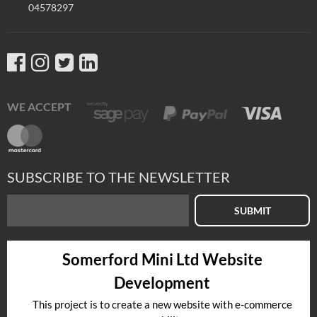
04578297
WE ACCEPT
SUBSCRIBE TO THE NEWSLETTER
SUBMIT
Somerford Mini Ltd Website
Development
This project is to create a new website with e-commerce