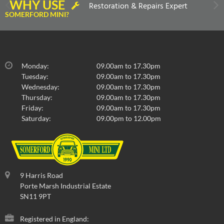
WHY USE
Restoration & Repairs Expert
SOMERFORD MINI?
Monday:
09.00am to 17.30pm
Tuesday:
09.00am to 17.30pm
Wednesday:
09.00am to 17.30pm
Thursday:
09.00am to 17.30pm
Friday:
09.00am to 17.30pm
Saturday:
09.00pm to 12.00pm
9 Harris Road
Porte Marsh Industrial Estate
SN11 9PT
Registered in England: