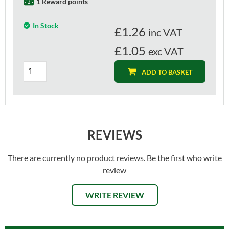
1 Reward points
In Stock
£
1.26
inc VAT
£1.05
exc VAT
ADD TO BASKET
REVIEWS
There are currently no product reviews. Be the first who write
review
WRITE REVIEW