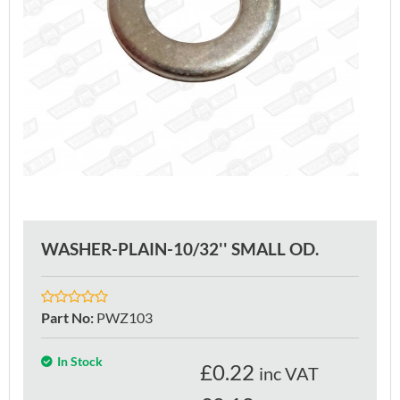
WASHER-PLAIN-10/32'' SMALL OD.
Part No
:
PWZ103
In Stock
£
0.22
inc VAT