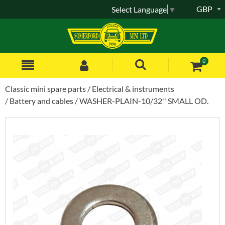
GBP
Select Language
▼
0
Classic mini spare parts
Electrical & instruments
Battery and cables
WASHER-PLAIN-10/32'' SMALL OD.