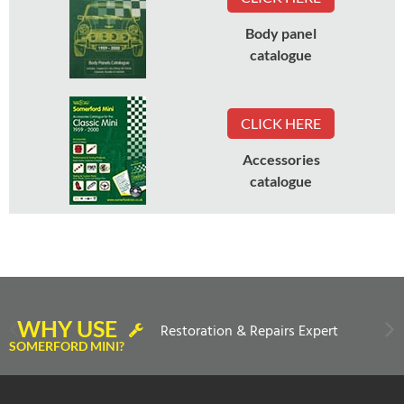
Body panel
catalogue
CLICK HERE
Accessories
catalogue
WHY USE
Restoration & Repairs Expert
SOMERFORD MINI?