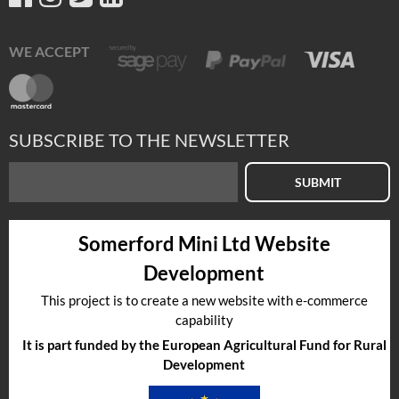
WE ACCEPT
SUBSCRIBE TO THE NEWSLETTER
SUBMIT
Somerford Mini Ltd Website
Development
This project is to create a new website with e-commerce
capability
It is part funded by the European Agricultural Fund for Rural
Development