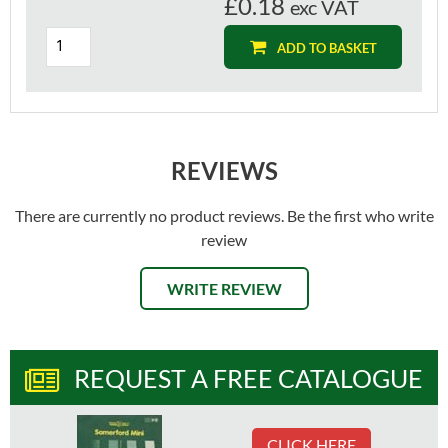
£0.18
exc VAT
ADD TO BASKET
REVIEWS
There are currently no product reviews. Be the first who write
review
WRITE REVIEW
REQUEST A FREE CATALOGUE
CLICK HERE