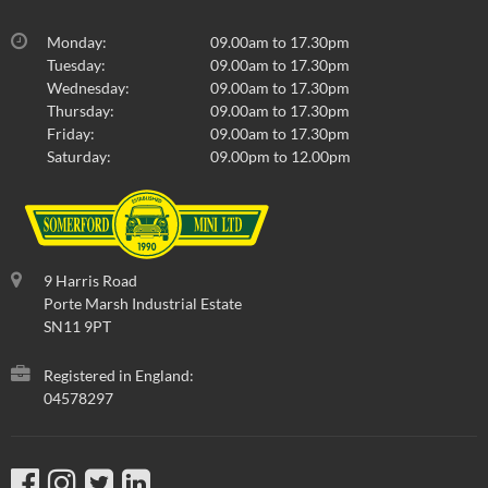
Monday:
09.00am to 17.30pm
Tuesday:
09.00am to 17.30pm
Wednesday:
09.00am to 17.30pm
Thursday:
09.00am to 17.30pm
Friday:
09.00am to 17.30pm
Saturday:
09.00pm to 12.00pm
9 Harris Road
Porte Marsh Industrial Estate
SN11 9PT
Registered in England:
04578297