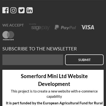
WE ACCEPT
SUBSCRIBE TO THE NEWSLETTER
SUBMIT
Somerford Mini Ltd Website
Development
This project is to create a new website with e-commerce
capability
It is part funded by the European Agricultural Fund for Rural