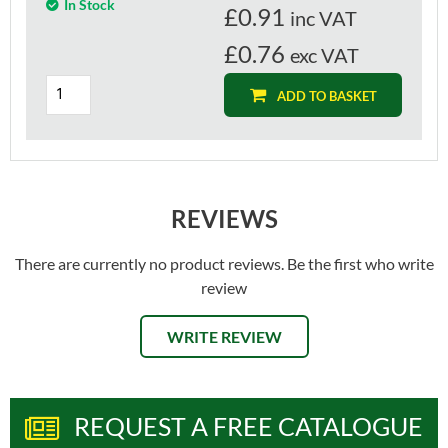
In Stock
£
0.91
inc VAT
£0.76
exc VAT
ADD TO BASKET
REVIEWS
There are currently no product reviews. Be the first who write
review
WRITE REVIEW
REQUEST A FREE CATALOGUE