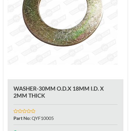
WASHER-30MM O.D.X 18MM I.D. X
2MM THICK
Part No
:
QYF10005