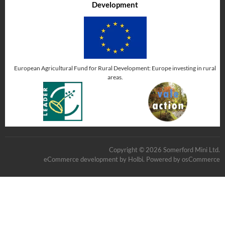
Development
European Agricultural Fund for Rural Development: Europe investing in rural
areas.
Copyright © 2026 Somerford Mini Ltd.
eCommerce development
by
Holbi
.
Powered by osCommerce