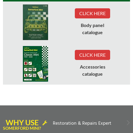
CLICK HERE
Body panel
catalogue
CLICK HERE
Accessories
catalogue
WHY USE
Restoration & Repairs Expert
SOMERFORD MINI?