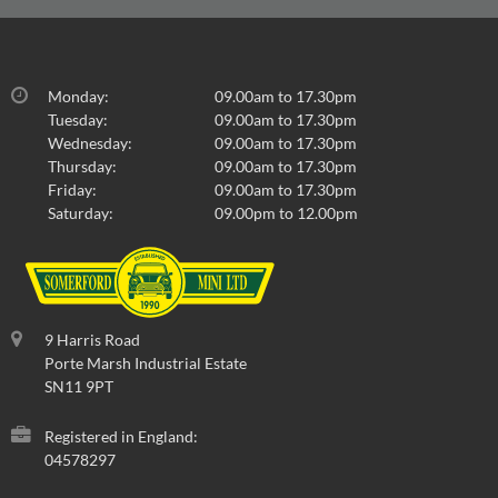
Monday:
09.00am to 17.30pm
Tuesday:
09.00am to 17.30pm
Wednesday:
09.00am to 17.30pm
Thursday:
09.00am to 17.30pm
Friday:
09.00am to 17.30pm
Saturday:
09.00pm to 12.00pm
9 Harris Road
Porte Marsh Industrial Estate
SN11 9PT
Registered in England:
04578297