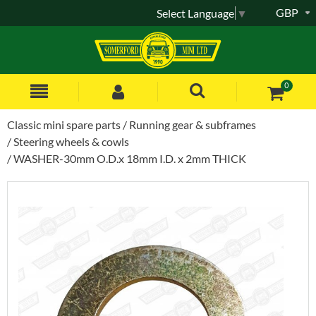
GBP
Select Language
▼
0
Classic mini spare parts
Running gear & subframes
Steering wheels & cowls
WASHER-30mm O.D.x 18mm I.D. x 2mm THICK