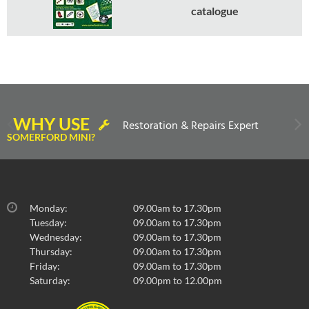
catalogue
WHY USE
Restoration & Repairs Expert
SOMERFORD MINI?
Monday:
09.00am to 17.30pm
Tuesday:
09.00am to 17.30pm
Wednesday:
09.00am to 17.30pm
Thursday:
09.00am to 17.30pm
Friday:
09.00am to 17.30pm
Saturday:
09.00pm to 12.00pm