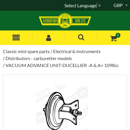
GBP
Select Language
▼
0
Classic mini spare parts
Electrical & instruments
Distributors - carburetter models
VACUUM ADVANCE UNIT-DUCELLIER -A & A+ 1098cc