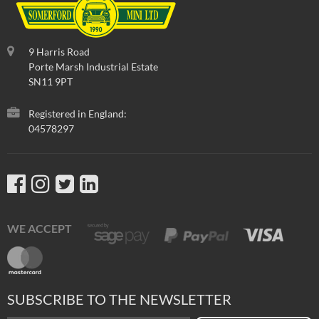
9 Harris Road
Porte Marsh Industrial Estate
SN11 9PT
Registered in England:
04578297
WE ACCEPT
SUBSCRIBE TO THE NEWSLETTER