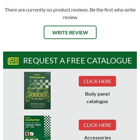
There are currently no product reviews. Be the first who write
review
WRITE REVIEW
REQUEST A FREE CATALOGUE
CLICK HERE
Body panel
catalogue
CLICK HERE
Accessories