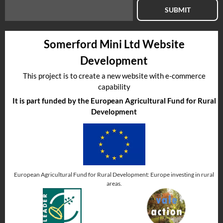
SUBMIT
Somerford Mini Ltd Website
Development
This project is to create a new website with e-commerce
capability
It is part funded by the European Agricultural Fund for Rural
Development
European Agricultural Fund for Rural Development: Europe investing in rural
areas.