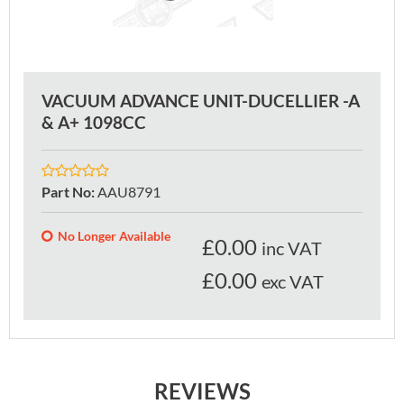
VACUUM ADVANCE UNIT-DUCELLIER -A
& A+ 1098CC
Part No
:
AAU8791
No Longer Available
£
0.00
inc VAT
£0.00
exc VAT
REVIEWS