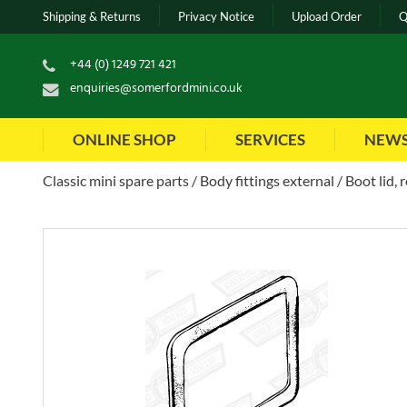
Shipping & Returns
Privacy Notice
Upload Order
Q
+44 (0) 1249 721 421
enquiries@somerfordmini.co.uk
ONLINE SHOP
SERVICES
NEW
Classic mini spare parts
Body fittings external
Boot lid, 