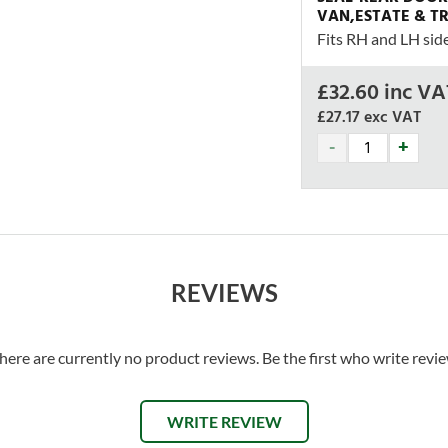
VAN,ESTATE & T
Fits RH and LH sid
£
32.60
inc VA
£27.17
exc VAT
REVIEWS
here are currently no product reviews. Be the first who write revi
WRITE REVIEW