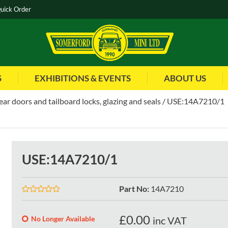
uick Order
S
EXHIBITIONS & EVENTS
ABOUT US
rear doors and tailboard locks, glazing and seals
USE:14A7210/1
USE:14A7210/1
Part No
:
14A7210
£
0.00
No Longer Available
inc VAT