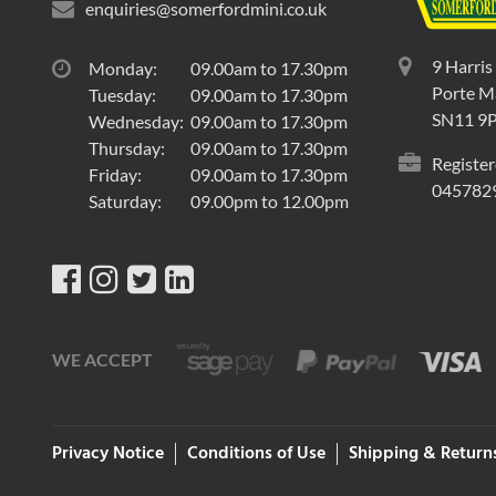
enquiries@somerfordmini.co.uk
9 Harris
Monday:
09.00am to 17.30pm
Porte Ma
Tuesday:
09.00am to 17.30pm
SN11 9
Wednesday:
09.00am to 17.30pm
Thursday:
09.00am to 17.30pm
Register
Friday:
09.00am to 17.30pm
045782
Saturday:
09.00pm to 12.00pm
WE ACCEPT
Privacy Notice
Conditions of Use
Shipping & Return