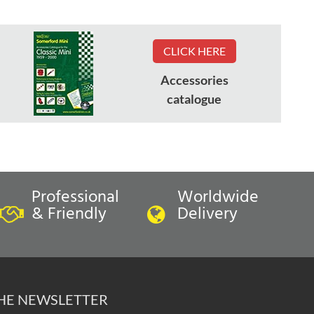
CLICK HERE
Accessories
catalogue
Professional
Worldwide
& Friendly
Delivery
THE NEWSLETTER