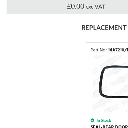
£0.00
exc VAT
REPLACEMENT
Part No
:
14A7210/1
In Stock
SEAL-REAR DOO