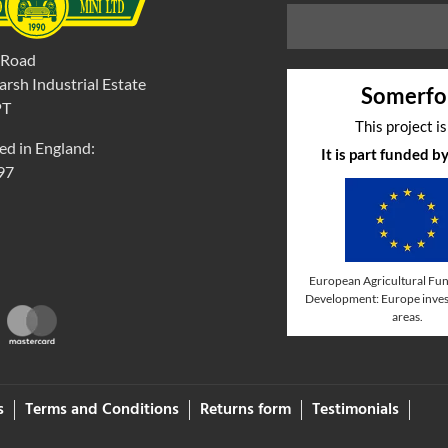
 Road
rsh Industrial Estate
Somerfo
PT
This project i
ed in England:
It is part funded 
97
European Agricultural Fun
Development: Europe invest
areas.
s
Terms and Conditions
Returns form
Testimonials