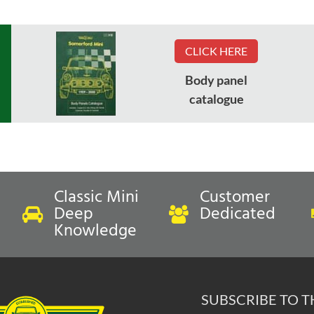
CLICK HERE
Body panel
catalogue
Classic Mini
Customer
Deep
Dedicated
Knowledge
SUBSCRIBE TO 