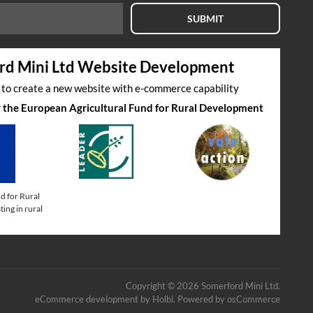
SUBMIT
rd Mini Ltd Website Development
s to create a new website with e-commerce capability
by the European Agricultural Fund for Rural Development
d for Rural
ing in rural
Copyright © 2026 Somerford Mini Ltd.
eCommerce development
by
Holbi
.
Powered by osCommerce