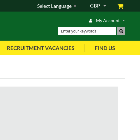
GBP
Select Language
▼
My Account
RECRUITMENT VACANCIES
FIND US