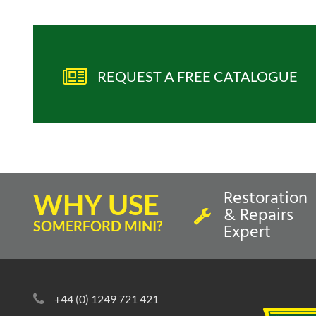
REQUEST A FREE CATALOGUE
Restoration
WHY USE
& Repairs
SOMERFORD MINI?
Expert
+44 (0) 1249 721 421