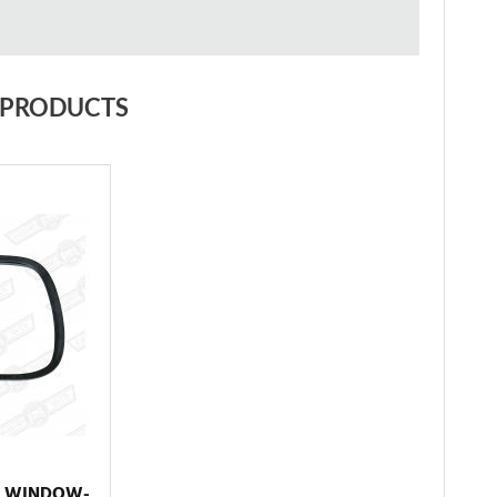
 PRODUCTS
R WINDOW-