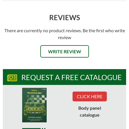
REVIEWS
There are currently no product reviews. Be the first who write
review
WRITE REVIEW
REQUEST A FREE CATALOGUE
CLICK HERE
Body panel
catalogue