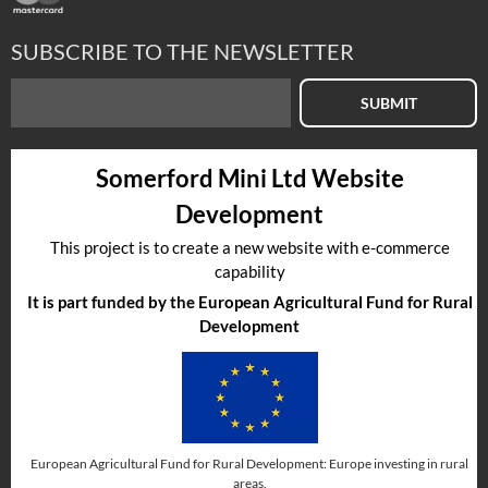
SUBSCRIBE TO THE NEWSLETTER
SUBMIT
Somerford Mini Ltd Website
Development
This project is to create a new website with e-commerce
capability
It is part funded by the European Agricultural Fund for Rural
Development
European Agricultural Fund for Rural Development: Europe investing in rural
areas.