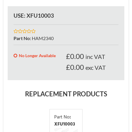
USE: XFU10003
Part No
:
HAM2340
£
0.00
No Longer Available
inc VAT
£0.00
exc VAT
REPLACEMENT PRODUCTS
Part No
:
XFU10003