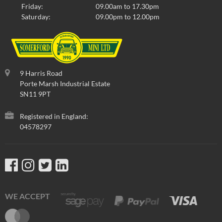
Friday:
09.00am to 17.30pm
Saturday:
09.00pm to 12.00pm
9 Harris Road
Porte Marsh Industrial Estate
SN11 9PT
Registered in England:
04578297
WE ACCEPT