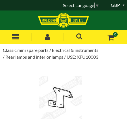
GBP
Select Language
▼
0
Classic mini spare parts
Electrical & instruments
Rear lamps and interior lamps
USE: XFU10003