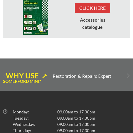
CLICK HERE
Accessories
catalogue
WHY USE
Restoration & Repairs Expert
SOMERFORD MINI?
Monday:
09.00am to 17.30pm
Tuesday:
09.00am to 17.30pm
Wednesday:
09.00am to 17.30pm
Thursday:
09.00am to 17.30pm