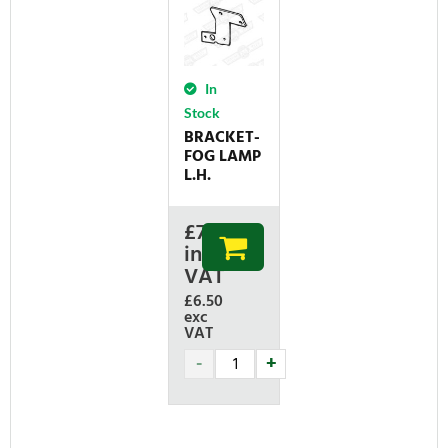
In
Stock
BRACKET-
FOG LAMP
L.H.
£
7.80
inc
VAT
£6.50
exc
VAT