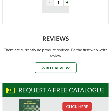
REVIEWS
There are currently no product reviews. Be the first who write
review
WRITE REVIEW
REQUEST A FREE CATALOGUE
CLICK HERE