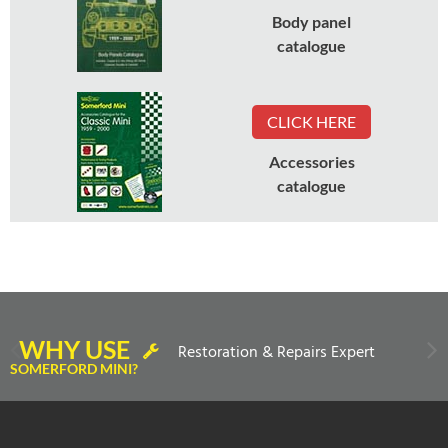
Body panel
catalogue
CLICK HERE
Accessories
catalogue
WHY USE
Restoration & Repairs Expert
SOMERFORD MINI?