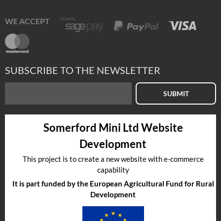
WE ACCEPT
SUBSCRIBE TO THE NEWSLETTER
SUBMIT
Somerford Mini Ltd Website
Development
This project is to create a new website with e-commerce
capability
It is part funded by the European Agricultural Fund for Rural
Development