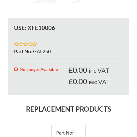
USE: XFE10006
Part No
:
GAL250
£
0.00
No Longer Available
inc VAT
£0.00
exc VAT
REPLACEMENT PRODUCTS
Part No
: