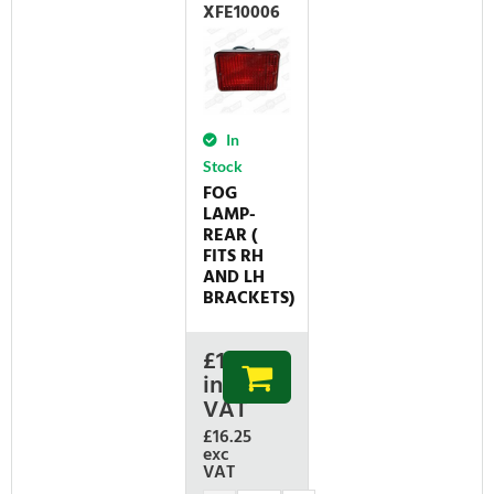
XFE10006
In
Stock
FOG
LAMP-
REAR (
FITS RH
AND LH
BRACKETS)
£
19.50
inc
VAT
£16.25
exc
VAT