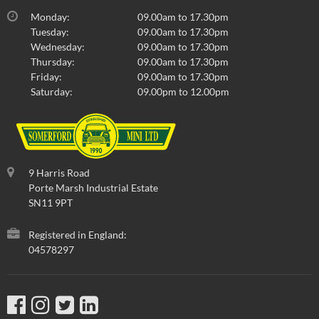
Monday:
09.00am to 17.30pm
Tuesday:
09.00am to 17.30pm
Wednesday:
09.00am to 17.30pm
Thursday:
09.00am to 17.30pm
Friday:
09.00am to 17.30pm
Saturday:
09.00pm to 12.00pm
9 Harris Road
Porte Marsh Industrial Estate
SN11 9PT
Registered in England:
04578297