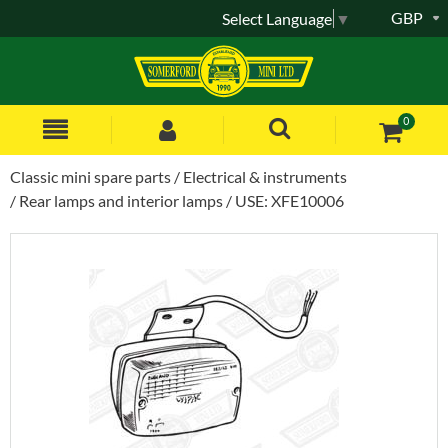
GBP
Select Language
▼
0
Classic mini spare parts
Electrical & instruments
Rear lamps and interior lamps
USE: XFE10006