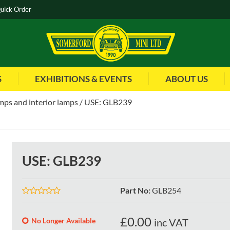
uick Order
S
EXHIBITIONS & EVENTS
ABOUT US
mps and interior lamps
USE: GLB239
USE: GLB239
Part No
:
GLB254
£
0.00
No Longer Available
inc VAT