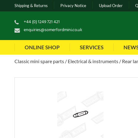
Shipping & Returns
Privacy Notice
Upload Order
Q
+44 (0) 1249 721 421
enquiries@somerfordmini.co.uk
ONLINE SHOP
SERVICES
NEW
Classic mini spare parts
Electrical & instruments
Rear la