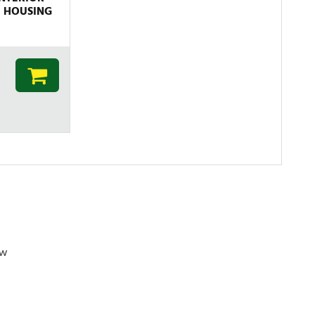
E HOUSING
ew