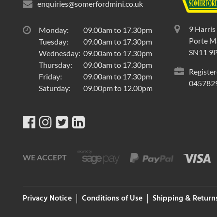
enquiries@somerfordmini.co.uk
9 Harris
Monday:
09.00am to 17.30pm
Porte Ma
Tuesday:
09.00am to 17.30pm
SN11 9
Wednesday:
09.00am to 17.30pm
Thursday:
09.00am to 17.30pm
Register
Friday:
09.00am to 17.30pm
045782
Saturday:
09.00pm to 12.00pm
WE ACCEPT
Privacy Notice
Conditions of Use
Shipping & Return