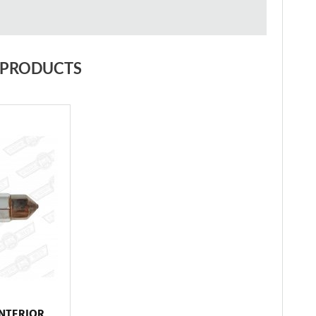
 PRODUCTS
INTERIOR