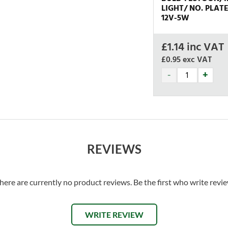
LIGHT/ NO. PLAT
12V-5W
£
1.14
inc VAT
£0.95
exc VAT
REVIEWS
here are currently no product reviews. Be the first who write revi
WRITE REVIEW