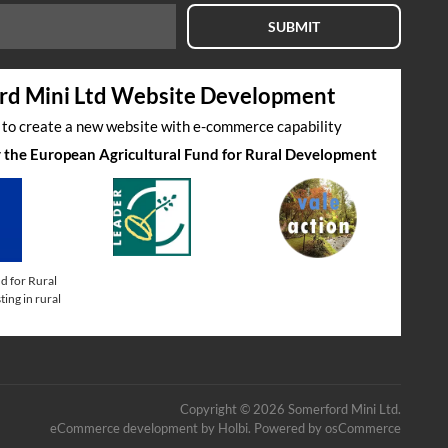
SUBMIT
rd Mini Ltd Website Development
s to create a new website with e-commerce capability
by the European Agricultural Fund for Rural Development
d for Rural
ing in rural
Copyright © 2026 Somerford Mini Ltd.
eCommerce development
by
Holbi
.
Powered by osCommerce