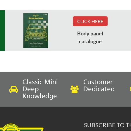
CLICK HERE
Body panel
catalogue
Classic Mini
Customer
Deep
Dedicated
Knowledge
SUBSCRIBE TO 