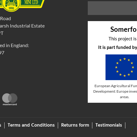
 Road
rsh Industrial Estate
Somerfo
PT
This project i
ed in England:
It is part funded 
97
European Agricultural Fun
Development: Europe invest
areas.
s
Terms and Conditions
Returns form
Testimonials