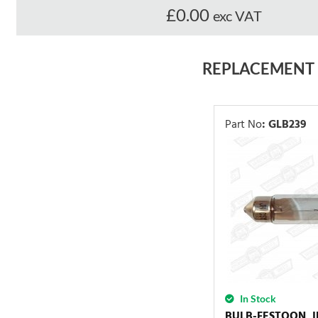
£0.00
exc VAT
REPLACEMENT
Part No
:
GLB239
In Stock
BULB-FESTOON, 