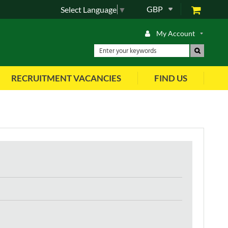
GBP
Select Language
▼
My Account
RECRUITMENT VACANCIES
FIND US