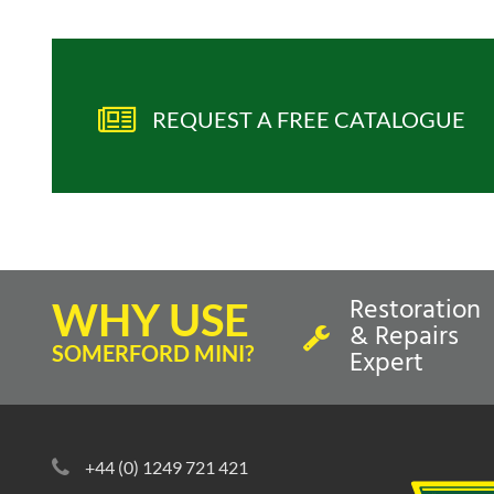
REQUEST A FREE CATALOGUE
Restoration
WHY USE
& Repairs
SOMERFORD MINI?
Expert
+44 (0) 1249 721 421