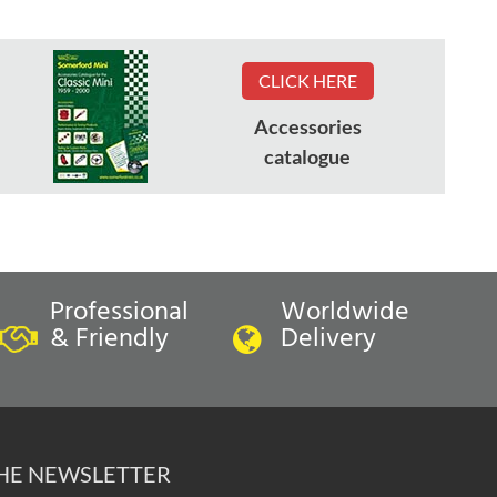
CLICK HERE
Accessories
catalogue
Professional
Worldwide
& Friendly
Delivery
THE NEWSLETTER