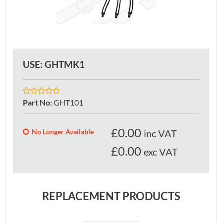
USE: GHTMK1
Part No
:
GHT101
£
0.00
No Longer Available
inc VAT
£0.00
exc VAT
REPLACEMENT PRODUCTS