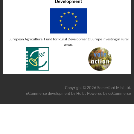
Development
European Agricultural Fund for Rural Development: Europe investing in rural
areas.
Copyright © 2026 Somerford Mini Ltd.
eCommerce development
by
Holbi
.
Powered by osCommerce