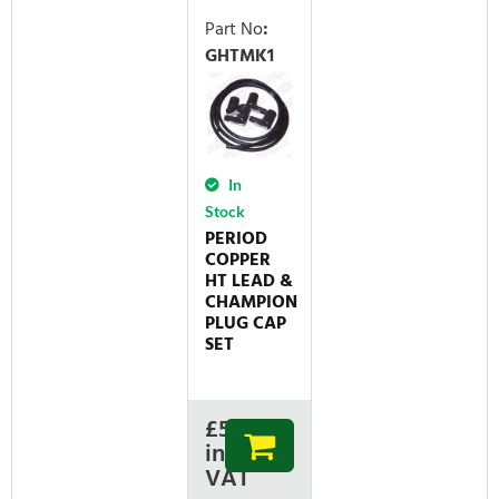
Part No
:
GHTMK1
In
Stock
PERIOD
COPPER
HT LEAD &
CHAMPION
PLUG CAP
SET
£
50.11
inc
VAT