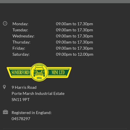
Monday:
09.00am to 17.30pm
Tuesday:
09.00am to 17.30pm
Wednesday:
09.00am to 17.30pm
Thursday:
09.00am to 17.30pm
Friday:
09.00am to 17.30pm
Saturday:
09.00pm to 12.00pm
9 Harris Road
Porte Marsh Industrial Estate
SN11 9PT
Registered in England:
04578297