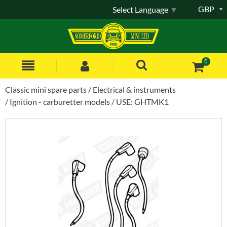
GBP
Select Language
▼
0
Classic mini spare parts
Electrical & instruments
Ignition - carburetter models
USE: GHTMK1