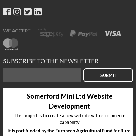
WE ACCEPT
SUBSCRIBE TO THE NEWSLETTER
SUBMIT
Somerford Mini Ltd Website
Development
This project is to create a new website with e-commerce
capability
It is part funded by the European Agricultural Fund for Rural