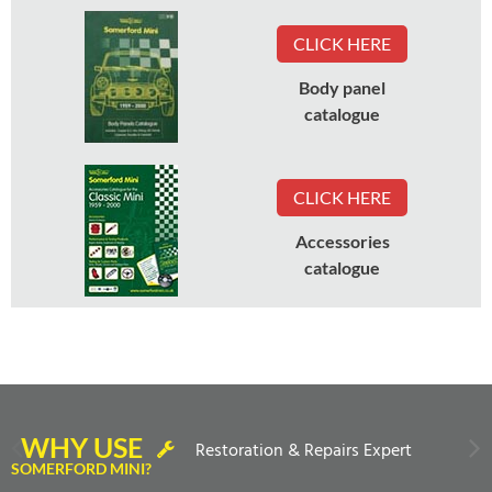
CLICK HERE
Body panel
catalogue
CLICK HERE
Accessories
catalogue
WHY USE
Restoration & Repairs Expert
SOMERFORD MINI?