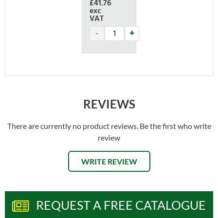
£41.76
exc
VAT
REVIEWS
There are currently no product reviews. Be the first who write
review
WRITE REVIEW
REQUEST A FREE CATALOGUE