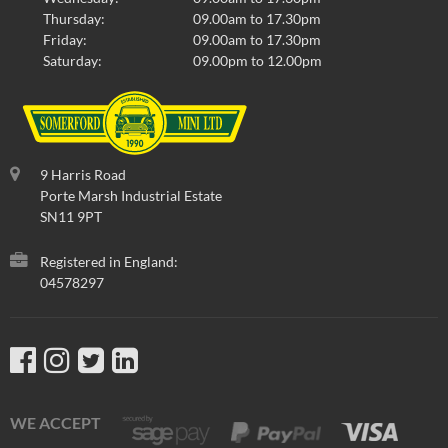
Thursday:
09.00am to 17.30pm
Friday:
09.00am to 17.30pm
Saturday:
09.00pm to 12.00pm
9 Harris Road
Porte Marsh Industrial Estate
SN11 9PT
Registered in England:
04578297
WE ACCEPT