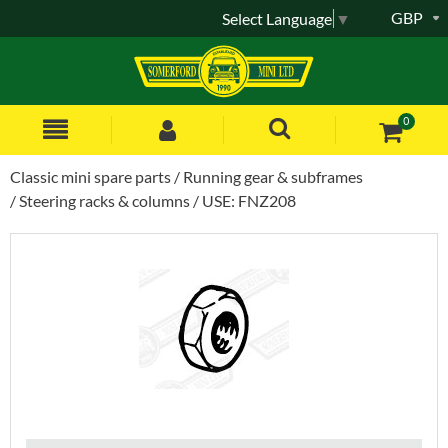
GBP
Select Language
▼
0
Classic mini spare parts
Running gear & subframes
Steering racks & columns
USE: FNZ208