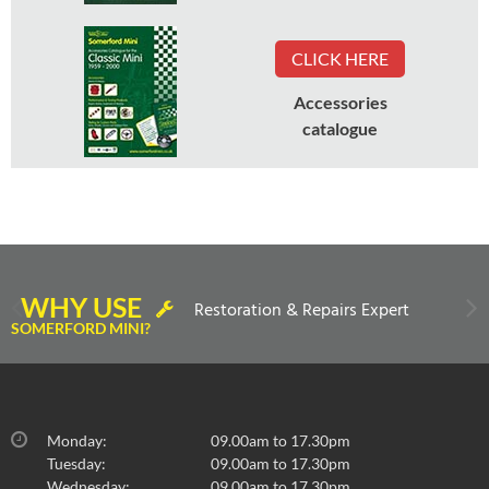
CLICK HERE
Accessories
catalogue
WHY USE
Restoration & Repairs Expert
SOMERFORD MINI?
Monday:
09.00am to 17.30pm
Tuesday:
09.00am to 17.30pm
Wednesday:
09.00am to 17.30pm