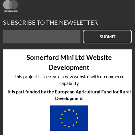
SUBSCRIBE TO THE NEWSLETTER
SUBMIT
Somerford Mini Ltd Website
Development
This project is to create a new website with e-commerce
capability
It is part funded by the European Agricultural Fund for Rural
Development