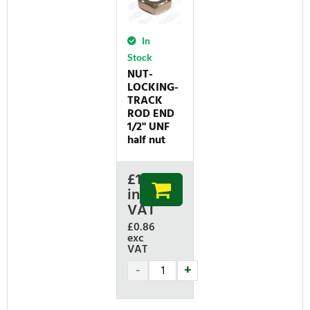
In
Stock
NUT-
LOCKING-
TRACK
ROD END
1/2'' UNF
half nut
£
1.03
inc
VAT
£0.86
exc
VAT