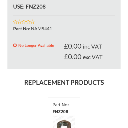
USE: FNZ208
Part No
:
NAM9441
£
0.00
No Longer Available
inc VAT
£0.00
exc VAT
REPLACEMENT PRODUCTS
Part No
:
FNZ208