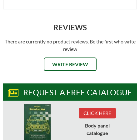
REVIEWS
There are currently no product reviews. Be the first who write
review
WRITE REVIEW
REQUEST A FREE CATALOGUE
CLICK HERE
Body panel
catalogue