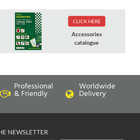
CLICK HERE
Accessories
catalogue
Professional
Worldwide
& Friendly
Delivery
THE NEWSLETTER