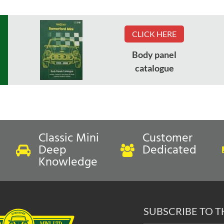
CLICK HERE
Body panel
catalogue
Classic Mini
Customer
Deep
Dedicated
Knowledge
SUBSCRIBE TO 