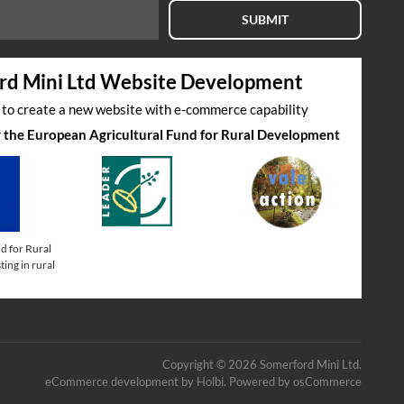
SUBMIT
rd Mini Ltd Website Development
s to create a new website with e-commerce capability
by the European Agricultural Fund for Rural Development
d for Rural
ing in rural
Copyright © 2026 Somerford Mini Ltd.
eCommerce development
by
Holbi
.
Powered by osCommerce