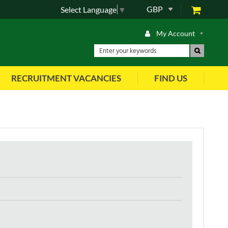
GBP
Select Language
▼
My Account
RECRUITMENT VACANCIES
FIND US