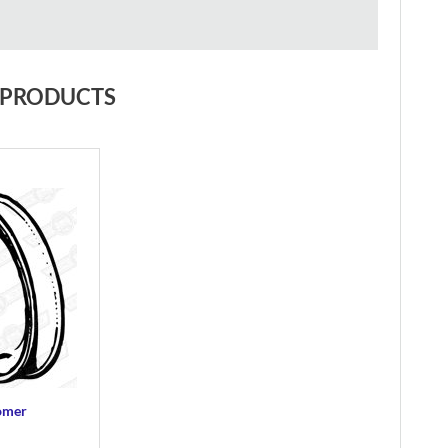
 PRODUCTS
tomer