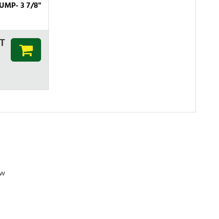
MP- 3 7/8''
T
ew