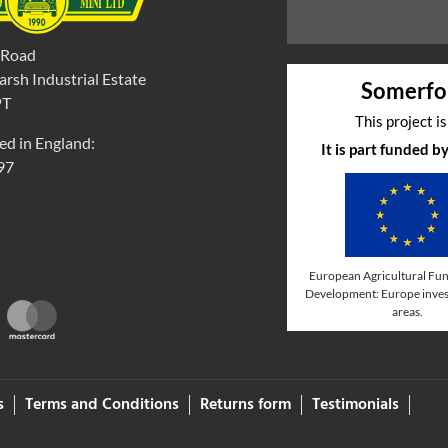
 Road
rsh Industrial Estate
Somerfo
PT
This project i
ed in England:
It is part funded 
97
European Agricultural Fun
Development: Europe invest
areas.
s
Terms and Conditions
Returns form
Testimonials