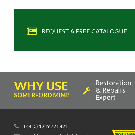
REQUEST A FREE CATALOGUE
Restoration
WHY USE
& Repairs
SOMERFORD MINI?
Expert
+44 (0) 1249 721 421