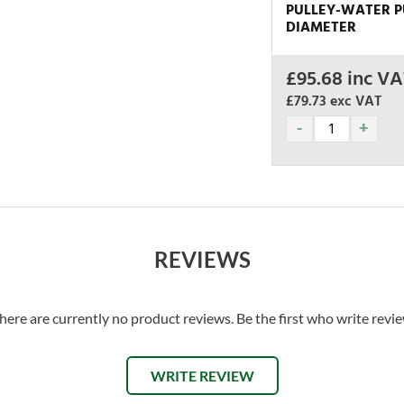
PULLEY-WATER PU
DIAMETER
£
95.68
inc VA
£79.73
exc VAT
REVIEWS
here are currently no product reviews. Be the first who write revi
WRITE REVIEW