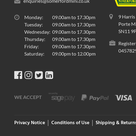
enquiries@somerfordmini.co.uk
9 Harris
Monday:
09.00am to 17.30pm
Porte Ma
Tuesday:
09.00am to 17.30pm
SN11 9
Wednesday:
09.00am to 17.30pm
Thursday:
09.00am to 17.30pm
Register
Friday:
09.00am to 17.30pm
045782
Saturday:
09.00pm to 12.00pm
WE ACCEPT
Privacy Notice
Conditions of Use
Shipping & Return