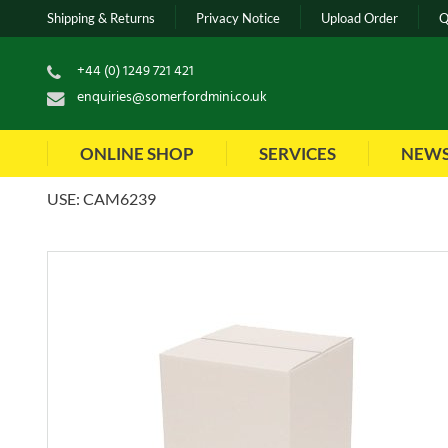
Shipping & Returns
Privacy Notice
Upload Order
Q
+44 (0) 1249 721 421
enquiries@somerfordmini.co.uk
ONLINE SHOP
SERVICES
NEW
USE: CAM6239