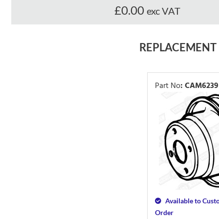
£0.00
exc VAT
REPLACEMENT
Part No
:
CAM6239
Available to Cus
Order