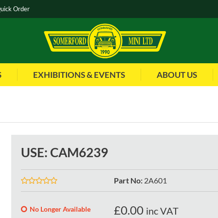
uick Order
S
EXHIBITIONS & EVENTS
ABOUT US
USE: CAM6239
Part No
:
2A601
£
0.00
No Longer Available
inc VAT