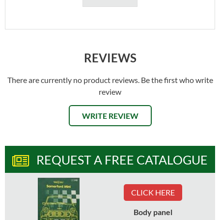
REVIEWS
There are currently no product reviews. Be the first who write
review
WRITE REVIEW
REQUEST A FREE CATALOGUE
CLICK HERE
Body panel