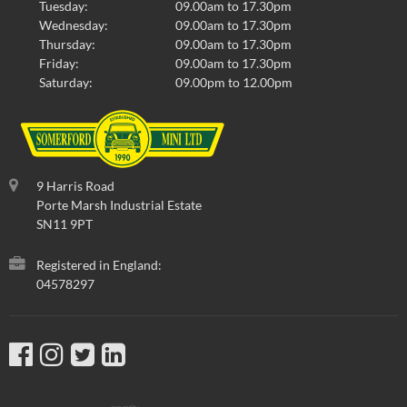
Tuesday:
09.00am to 17.30pm
Wednesday:
09.00am to 17.30pm
Thursday:
09.00am to 17.30pm
Friday:
09.00am to 17.30pm
Saturday:
09.00pm to 12.00pm
9 Harris Road
Porte Marsh Industrial Estate
SN11 9PT
Registered in England:
04578297