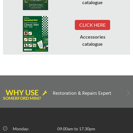
catalogue
CLICK HERE
Accessories
catalogue
WHY USE
Restoration & Repairs Expert
SOMERFORD MINI?
Monday:
09.00am to 17.30pm