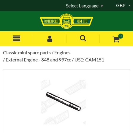
GBP
Select Language
▼
0
Classic mini spare parts
Engines
External Engine - 848 and 997cc
USE: CAM151