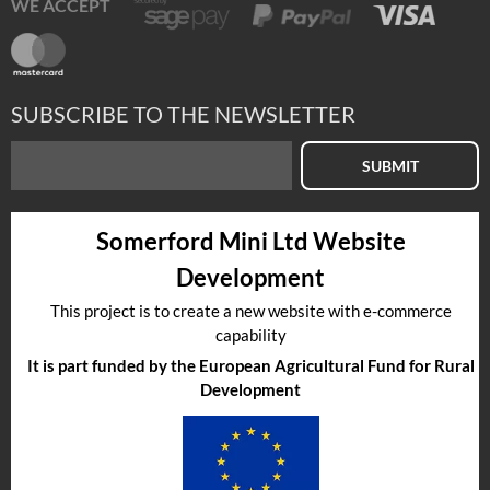
WE ACCEPT
SUBSCRIBE TO THE NEWSLETTER
SUBMIT
Somerford Mini Ltd Website
Development
This project is to create a new website with e-commerce
capability
It is part funded by the European Agricultural Fund for Rural
Development