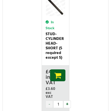
In
Stock
STUD-
CYLINDER
HEAD-
SHORT (5
required
except S)
£
4.32
inc
VAT
£3.60
exc
VAT