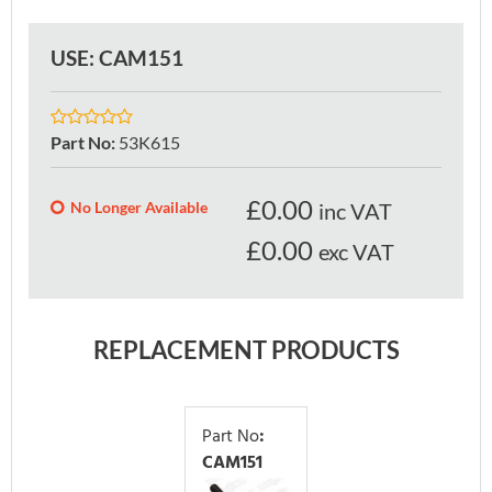
USE: CAM151
Part No
:
53K615
£
0.00
No Longer Available
inc VAT
£0.00
exc VAT
REPLACEMENT PRODUCTS
Part No
:
CAM151