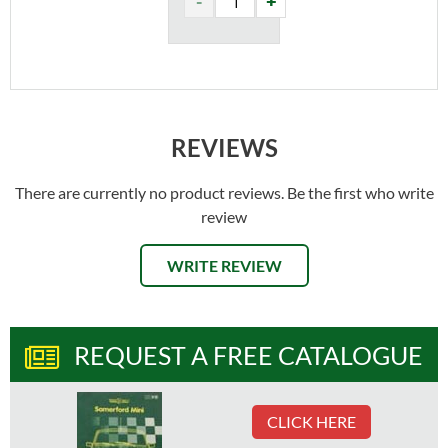
REVIEWS
There are currently no product reviews. Be the first who write
review
WRITE REVIEW
REQUEST A FREE CATALOGUE
CLICK HERE