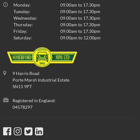
Monday:
09.00am to 17.30pm
Tuesday:
09.00am to 17.30pm
Wednesday:
09.00am to 17.30pm
Thursday:
09.00am to 17.30pm
Friday:
09.00am to 17.30pm
Saturday:
09.00pm to 12.00pm
9 Harris Road
Porte Marsh Industrial Estate
SN11 9PT
Registered in England:
04578297