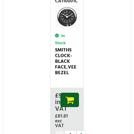
CA110001C
In
Stock
SMITHS
CLOCK-
BLACK
FACE,VEE
BEZEL
£
98.17
inc
VAT
£81.81
exc
VAT