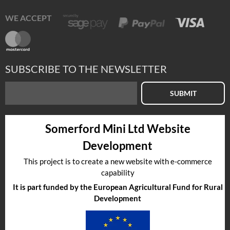
WE ACCEPT
SUBSCRIBE TO THE NEWSLETTER
SUBMIT
Somerford Mini Ltd Website
Development
This project is to create a new website with e-commerce
capability
It is part funded by the European Agricultural Fund for Rural
Development