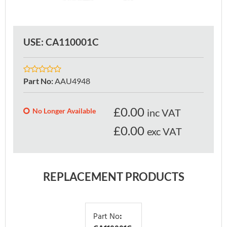
USE: CA110001C
Part No
:
AAU4948
£
0.00
No Longer Available
inc VAT
£0.00
exc VAT
REPLACEMENT PRODUCTS
Part No
: