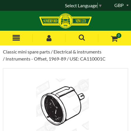
GBP
Select Language
▼
0
Classic mini spare parts
Electrical & instruments
Instruments - Offset, 1969-89
USE: CA110001C