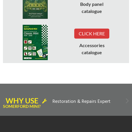
Body panel
catalogue
CLICK HERE
Accessories
catalogue
WHY USE
Restoration & Repairs Expert
SOMERFORD MINI?