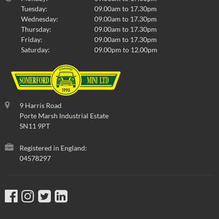
Tuesday:
09.00am to 17.30pm
Wednesday:
09.00am to 17.30pm
Thursday:
09.00am to 17.30pm
Friday:
09.00am to 17.30pm
Saturday:
09.00pm to 12.00pm
9 Harris Road
Porte Marsh Industrial Estate
SN11 9PT
Registered in England:
04578297