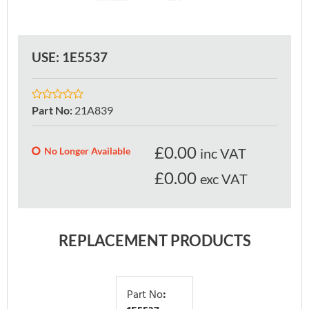
USE: 1E5537
Part No
:
21A839
£
0.00
No Longer Available
inc VAT
£0.00
exc VAT
REPLACEMENT PRODUCTS
Part No
: