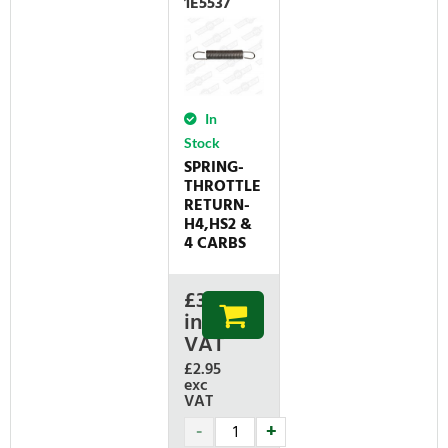
1E5537
In
Stock
SPRING-
THROTTLE
RETURN-
H4,HS2 &
4 CARBS
£
3.54
inc
VAT
£2.95
exc
VAT