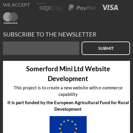
WE ACCEPT
SUBSCRIBE TO THE NEWSLETTER
SUBMIT
Somerford Mini Ltd Website
Development
This project is to create a new website with e-commerce
capability
It is part funded by the European Agricultural Fund for Rural
Development