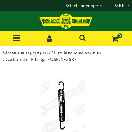
GBP
Select Language
▼
0
Classic mini spare parts
Fuel & exhaust systems
Carburetter Fittings
USE: 1E5537