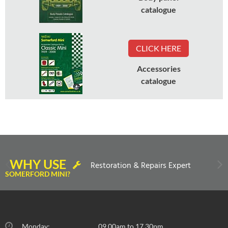
catalogue
CLICK HERE
Accessories
catalogue
WHY USE
Restoration & Repairs Expert
SOMERFORD MINI?
Monday:
09.00am to 17.30pm