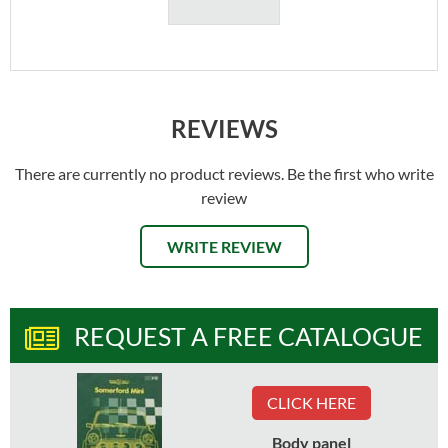
REVIEWS
There are currently no product reviews. Be the first who write
review
WRITE REVIEW
REQUEST A FREE CATALOGUE
CLICK HERE
Body panel