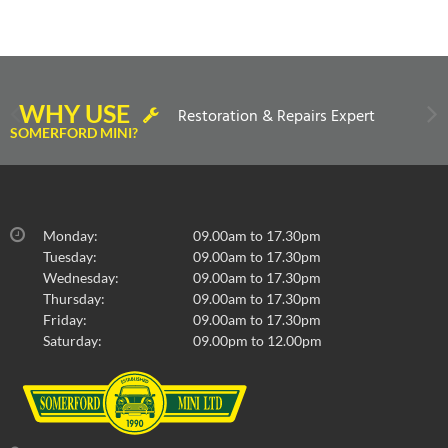
WHY USE
Restoration & Repairs Expert
SOMERFORD MINI?
Monday:
09.00am to 17.30pm
Tuesday:
09.00am to 17.30pm
Wednesday:
09.00am to 17.30pm
Thursday:
09.00am to 17.30pm
Friday:
09.00am to 17.30pm
Saturday:
09.00pm to 12.00pm