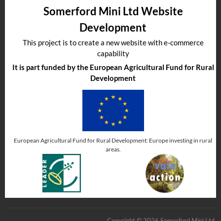
Somerford Mini Ltd Website
Development
This project is to create a new website with e-commerce
capability
It is part funded by the European Agricultural Fund for Rural
Development
European Agricultural Fund for Rural Development: Europe investing in rural
areas.
Copyright © 2026 Somerford Mini Ltd.