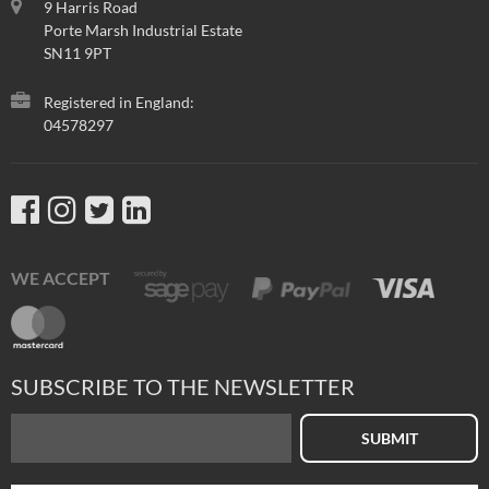
9 Harris Road
Porte Marsh Industrial Estate
SN11 9PT
Registered in England:
04578297
WE ACCEPT
SUBSCRIBE TO THE NEWSLETTER
SUBMIT