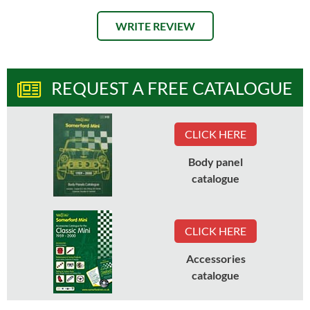
WRITE REVIEW
REQUEST A FREE CATALOGUE
CLICK HERE
Body panel
catalogue
CLICK HERE
Accessories
catalogue