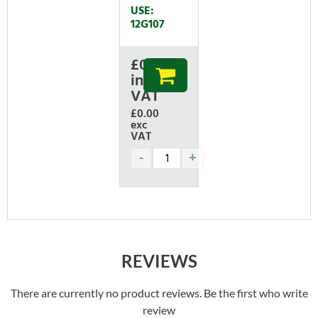
USE:
12G107
£
0.00
inc
VAT
£0.00
exc
VAT
REVIEWS
There are currently no product reviews. Be the first who write
review