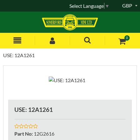
GBP
Select Language
▼
0
USE: 12A1261
USE: 12A1261
Part No
:
12G2616