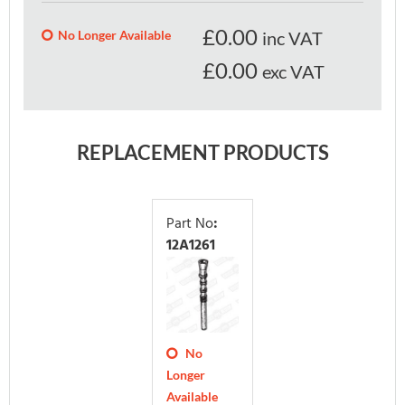
£
0.00
No Longer Available
inc VAT
£0.00
exc VAT
REPLACEMENT PRODUCTS
Part No
:
12A1261
No
Longer
Available