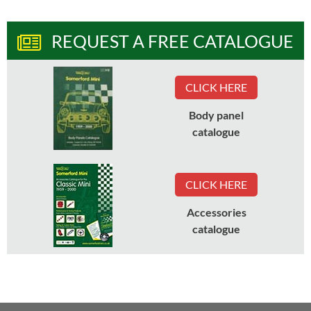
REQUEST A FREE CATALOGUE
CLICK HERE
Body panel
catalogue
CLICK HERE
Accessories
catalogue