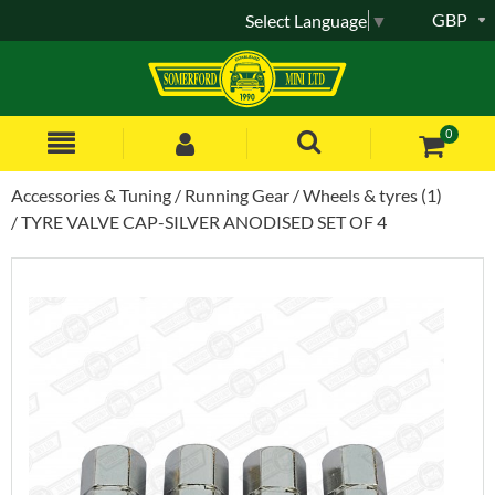
GBP
Select Language
▼
0
Accessories & Tuning
Running Gear
Wheels & tyres (1)
TYRE VALVE CAP-SILVER ANODISED SET OF 4