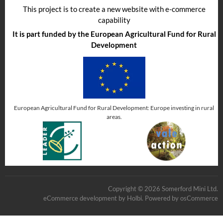
This project is to create a new website with e-commerce
capability
It is part funded by the European Agricultural Fund for Rural
Development
European Agricultural Fund for Rural Development: Europe investing in rural
areas.
Copyright © 2026 Somerford Mini Ltd.
eCommerce development
by
Holbi
.
Powered by osCommerce