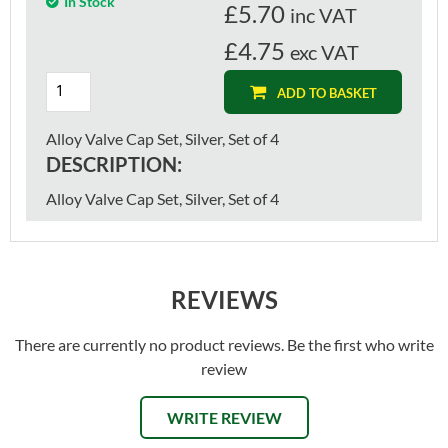
In Stock
£
5.70
inc VAT
£4.75
exc VAT
ADD TO BASKET
Alloy Valve Cap Set, Silver, Set of 4
DESCRIPTION:
Alloy Valve Cap Set, Silver, Set of 4
REVIEWS
There are currently no product reviews. Be the first who write
review
WRITE REVIEW