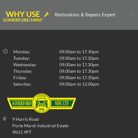
WHY USE
Restoration & Repairs Expert
SOMERFORD MINI?
Monday:
09.00am to 17.30pm
Tuesday:
09.00am to 17.30pm
Wednesday:
09.00am to 17.30pm
Thursday:
09.00am to 17.30pm
Friday:
09.00am to 17.30pm
Saturday:
09.00pm to 12.00pm
9 Harris Road
Porte Marsh Industrial Estate
SN11 9PT