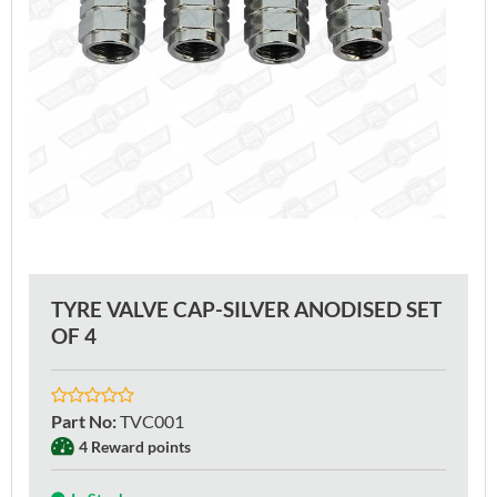
TYRE VALVE CAP-SILVER ANODISED SET
OF 4
Part No
:
TVC001
4 Reward points