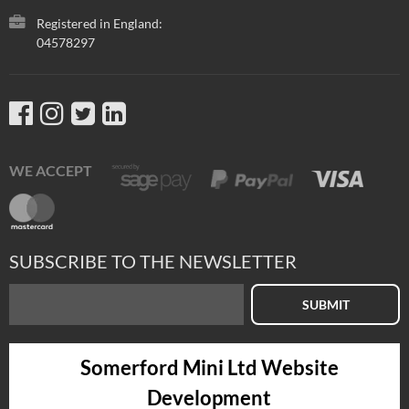
Registered in England:
04578297
WE ACCEPT
SUBSCRIBE TO THE NEWSLETTER
SUBMIT
Somerford Mini Ltd Website
Development