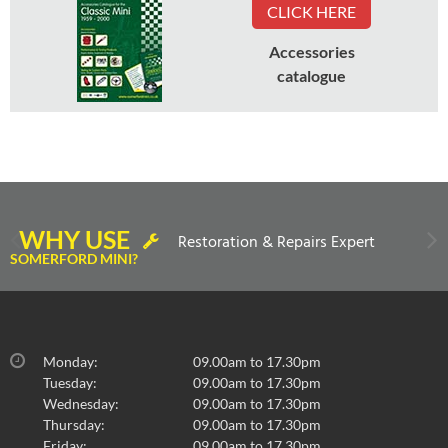
CLICK HERE
Accessories
catalogue
WHY USE
Restoration & Repairs Expert
SOMERFORD MINI?
Monday:
09.00am to 17.30pm
Tuesday:
09.00am to 17.30pm
Wednesday:
09.00am to 17.30pm
Thursday:
09.00am to 17.30pm
Friday:
09.00am to 17.30pm