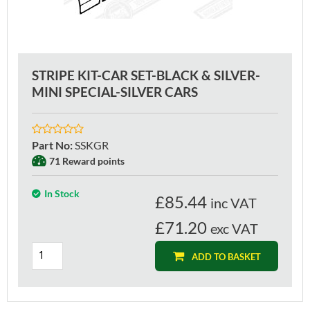
STRIPE KIT-CAR SET-BLACK & SILVER-
MINI SPECIAL-SILVER CARS
Part No
:
SSKGR
71 Reward points
In Stock
£
85.44
inc VAT
£71.20
exc VAT
ADD TO BASKET