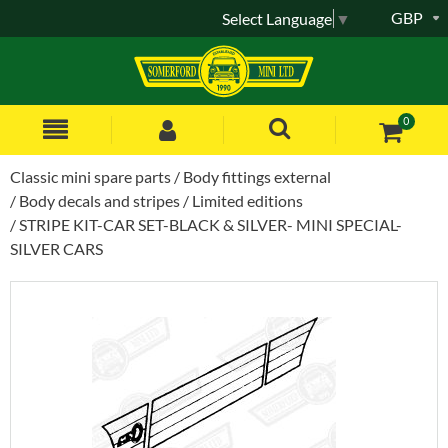
GBP
Select Language
▼
0
Classic mini spare parts
Body fittings external
Body decals and stripes
Limited editions
STRIPE KIT-CAR SET-BLACK & SILVER- MINI SPECIAL-
SILVER CARS