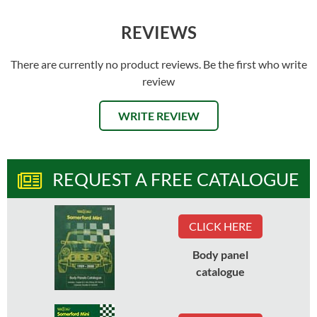
REVIEWS
There are currently no product reviews. Be the first who write
review
WRITE REVIEW
REQUEST A FREE CATALOGUE
CLICK HERE
Body panel
catalogue