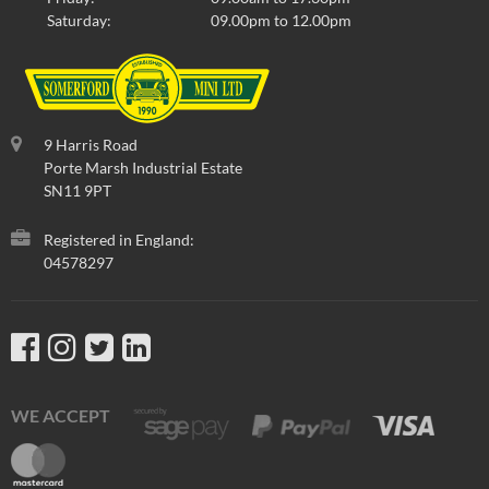
Saturday:
09.00pm to 12.00pm
9 Harris Road
Porte Marsh Industrial Estate
SN11 9PT
Registered in England:
04578297
WE ACCEPT