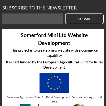
SUBSCRIBE TO THE NEWSLETTER
SUBMIT
Somerford Mini Ltd Website
Development
This project is to create a new website with e-commerce
capability
It is part funded by the European Agricultural Fund for Rural
Development
European Agricultural Fund for Rural Development: Europe investing in rural
areas.