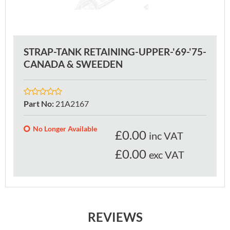
STRAP-TANK RETAINING-UPPER-'69-'75-
CANADA & SWEEDEN
Part No
:
21A2167
No Longer Available
£
0.00
inc VAT
£0.00
exc VAT
REVIEWS