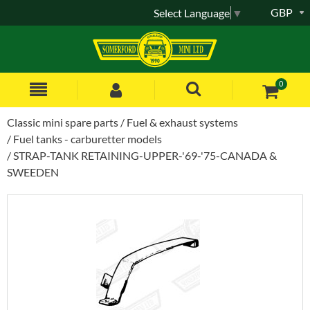
GBP
Select Language
▼
0
Classic mini spare parts
Fuel & exhaust systems
Fuel tanks - carburetter models
STRAP-TANK RETAINING-UPPER-'69-'75-CANADA &
SWEEDEN