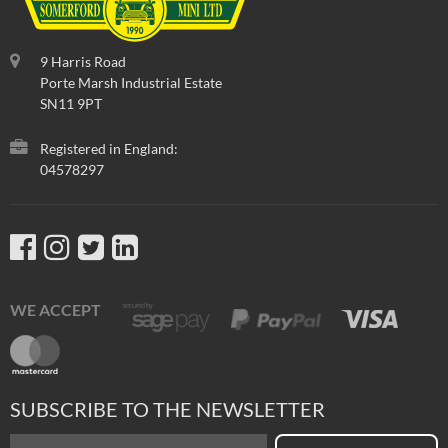
9 Harris Road
Porte Marsh Industrial Estate
SN11 9PT
Registered in England:
04578297
WE ACCEPT
SUBSCRIBE TO THE NEWSLETTER