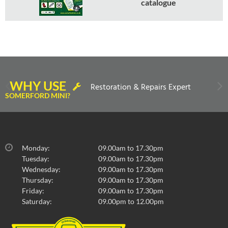
catalogue
WHY USE
Restoration & Repairs Expert
SOMERFORD MINI?
Monday:
09.00am to 17.30pm
Tuesday:
09.00am to 17.30pm
Wednesday:
09.00am to 17.30pm
Thursday:
09.00am to 17.30pm
Friday:
09.00am to 17.30pm
Saturday:
09.00pm to 12.00pm