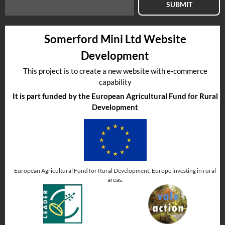
SUBMIT
Somerford Mini Ltd Website
Development
This project is to create a new website with e-commerce
capability
It is part funded by the European Agricultural Fund for Rural
Development
European Agricultural Fund for Rural Development: Europe investing in rural
areas.