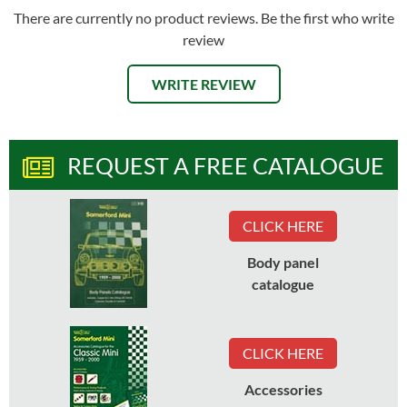
There are currently no product reviews. Be the first who write
review
WRITE REVIEW
REQUEST A FREE CATALOGUE
CLICK HERE
Body panel
catalogue
CLICK HERE
Accessories