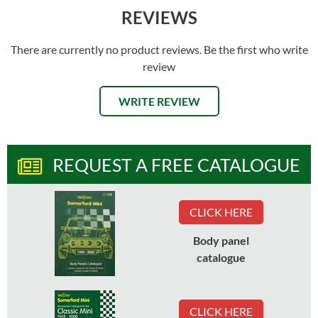
REVIEWS
There are currently no product reviews. Be the first who write
review
WRITE REVIEW
REQUEST A FREE CATALOGUE
CLICK HERE
Body panel
catalogue
CLICK HERE