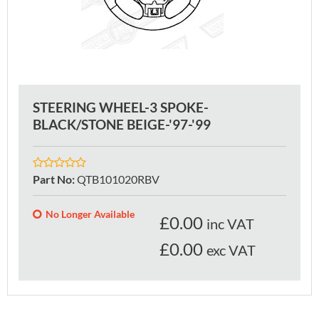
STEERING WHEEL-3 SPOKE-
BLACK/STONE BEIGE-'97-'99
Part No
:
QTB101020RBV
No Longer Available
£
0.00
inc VAT
£0.00
exc VAT