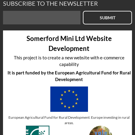
SUBSCRIBE TO THE NEWSLETTER
SUBMIT
Somerford Mini Ltd Website
Development
This project is to create a new website with e-commerce
capability
It is part funded by the European Agricultural Fund for Rural
Development
European Agricultural Fund for Rural Development: Europe investing in rural
areas.