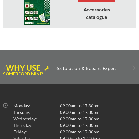
Accessories
catalogue
WHY USE
Restoration & Repairs Expert
SOMERFORD MINI?
Monday:
09.00am to 17.30pm
Tuesday:
09.00am to 17.30pm
Wednesday:
09.00am to 17.30pm
Thursday:
09.00am to 17.30pm
Friday:
09.00am to 17.30pm
Saturday:
09.00pm to 12.00pm