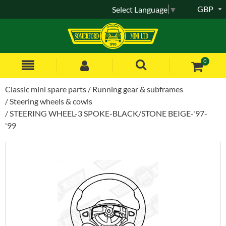
GBP
Select Language
▼
0
Classic mini spare parts
Running gear & subframes
Steering wheels & cowls
STEERING WHEEL-3 SPOKE-BLACK/STONE BEIGE-'97-
'99