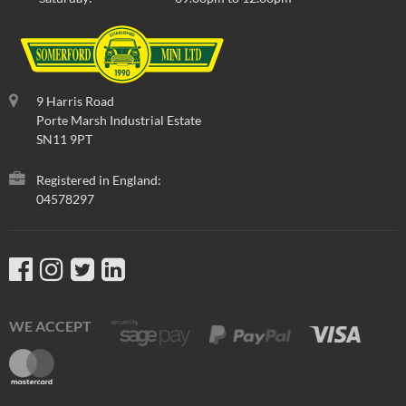
9 Harris Road
Porte Marsh Industrial Estate
SN11 9PT
Registered in England:
04578297
WE ACCEPT