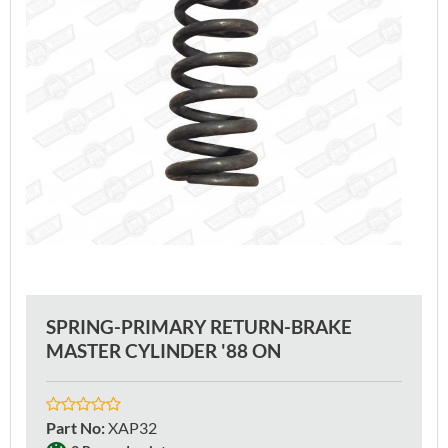
SPRING-PRIMARY RETURN-BRAKE
MASTER CYLINDER '88 ON
Part No
:
XAP32