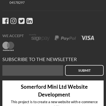
04578297
WE ACCEPT
SUBSCRIBE TO THE NEWSLETTER
SUBMIT
Somerford Mini Ltd Website
Development
This project is to create a new website with e-commerce