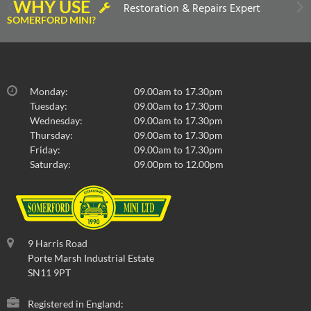
WHY USE
Restoration & Repairs Expert
SOMERFORD MINI?
Monday:
09.00am to 17.30pm
Tuesday:
09.00am to 17.30pm
Wednesday:
09.00am to 17.30pm
Thursday:
09.00am to 17.30pm
Friday:
09.00am to 17.30pm
Saturday:
09.00pm to 12.00pm
9 Harris Road
Porte Marsh Industrial Estate
SN11 9PT
Registered in England: