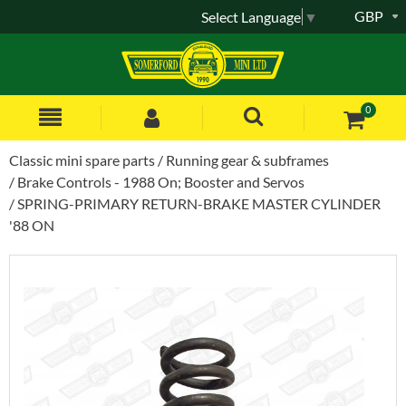
GBP
Select Language
▼
0
Classic mini spare parts
Running gear & subframes
Brake Controls - 1988 On; Booster and Servos
SPRING-PRIMARY RETURN-BRAKE MASTER CYLINDER
'88 ON