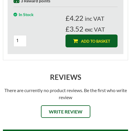
3 Reward points
In Stock
£
4.22
inc VAT
£3.52
exc VAT
ADD TO BASKET
REVIEWS
There are currently no product reviews. Be the first who write
review
WRITE REVIEW