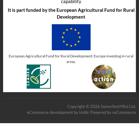
capability
It is part funded by the European Agricultural Fund for Rural
Development
European Agricultural Fund for Rural Development: Europe investing in rural
areas.
Copyright © 2026 Somerford Mini Ltd.
eCommerce development
by
Holbi
.
Powered by osCommerce