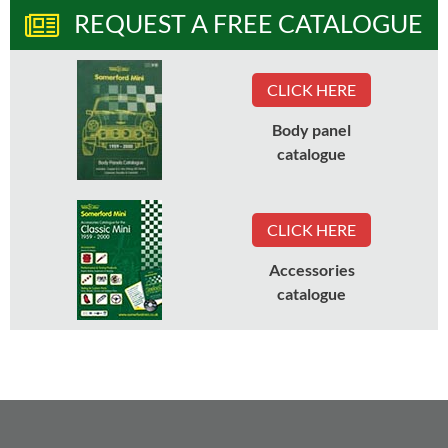
REQUEST A FREE CATALOGUE
CLICK HERE
Body panel
catalogue
CLICK HERE
Accessories
catalogue