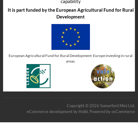
capability
It is part funded by the European Agricultural Fund for Rural
Development
European Agricultural Fund for Rural Development: Europe investing in rural
areas.
Copyright © 2026 Somerford Mini Ltd.
eCommerce development
by
Holbi
.
Powered by osCommerce