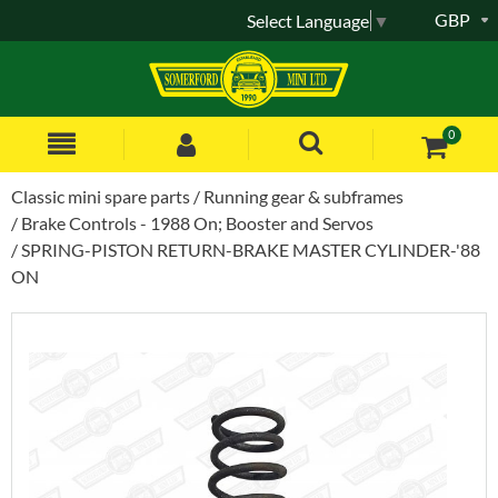
GBP
Select Language
▼
0
Classic mini spare parts
Running gear & subframes
Brake Controls - 1988 On; Booster and Servos
SPRING-PISTON RETURN-BRAKE MASTER CYLINDER-'88
ON