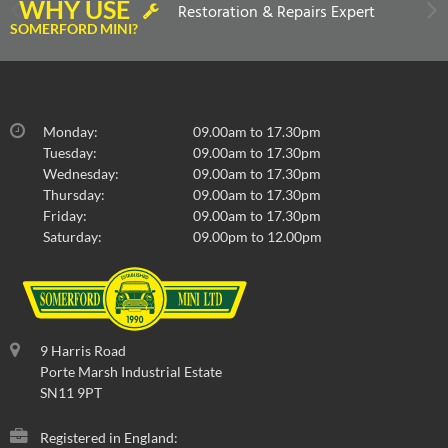
WHY USE
Restoration & Repairs Expert
SOMERFORD MINI?
Monday:
09.00am to 17.30pm
Tuesday:
09.00am to 17.30pm
Wednesday:
09.00am to 17.30pm
Thursday:
09.00am to 17.30pm
Friday:
09.00am to 17.30pm
Saturday:
09.00pm to 12.00pm
9 Harris Road
Porte Marsh Industrial Estate
SN11 9PT
Registered in England: