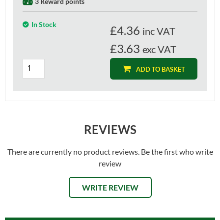
3 Reward points
In Stock
£
4.36
inc VAT
£3.63
exc VAT
ADD TO BASKET
REVIEWS
There are currently no product reviews. Be the first who write
review
WRITE REVIEW