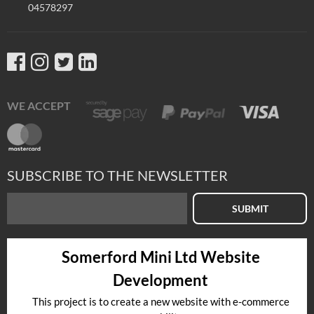
04578297
WE ACCEPT
SUBSCRIBE TO THE NEWSLETTER
SUBMIT
Somerford Mini Ltd Website
Development
This project is to create a new website with e-commerce