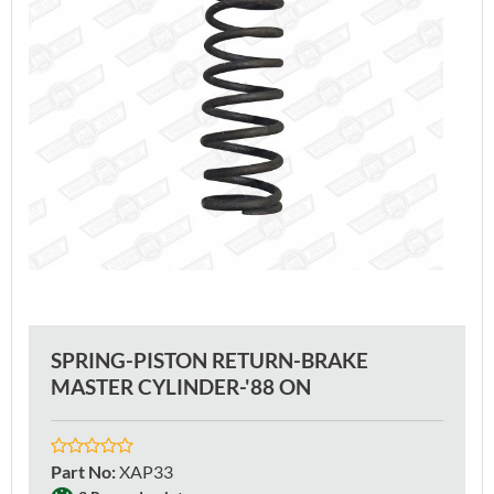
SPRING-PISTON RETURN-BRAKE
MASTER CYLINDER-'88 ON
Part No
:
XAP33