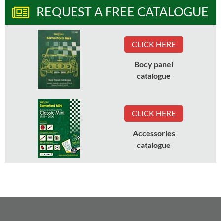
REQUEST A FREE CATALOGUE
CLICK HERE
Body panel
catalogue
CLICK HERE
Accessories
catalogue