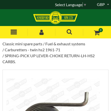
GBP
Select Language
▼
0
Classic mini spare parts
Fuel & exhaust systems
Carburetters - twin hs2 1961-71
SPRING-PICK UP LEVER-CHOKE RETURN-LH-HS2
CARBS.