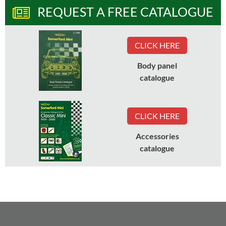
REQUEST A FREE CATALOGUE
CLICK HERE
Body panel
catalogue
CLICK HERE
Accessories
catalogue