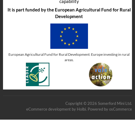
capability
It is part funded by the European Agricultural Fund for Rural
Development
European Agricultural Fund for Rural Development: Europe investing in rural
areas.
Copyright © 2026 Somerford Mini Ltd.
eCommerce development
by
Holbi
.
Powered by osCommerce