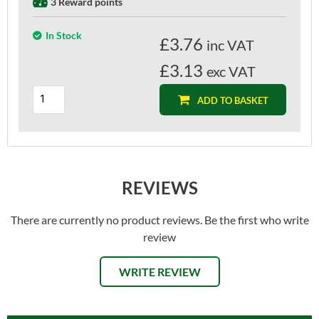
3 Reward points
In Stock
£
3.76
inc VAT
£3.13
exc VAT
ADD TO BASKET
REVIEWS
There are currently no product reviews. Be the first who write
review
WRITE REVIEW