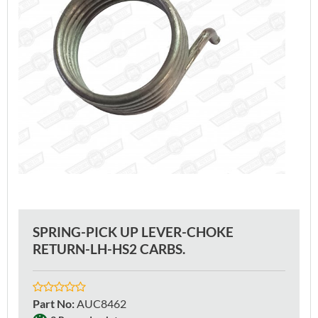
SPRING-PICK UP LEVER-CHOKE
RETURN-LH-HS2 CARBS.
Part No
:
AUC8462