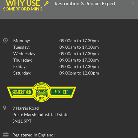
WHY USE
Restoration & Repairs Expert
SOMERFORD MINI?
Monday:
09.00am to 17.30pm
Tuesday:
09.00am to 17.30pm
Wednesday:
09.00am to 17.30pm
Thursday:
09.00am to 17.30pm
Friday:
09.00am to 17.30pm
Saturday:
09.00pm to 12.00pm
9 Harris Road
Porte Marsh Industrial Estate
SN11 9PT
Registered in England: