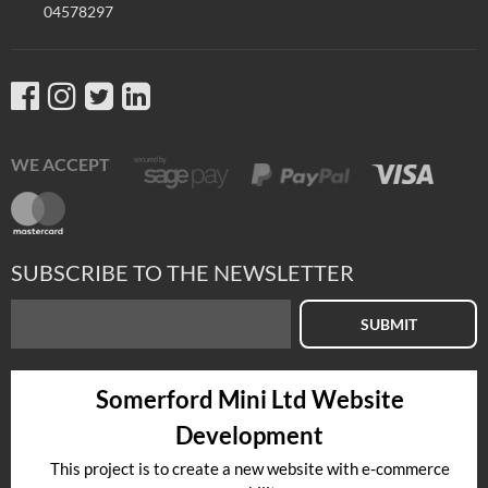
04578297
WE ACCEPT
SUBSCRIBE TO THE NEWSLETTER
SUBMIT
Somerford Mini Ltd Website
Development
This project is to create a new website with e-commerce