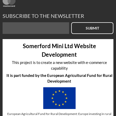
SUBSCRIBE TO THE NEWSLETTER
SUBMIT
Somerford Mini Ltd Website
Development
This project is to create a new website with e-commerce
capability
It is part funded by the European Agricultural Fund for Rural
Development
European Agricultural Fund for Rural Development: Europe investing in rural