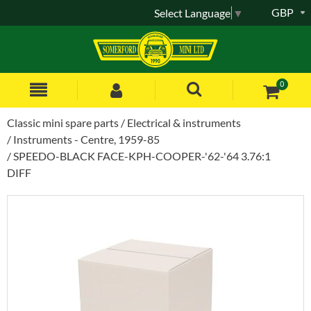
GBP
Select Language
▼
0
Classic mini spare parts
Electrical & instruments
Instruments - Centre, 1959-85
SPEEDO-BLACK FACE-KPH-COOPER-'62-'64 3.76:1
DIFF