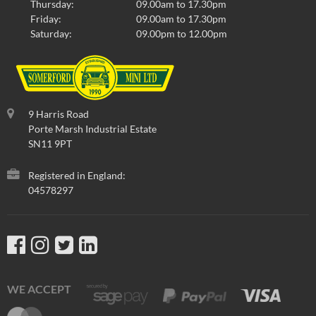
Thursday:
09.00am to 17.30pm
Friday:
09.00am to 17.30pm
Saturday:
09.00pm to 12.00pm
9 Harris Road
Porte Marsh Industrial Estate
SN11 9PT
Registered in England:
04578297
WE ACCEPT