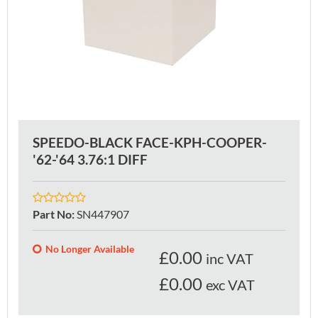
SPEEDO-BLACK FACE-KPH-COOPER-
'62-'64 3.76:1 DIFF
Part No
:
SN447907
No Longer Available
£
0.00
inc VAT
£0.00
exc VAT