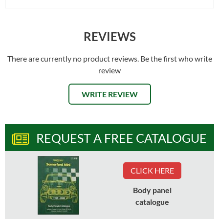
REVIEWS
There are currently no product reviews. Be the first who write
review
WRITE REVIEW
REQUEST A FREE CATALOGUE
CLICK HERE
Body panel
catalogue