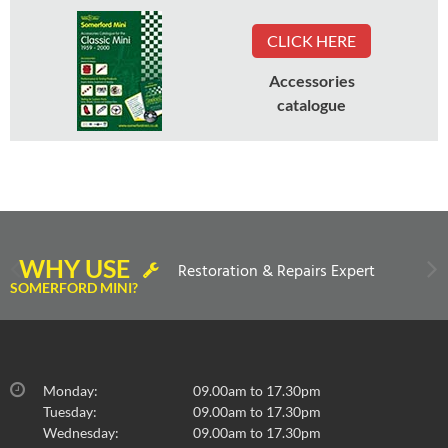
CLICK HERE
Accessories
catalogue
WHY USE
Restoration & Repairs Expert
SOMERFORD MINI?
Monday:
09.00am to 17.30pm
Tuesday:
09.00am to 17.30pm
Wednesday:
09.00am to 17.30pm