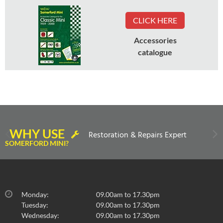
CLICK HERE
Accessories
catalogue
WHY USE
Restoration & Repairs Expert
SOMERFORD MINI?
Monday:
09.00am to 17.30pm
Tuesday:
09.00am to 17.30pm
Wednesday:
09.00am to 17.30pm