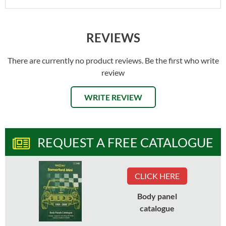
REVIEWS
There are currently no product reviews. Be the first who write
review
WRITE REVIEW
REQUEST A FREE CATALOGUE
CLICK HERE
Body panel
catalogue