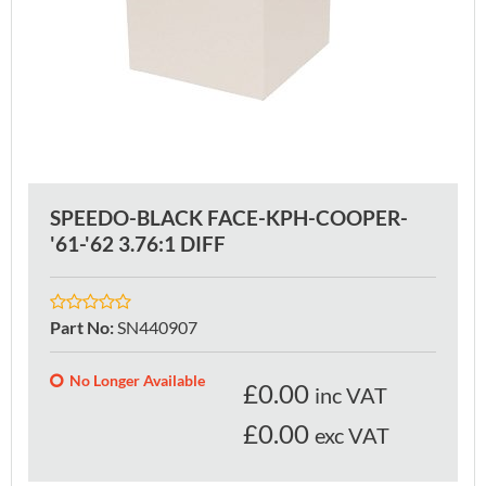
SPEEDO-BLACK FACE-KPH-COOPER-
'61-'62 3.76:1 DIFF
Part No
:
SN440907
No Longer Available
£
0.00
inc VAT
£0.00
exc VAT