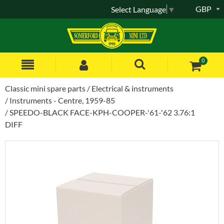
GBP
Select Language
▼
0
Classic mini spare parts
Electrical & instruments
Instruments - Centre, 1959-85
SPEEDO-BLACK FACE-KPH-COOPER-'61-'62 3.76:1
DIFF