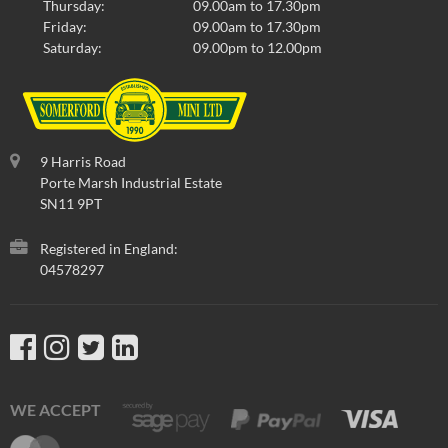
Thursday:
09.00am to 17.30pm
Friday:
09.00am to 17.30pm
Saturday:
09.00pm to 12.00pm
9 Harris Road
Porte Marsh Industrial Estate
SN11 9PT
Registered in England:
04578297
WE ACCEPT