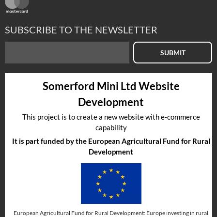
SUBSCRIBE TO THE NEWSLETTER
SUBMIT
Somerford Mini Ltd Website
Development
This project is to create a new website with e-commerce
capability
It is part funded by the European Agricultural Fund for Rural
Development
European Agricultural Fund for Rural Development: Europe investing in rural