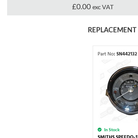
£0.00
exc VAT
REPLACEMENT
Part No
:
SN442132
In Stock
SMITHS SPEEDO-