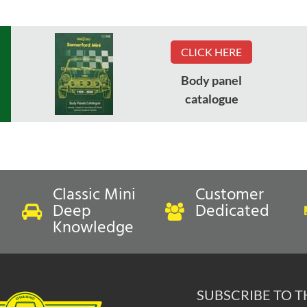
CLICK HERE
Body panel
catalogue
Classic Mini
Customer
Deep
Dedicated
Knowledge
SUBSCRIBE TO 