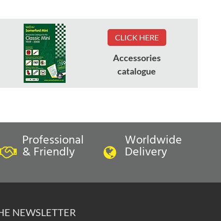
CLICK HERE
Accessories
catalogue
Professional
Worldwide
& Friendly
Delivery
THE NEWSLETTER