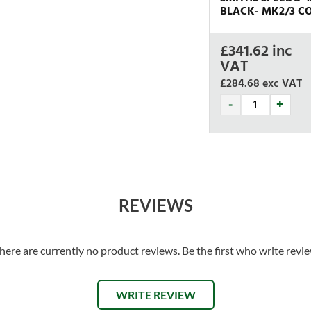
BLACK- MK2/3 CO
£
341.62
inc
VAT
£284.68
exc VAT
REVIEWS
here are currently no product reviews. Be the first who write revi
WRITE REVIEW