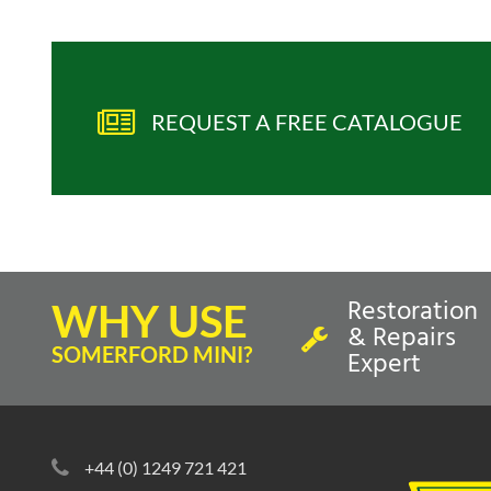
REQUEST A FREE CATALOGUE
Restoration
WHY USE
& Repairs
SOMERFORD MINI?
Expert
+44 (0) 1249 721 421