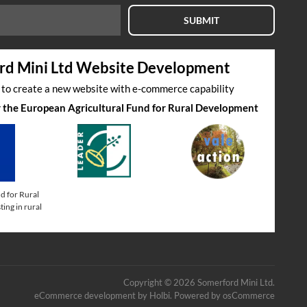
SUBMIT
rd Mini Ltd Website Development
s to create a new website with e-commerce capability
by the European Agricultural Fund for Rural Development
d for Rural
ing in rural
Copyright © 2026 Somerford Mini Ltd.
eCommerce development
by
Holbi
.
Powered by osCommerce