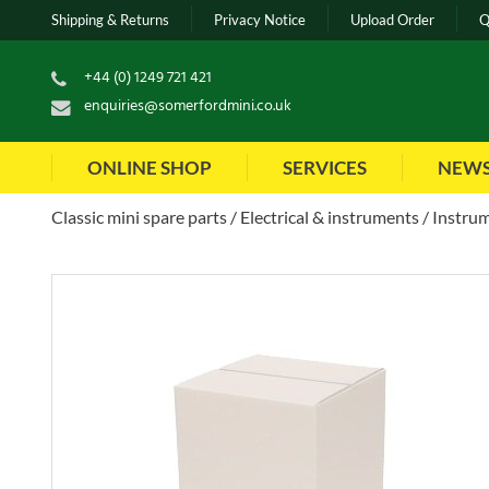
Shipping & Returns
Privacy Notice
Upload Order
Q
+44 (0) 1249 721 421
enquiries@somerfordmini.co.uk
ONLINE SHOP
SERVICES
NEW
Classic mini spare parts
Electrical & instruments
Instrum