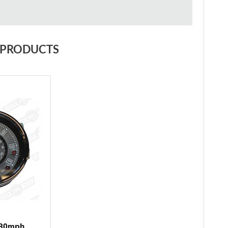
 PRODUCTS
130mph