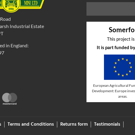
 Road
rsh Industrial Estate
Somerfo
PT
This project i
ed in England:
It is part funded 
97
European Agricultural Fun
Development: Europe invest
areas.
s
Terms and Conditions
Returns form
Testimonials