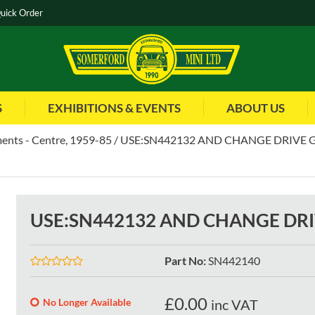
uick Order
S
EXHIBITIONS & EVENTS
ABOUT US
ents - Centre, 1959-85
USE:SN442132 AND CHANGE DRIVE 
USE:SN442132 AND CHANGE DR
Part No
:
SN442140
£
0.00
No Longer Available
inc VAT