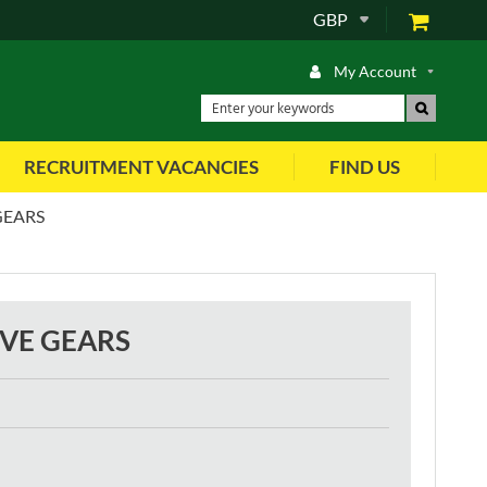
GBP
My Account
RECRUITMENT VACANCIES
FIND US
GEARS
IVE GEARS