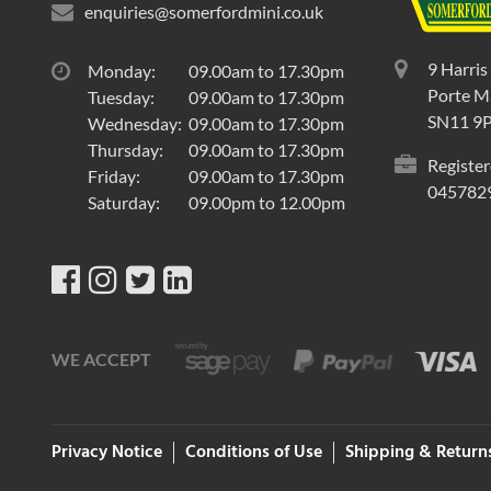
enquiries@somerfordmini.co.uk
9 Harris
Monday:
09.00am to 17.30pm
Porte Ma
Tuesday:
09.00am to 17.30pm
SN11 9
Wednesday:
09.00am to 17.30pm
Thursday:
09.00am to 17.30pm
Register
Friday:
09.00am to 17.30pm
045782
Saturday:
09.00pm to 12.00pm
WE ACCEPT
Privacy Notice
Conditions of Use
Shipping & Return